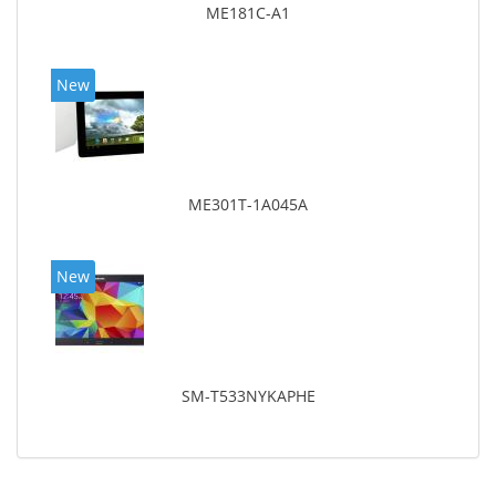
ME181C-A1
New
ME301T-1A045A
New
SM-T533NYKAPHE