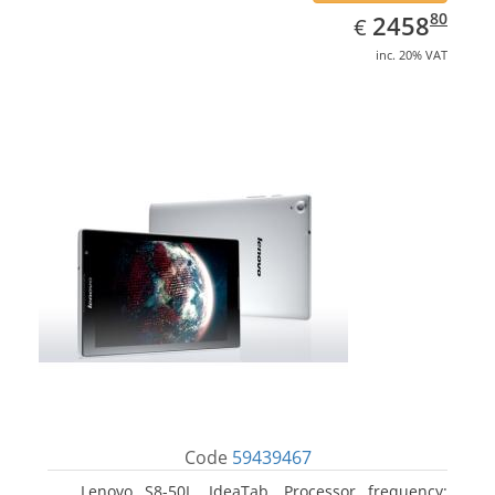
EUR
2458.80
80
2458
€
inc. 20% VAT
Code
59439467
Lenovo S8-50L, IdeaTab. Processor frequency: