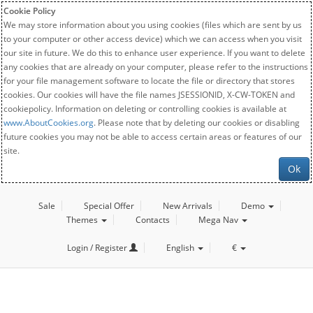
Cookie Policy
We may store information about you using cookies (files which are sent by us
to your computer or other access device) which we can access when you visit
our site in future. We do this to enhance user experience. If you want to delete
any cookies that are already on your computer, please refer to the instructions
for your file management software to locate the file or directory that stores
cookies. Our cookies will have the file names JSESSIONID, X-CW-TOKEN and
cookiepolicy. Information on deleting or controlling cookies is available at
www.AboutCookies.org
. Please note that by deleting our cookies or disabling
future cookies you may not be able to access certain areas or features of our
site.
Ok
Sale
Special Offer
New Arrivals
Demo
Themes
Contacts
Mega Nav
Login / Register
English
€