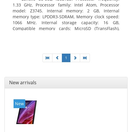
1.33 GHz, Processor family: Intel Atom, Processor
model: Z3745. Internal memory: 2 GB, Internal
memory type: LPDDR3-SDRAM, Memory clock speed:
1066 MHz. Internal storage capacity: 16 GB,
Compatible memory cards: MicroSD (TransFlash),
Maximum memory card size: 64 GB. Display diagonal:
20.32 cm (8
1
New arrivals
New