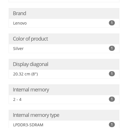
Brand
Lenovo
1
Color of product
Silver
1
Display diagonal
20.32 cm (8")
1
Internal memory
2 - 4
1
Internal memory type
LPDDR3-SDRAM
1