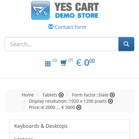
Contact form
EUR
0.00
€
0
(0)
00
(0)
Home
Tablets
Form factor::Slate
Display resolution::1920 x 1200 pixels
Price::€ 2000 ... € 3000
Keyboards & Desktops