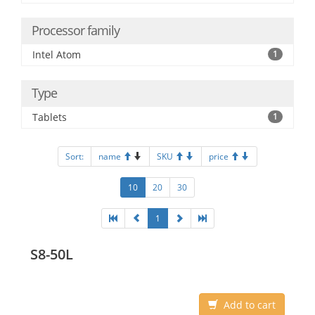
Processor family
Intel Atom
1
Type
Tablets
1
Sort:
name
SKU
price
10
20
30
1
S8-50L
Add to cart