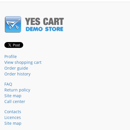
Profile
View shopping cart
Order guide
Order history
FAQ
Return policy
Site map
Call center
Contacts
Licences
Site map