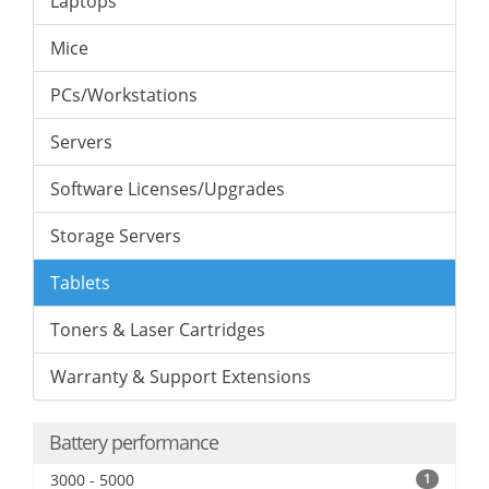
Laptops
Mice
PCs/Workstations
Servers
Software Licenses/Upgrades
Storage Servers
Tablets
Toners & Laser Cartridges
Warranty & Support Extensions
Battery performance
3000 - 5000
1