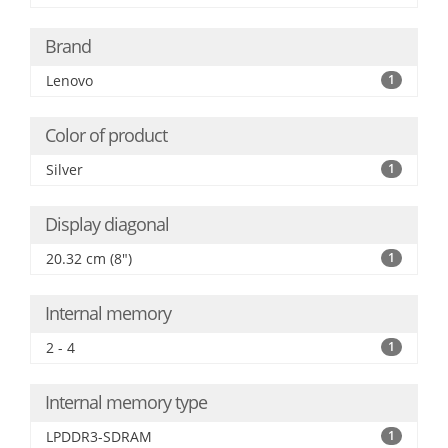
Brand
Lenovo
1
Color of product
Silver
1
Display diagonal
20.32 cm (8")
1
Internal memory
2 - 4
1
Internal memory type
LPDDR3-SDRAM
1