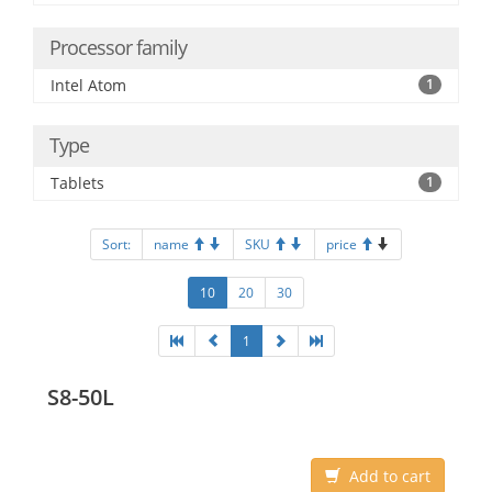
Processor family
Intel Atom
1
Type
Tablets
1
Sort:
name
SKU
price
10
20
30
1
S8-50L
Add to cart