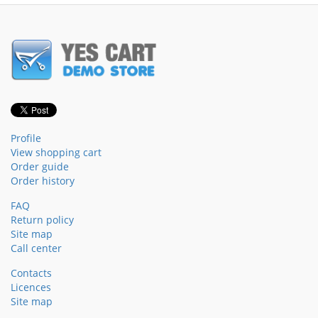
Profile
View shopping cart
Order guide
Order history
FAQ
Return policy
Site map
Call center
Contacts
Licences
Site map