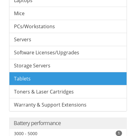
Laptops
Mice
PCs/Workstations
Servers
Software Licenses/Upgrades
Storage Servers
Tablets
Toners & Laser Cartridges
Warranty & Support Extensions
Battery performance
3000 - 5000
1