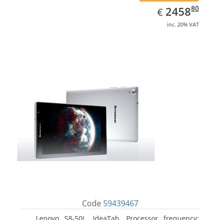
EUR
2458.80
80
2458
€
inc. 20% VAT
Code
59439467
Lenovo S8-50L, IdeaTab. Processor frequency: