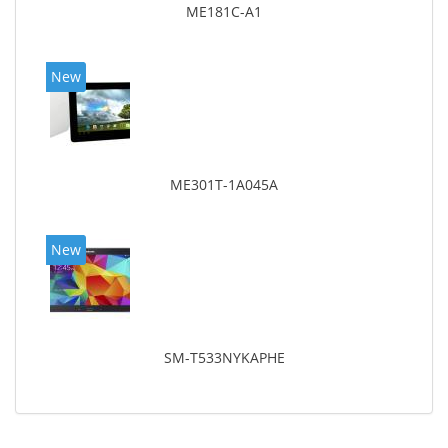
ME181C-A1
New
ME301T-1A045A
New
SM-T533NYKAPHE