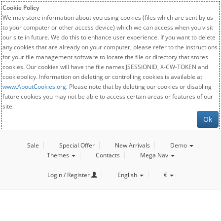
Cookie Policy
We may store information about you using cookies (files which are sent by us
to your computer or other access device) which we can access when you visit
our site in future. We do this to enhance user experience. If you want to delete
any cookies that are already on your computer, please refer to the instructions
for your file management software to locate the file or directory that stores
cookies. Our cookies will have the file names JSESSIONID, X-CW-TOKEN and
cookiepolicy. Information on deleting or controlling cookies is available at
www.AboutCookies.org
. Please note that by deleting our cookies or disabling
future cookies you may not be able to access certain areas or features of our
site.
Ok
Sale
Special Offer
New Arrivals
Demo
Themes
Contacts
Mega Nav
Login / Register
English
€