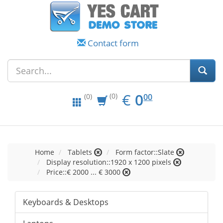
Contact form
EUR
0.00
€
0
(0)
00
(0)
Home
Tablets
Form factor::Slate
Display resolution::1920 x 1200 pixels
Price::€ 2000 ... € 3000
Keyboards & Desktops