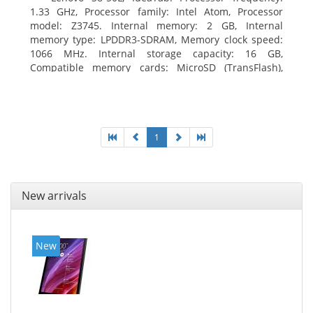
1.33 GHz, Processor family: Intel Atom, Processor
model: Z3745. Internal memory: 2 GB, Internal
memory type: LPDDR3-SDRAM, Memory clock speed:
1066 MHz. Internal storage capacity: 16 GB,
Compatible memory cards: MicroSD (TransFlash),
Maximum memory card size: 64 GB. Display diagonal:
20.32 cm (8
1
New arrivals
New