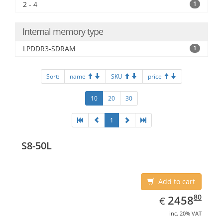
2 - 4
1
Internal memory type
LPDDR3-SDRAM
1
Sort:
name
SKU
price
10
20
30
1
S8-50L
Add to cart
EUR
2458.80
80
2458
€
inc. 20% VAT