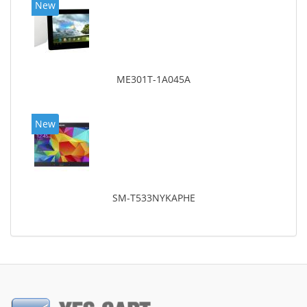
New
ME301T-1A045A
New
SM-T533NYKAPHE