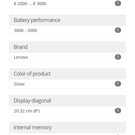
€ 2000 ... € 3000
1
Battery performance
3000 - 5000
1
Brand
Lenovo
1
Color of product
Silver
1
Display diagonal
20.32 cm (8")
1
Internal memory