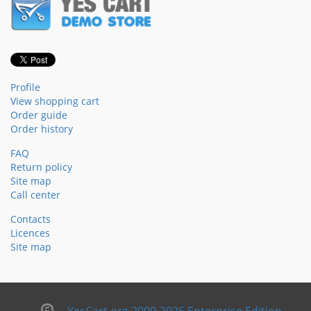
Profile
View shopping cart
Order guide
Order history
FAQ
Return policy
Site map
Call center
Contacts
Licences
Site map
YesCart.org 2009-2026 Enterprise Edition