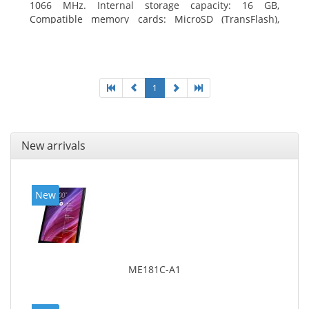
1066 MHz. Internal storage capacity: 16 GB,
Compatible memory cards: MicroSD (TransFlash),
Maximum memory card size: 64 GB. Display diagonal:
20.32 cm (8
1
New arrivals
New
ME181C-A1