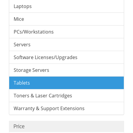
Laptops
Mice
PCs/Workstations
Servers
Software Licenses/Upgrades
Storage Servers
Tablets
Toners & Laser Cartridges
Warranty & Support Extensions
Price