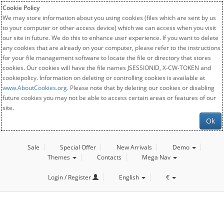
Cookie Policy
We may store information about you using cookies (files which are sent by us
to your computer or other access device) which we can access when you visit
our site in future. We do this to enhance user experience. If you want to delete
any cookies that are already on your computer, please refer to the instructions
for your file management software to locate the file or directory that stores
cookies. Our cookies will have the file names JSESSIONID, X-CW-TOKEN and
cookiepolicy. Information on deleting or controlling cookies is available at
www.AboutCookies.org
. Please note that by deleting our cookies or disabling
future cookies you may not be able to access certain areas or features of our
site.
Ok
Sale
Special Offer
New Arrivals
Demo
Themes
Contacts
Mega Nav
Login / Register
English
€