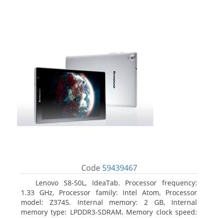
Code
59439467
Lenovo S8-50L, IdeaTab. Processor frequency:
1.33 GHz, Processor family: Intel Atom, Processor
model: Z3745. Internal memory: 2 GB, Internal
memory type: LPDDR3-SDRAM, Memory clock speed: