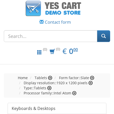
Contact form
EUR
0.00
€
0
(0)
00
(0)
Home
Tablets
Form factor::Slate
Display resolution::1920 x 1200 pixels
Type::Tablets
Processor family::Intel Atom
Keyboards & Desktops