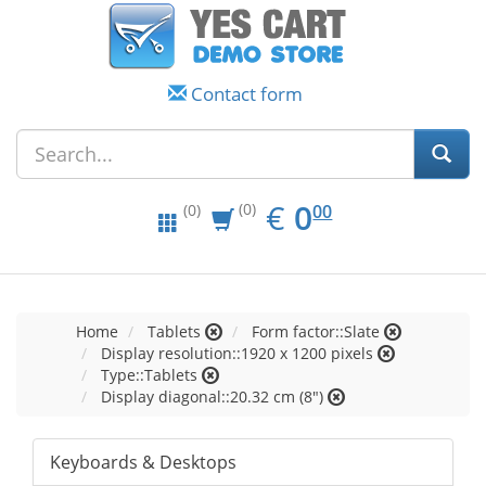
Contact form
EUR
0.00
€
0
(0)
00
(0)
Home
Tablets
Form factor::Slate
Display resolution::1920 x 1200 pixels
Type::Tablets
Display diagonal::20.32 cm (8")
Keyboards & Desktops