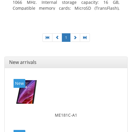
1066 MHz. Internal storage capacity: 16 GB,
Compatible memory cards: MicroSD (TransFlash),
Maximum memory card size: 64 GB. Display diagonal:
20.32 cm (8
1
New arrivals
New
ME181C-A1