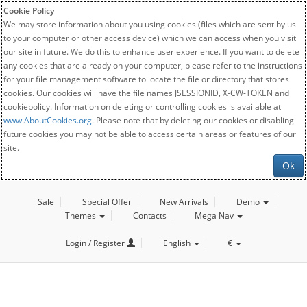
Cookie Policy
We may store information about you using cookies (files which are sent by us
to your computer or other access device) which we can access when you visit
our site in future. We do this to enhance user experience. If you want to delete
any cookies that are already on your computer, please refer to the instructions
for your file management software to locate the file or directory that stores
cookies. Our cookies will have the file names JSESSIONID, X-CW-TOKEN and
cookiepolicy. Information on deleting or controlling cookies is available at
www.AboutCookies.org
. Please note that by deleting our cookies or disabling
future cookies you may not be able to access certain areas or features of our
site.
Ok
Sale
Special Offer
New Arrivals
Demo
Themes
Contacts
Mega Nav
Login / Register
English
€