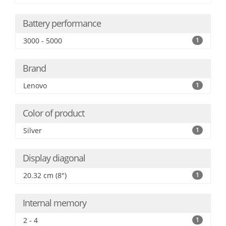
Battery performance
3000 - 5000
1
Brand
Lenovo
1
Color of product
Silver
1
Display diagonal
20.32 cm (8")
1
Internal memory
2 - 4
1