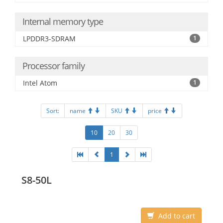
Internal memory type
LPDDR3-SDRAM
1
Processor family
Intel Atom
1
Sort:
name
SKU
price
10
20
30
1
S8-50L
Add to cart