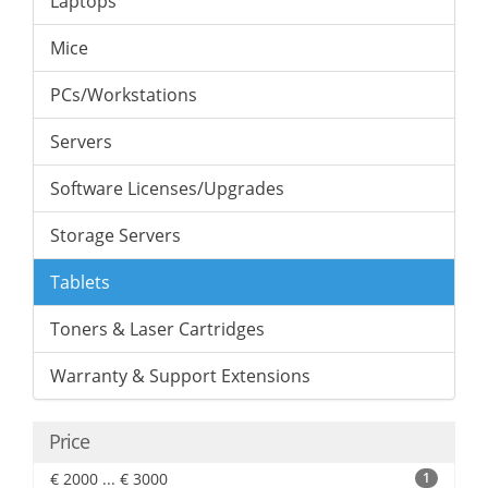
Laptops
Mice
PCs/Workstations
Servers
Software Licenses/Upgrades
Storage Servers
Tablets
Toners & Laser Cartridges
Warranty & Support Extensions
Price
€ 2000 ... € 3000
1