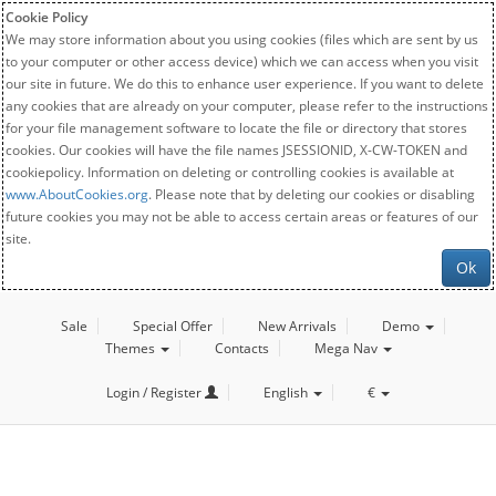
Cookie Policy
We may store information about you using cookies (files which are sent by us
to your computer or other access device) which we can access when you visit
our site in future. We do this to enhance user experience. If you want to delete
any cookies that are already on your computer, please refer to the instructions
for your file management software to locate the file or directory that stores
cookies. Our cookies will have the file names JSESSIONID, X-CW-TOKEN and
cookiepolicy. Information on deleting or controlling cookies is available at
www.AboutCookies.org
. Please note that by deleting our cookies or disabling
future cookies you may not be able to access certain areas or features of our
site.
Ok
Sale
Special Offer
New Arrivals
Demo
Themes
Contacts
Mega Nav
Login / Register
English
€