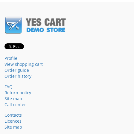
Profile
View shopping cart
Order guide
Order history
FAQ
Return policy
Site map
Call center
Contacts
Licences
Site map