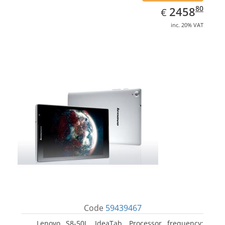
EUR
2458.80
80
2458
€
inc. 20% VAT
Code
59439467
Lenovo S8-50L, IdeaTab. Processor frequency: