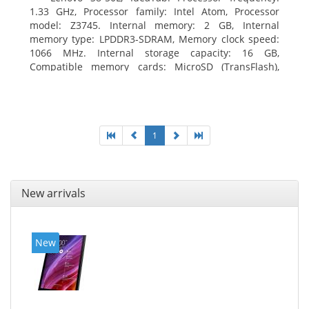
1.33 GHz, Processor family: Intel Atom, Processor
model: Z3745. Internal memory: 2 GB, Internal
memory type: LPDDR3-SDRAM, Memory clock speed:
1066 MHz. Internal storage capacity: 16 GB,
Compatible memory cards: MicroSD (TransFlash),
Maximum memory card size: 64 GB. Display diagonal:
20.32 cm (8
1
New arrivals
New