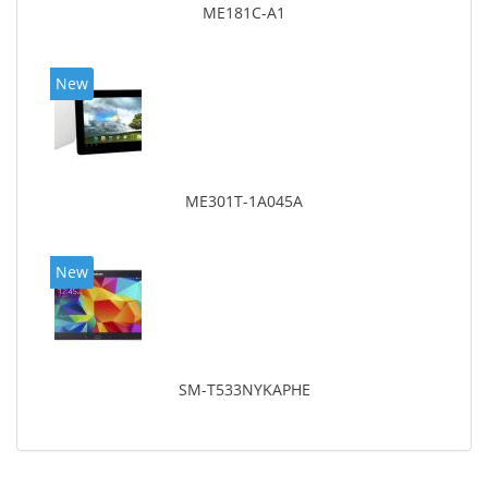
ME181C-A1
New
ME301T-1A045A
New
SM-T533NYKAPHE