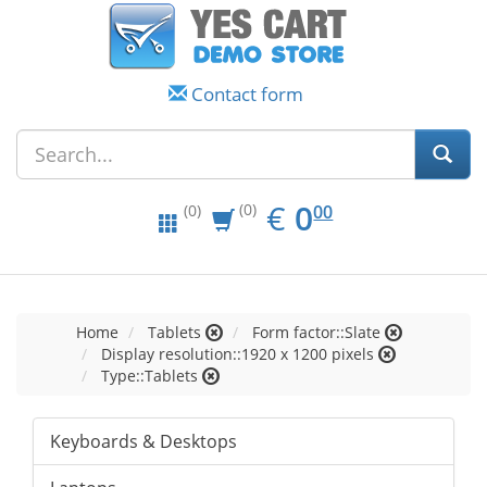
Contact form
EUR
0.00
€
0
(0)
00
(0)
Home
Tablets
Form factor::Slate
Display resolution::1920 x 1200 pixels
Type::Tablets
Keyboards & Desktops