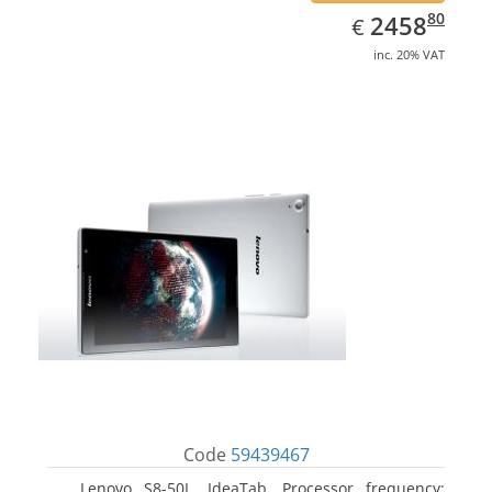
EUR
2458.80
80
2458
€
inc. 20% VAT
Code
59439467
Lenovo S8-50L, IdeaTab. Processor frequency: