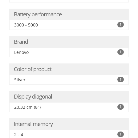
Battery performance
3000 - 5000
1
Brand
Lenovo
1
Color of product
Silver
1
Display diagonal
20.32 cm (8")
1
Internal memory
2 - 4
1