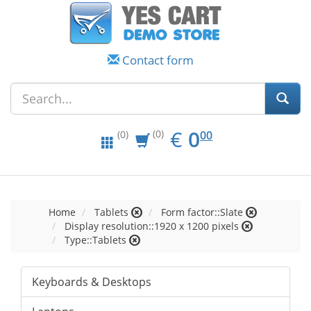
Contact form
EUR
0.00
€
0
(0)
00
(0)
Home
Tablets
Form factor::Slate
Display resolution::1920 x 1200 pixels
Type::Tablets
Keyboards & Desktops