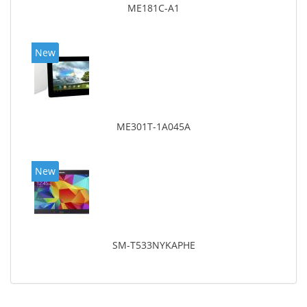
ME181C-A1
New
ME301T-1A045A
New
SM-T533NYKAPHE