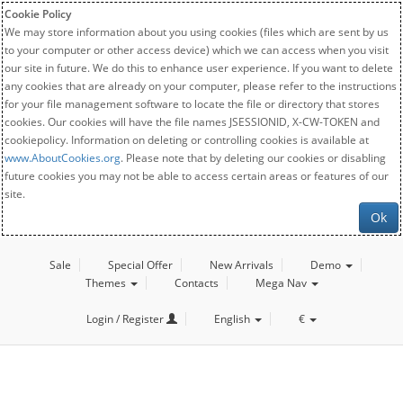
Cookie Policy
We may store information about you using cookies (files which are sent by us
to your computer or other access device) which we can access when you visit
our site in future. We do this to enhance user experience. If you want to delete
any cookies that are already on your computer, please refer to the instructions
for your file management software to locate the file or directory that stores
cookies. Our cookies will have the file names JSESSIONID, X-CW-TOKEN and
cookiepolicy. Information on deleting or controlling cookies is available at
www.AboutCookies.org
. Please note that by deleting our cookies or disabling
future cookies you may not be able to access certain areas or features of our
site.
Ok
Sale
Special Offer
New Arrivals
Demo
Themes
Contacts
Mega Nav
Login / Register
English
€