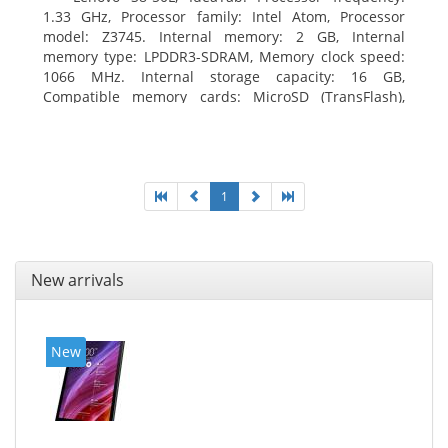
1.33 GHz, Processor family: Intel Atom, Processor
model: Z3745. Internal memory: 2 GB, Internal
memory type: LPDDR3-SDRAM, Memory clock speed:
1066 MHz. Internal storage capacity: 16 GB,
Compatible memory cards: MicroSD (TransFlash),
Maximum memory card size: 64 GB. Display diagonal:
20.32 cm (8
1
New arrivals
New