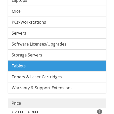
Laptops
Mice
PCs/Workstations
Servers
Software Licenses/Upgrades
Storage Servers
Tablets
Toners & Laser Cartridges
Warranty & Support Extensions
Price
€ 2000 ... € 3000
1