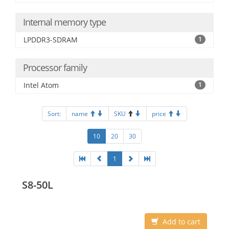
Internal memory type
LPDDR3-SDRAM
1
Processor family
Intel Atom
1
Sort:
name
SKU
price
10
20
30
1
S8-50L
Add to cart