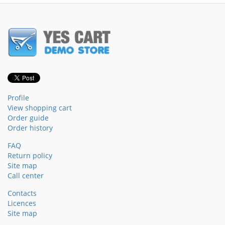
Profile
View shopping cart
Order guide
Order history
FAQ
Return policy
Site map
Call center
Contacts
Licences
Site map