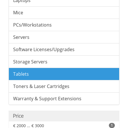
Laptops
Mice
PCs/Workstations
Servers
Software Licenses/Upgrades
Storage Servers
Tablets
Toners & Laser Cartridges
Warranty & Support Extensions
Price
€ 2000 ... € 3000
1