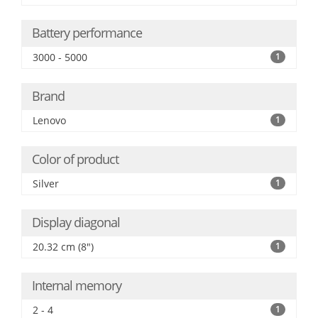
Battery performance
3000 - 5000
1
Brand
Lenovo
1
Color of product
Silver
1
Display diagonal
20.32 cm (8")
1
Internal memory
2 - 4
1