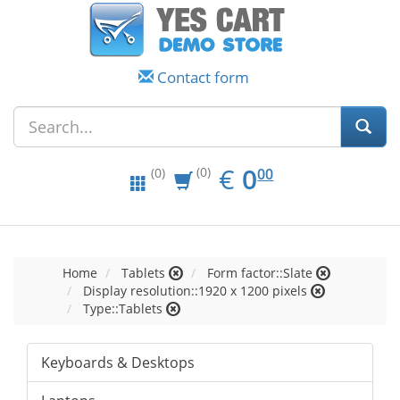
Contact form
EUR
0.00
€
0
(0)
00
(0)
Home
Tablets
Form factor::Slate
Display resolution::1920 x 1200 pixels
Type::Tablets
Keyboards & Desktops