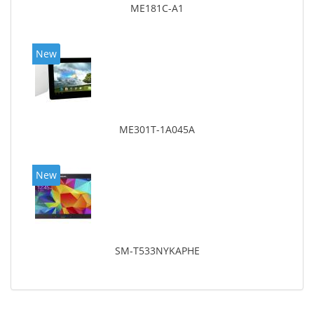
ME181C-A1
New
ME301T-1A045A
New
SM-T533NYKAPHE