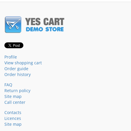
Profile
View shopping cart
Order guide
Order history
FAQ
Return policy
Site map
Call center
Contacts
Licences
Site map