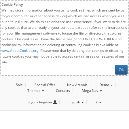
Cookie Policy
We may store information about you using cookies (files which are sent by us
to your computer or other access device) which we can access when you visit
our site in future. We do this to enhance user experience. If you want to delete
any cookies that are already on your computer, please refer to the instructions
for your file management software to locate the file or directory that stores
cookies. Our cookies will have the file names JSESSIONID, X-CW-TOKEN and
cookiepolicy. Information on deleting or controlling cookies is available at
www.AboutCookies.org
. Please note that by deleting our cookies or disabling
future cookies you may not be able to access certain areas or features of our
site.
Ok
Sale
Special Offer
New Arrivals
Demo
Themes
Contacts
Mega Nav
Login / Register
English
€