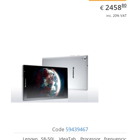
EUR
2458.80
80
2458
€
inc. 20% VAT
Code
59439467
Lenovo S8-50L, IdeaTab. Processor frequency: