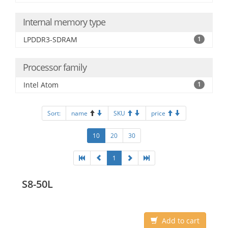
Internal memory type
LPDDR3-SDRAM
1
Processor family
Intel Atom
1
Sort:
name
SKU
price
10
20
30
1
S8-50L
Add to cart