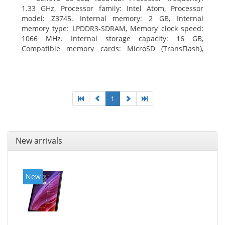
1.33 GHz, Processor family: Intel Atom, Processor
model: Z3745. Internal memory: 2 GB, Internal
memory type: LPDDR3-SDRAM, Memory clock speed:
1066 MHz. Internal storage capacity: 16 GB,
Compatible memory cards: MicroSD (TransFlash),
Maximum memory card size: 64 GB. Display diagonal:
20.32 cm (8
1
New arrivals
New