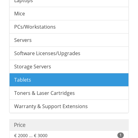
Laptops
Mice
PCs/Workstations
Servers
Software Licenses/Upgrades
Storage Servers
Tablets
Toners & Laser Cartridges
Warranty & Support Extensions
Price
€ 2000 ... € 3000
1