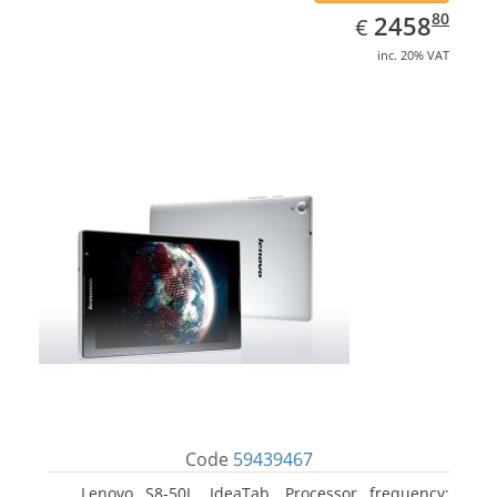
EUR
2458.80
80
2458
€
inc. 20% VAT
Code
59439467
Lenovo S8-50L, IdeaTab. Processor frequency: