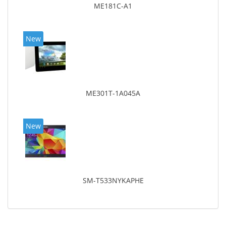
ME181C-A1
New
ME301T-1A045A
New
SM-T533NYKAPHE