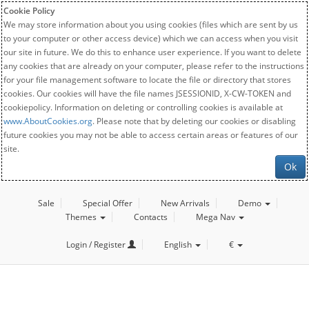
Cookie Policy
We may store information about you using cookies (files which are sent by us
to your computer or other access device) which we can access when you visit
our site in future. We do this to enhance user experience. If you want to delete
any cookies that are already on your computer, please refer to the instructions
for your file management software to locate the file or directory that stores
cookies. Our cookies will have the file names JSESSIONID, X-CW-TOKEN and
cookiepolicy. Information on deleting or controlling cookies is available at
www.AboutCookies.org
. Please note that by deleting our cookies or disabling
future cookies you may not be able to access certain areas or features of our
site.
Ok
Sale
Special Offer
New Arrivals
Demo
Themes
Contacts
Mega Nav
Login / Register
English
€