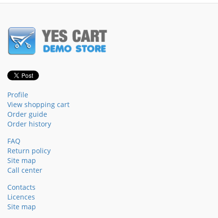
Profile
View shopping cart
Order guide
Order history
FAQ
Return policy
Site map
Call center
Contacts
Licences
Site map