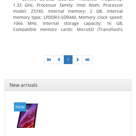
1.33 GHz, Processor family: Intel Atom, Processor
model: Z3745. Internal memory: 2 GB, Internal
memory type: LPDDR3-SDRAM, Memory clock speed:
1066 MHz. Internal storage capacity: 16 GB,
Compatible memory cards: MicroSD (TransFlash),
Maximum memory card size: 64 GB. Display diagonal:
20.32 cm (8
1
New arrivals
New