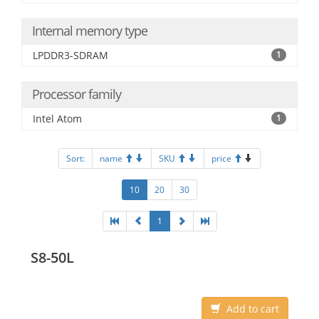
Internal memory type
LPDDR3-SDRAM
1
Processor family
Intel Atom
1
Sort:
name
SKU
price
10
20
30
1
S8-50L
Add to cart