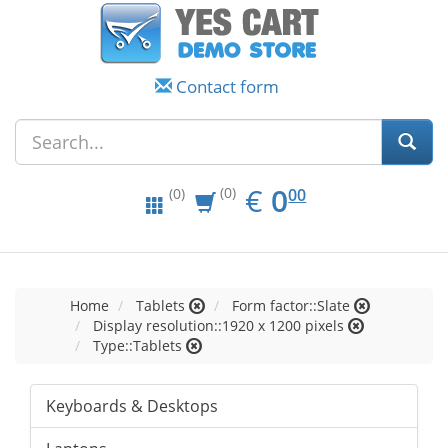
Contact form
EUR
0.00
€
0
(0)
00
(0)
Home
Tablets
Form factor::Slate
Display resolution::1920 x 1200 pixels
Type::Tablets
Keyboards & Desktops