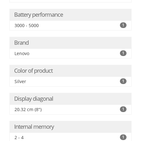
Battery performance
3000 - 5000
1
Brand
Lenovo
1
Color of product
Silver
1
Display diagonal
20.32 cm (8")
1
Internal memory
2 - 4
1