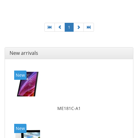
1
New arrivals
New
ME181C-A1
New