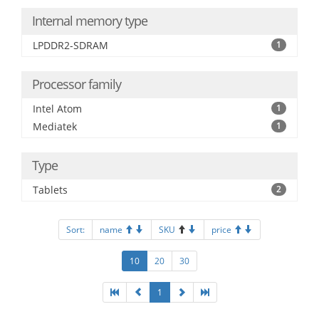
Internal memory type
LPDDR2-SDRAM
1
Processor family
Intel Atom
1
Mediatek
1
Type
Tablets
2
Sort:
name
SKU
price
10
20
30
1