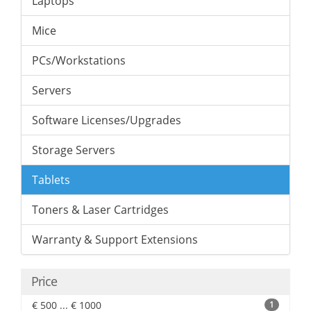
Laptops
Mice
PCs/Workstations
Servers
Software Licenses/Upgrades
Storage Servers
Tablets
Toners & Laser Cartridges
Warranty & Support Extensions
Price
€ 500 ... € 1000
1