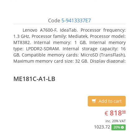
Code
5-9413337E7
Lenovo A7600-F, IdeaTab. Processor frequency:
1.3 GHz, Processor family: Mediatek, Processor model:
MT8382. Internal memory: 1 GB, Internal memory
type: LPDDR2-SDRAM. Internal storage capacity: 16
GB, Compatible memory cards: MicroSD (TransFlash),
Maximum memory card size: 32 GB. Display diagonal:
25.65 cm (10.1
ME181C-A1-LB
Add to cart
EUR
818.98
818
€
98
inc. 20% VAT
1023.72
20%