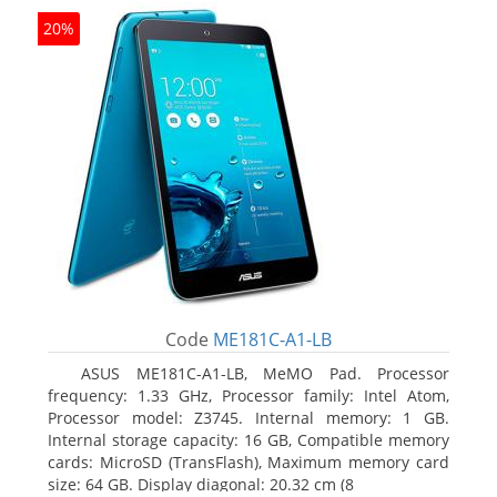
20%
Code
ME181C-A1-LB
ASUS ME181C-A1-LB, MeMO Pad. Processor
frequency: 1.33 GHz, Processor family: Intel Atom,
Processor model: Z3745. Internal memory: 1 GB.
Internal storage capacity: 16 GB, Compatible memory
cards: MicroSD (TransFlash), Maximum memory card
size: 64 GB. Display diagonal: 20.32 cm (8