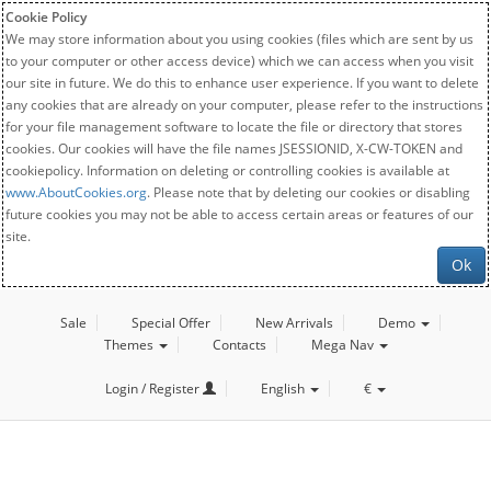
Cookie Policy
We may store information about you using cookies (files which are sent by us
to your computer or other access device) which we can access when you visit
our site in future. We do this to enhance user experience. If you want to delete
any cookies that are already on your computer, please refer to the instructions
for your file management software to locate the file or directory that stores
cookies. Our cookies will have the file names JSESSIONID, X-CW-TOKEN and
cookiepolicy. Information on deleting or controlling cookies is available at
www.AboutCookies.org
. Please note that by deleting our cookies or disabling
future cookies you may not be able to access certain areas or features of our
site.
Ok
Sale
Special Offer
New Arrivals
Demo
Themes
Contacts
Mega Nav
Login / Register
English
€