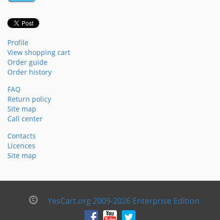
Profile
View shopping cart
Order guide
Order history
FAQ
Return policy
Site map
Call center
Contacts
Licences
Site map
YesCart.org 2009-2026 Enterprise Edition