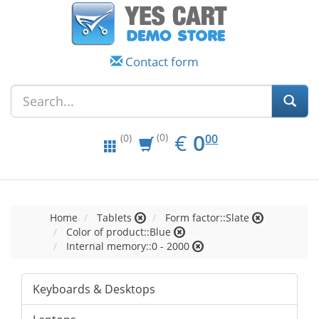
Contact form
EUR
0.00
€
0
(0)
00
(0)
Home
Tablets
Form factor::Slate
Color of product::Blue
Internal memory::0 - 2000
Keyboards & Desktops