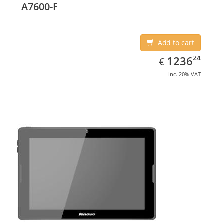
A7600-F
Add to cart
EUR
1236.24
24
1236
€
inc. 20% VAT