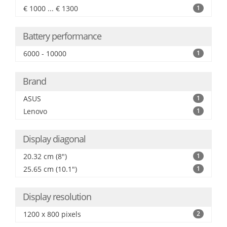
€ 1000 ... € 1300
1
Battery performance
6000 - 10000
1
Brand
ASUS
1
Lenovo
1
Display diagonal
20.32 cm (8")
1
25.65 cm (10.1")
1
Display resolution
1200 x 800 pixels
2