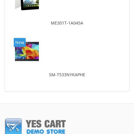
ME301T-1A045A
New
SM-T533NYKAPHE