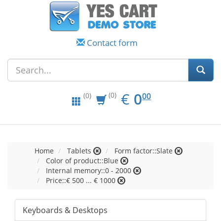
Contact form
EUR
0.00
€
0
(0)
00
(0)
Home
Tablets
Form factor::Slate
Color of product::Blue
Internal memory::0 - 2000
Price::€ 500 ... € 1000
Keyboards & Desktops