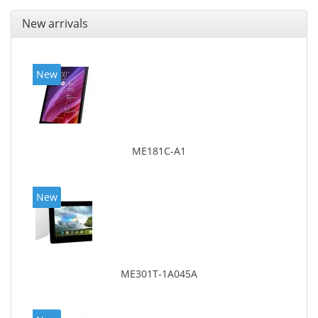
New arrivals
New
ME181C-A1
New
ME301T-1A045A