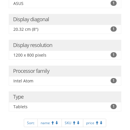
ASUS
1
Display diagonal
20.32 cm (8")
1
Display resolution
1200 x 800 pixels
1
Processor family
Intel Atom
1
Type
Tablets
1
Sort:
name
SKU
price