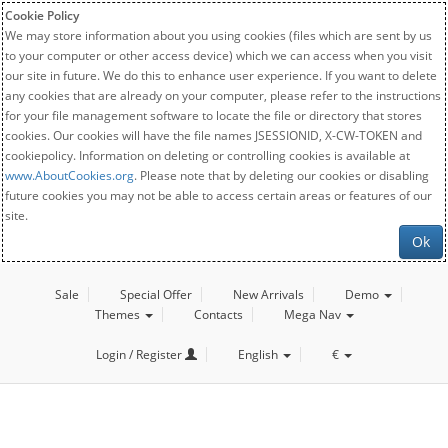
Cookie Policy
We may store information about you using cookies (files which are sent by us
to your computer or other access device) which we can access when you visit
our site in future. We do this to enhance user experience. If you want to delete
any cookies that are already on your computer, please refer to the instructions
for your file management software to locate the file or directory that stores
cookies. Our cookies will have the file names JSESSIONID, X-CW-TOKEN and
cookiepolicy. Information on deleting or controlling cookies is available at
www.AboutCookies.org
. Please note that by deleting our cookies or disabling
future cookies you may not be able to access certain areas or features of our
site.
Ok
Sale
Special Offer
New Arrivals
Demo
Themes
Contacts
Mega Nav
Login / Register
English
€