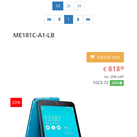
10
20
30
1
ME181C-A1-LB
Add to cart
EUR
818.98
818
€
98
inc. 20% VAT
1023.72
20%
20%