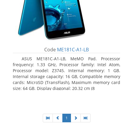
Code
ME181C-A1-LB
ASUS ME181C-A1-LB, MeMO Pad. Processor
frequency: 1.33 GHz, Processor family: Intel Atom,
Processor model: Z3745. Internal memory: 1 GB.
Internal storage capacity: 16 GB, Compatible memory
cards: MicroSD (TransFlash), Maximum memory card
size: 64 GB. Display diagonal: 20.32 cm (8
1