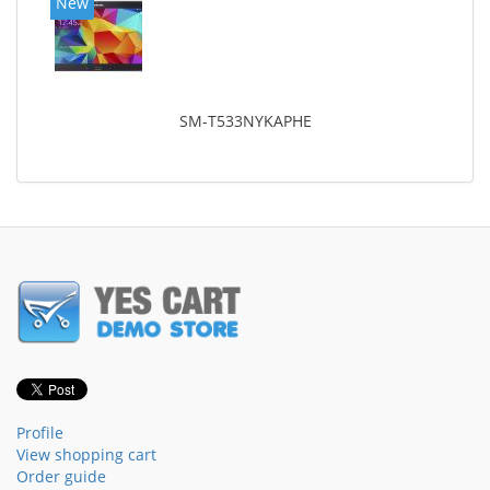
New
SM-T533NYKAPHE
Profile
View shopping cart
Order guide