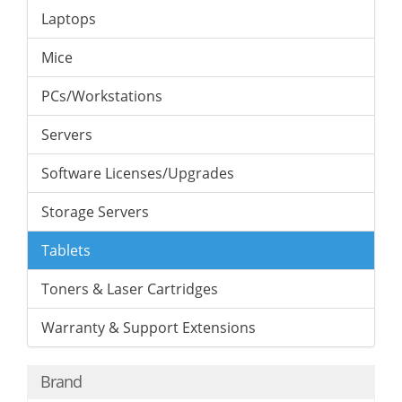
Laptops
Mice
PCs/Workstations
Servers
Software Licenses/Upgrades
Storage Servers
Tablets
Toners & Laser Cartridges
Warranty & Support Extensions
Brand