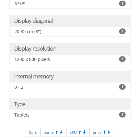
ASUS
1
Display diagonal
20.32 cm (8")
1
Display resolution
1200 x 800 pixels
1
Internal memory
0 - 2
1
Type
Tablets
1
Sort:
name
SKU
price