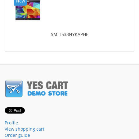
New
SM-T533NYKAPHE
Profile
View shopping cart
Order guide