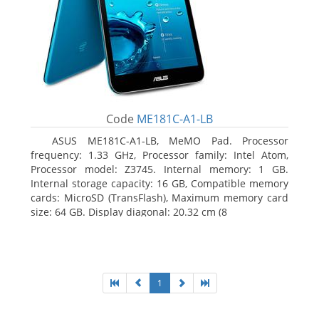
Code
ME181C-A1-LB
ASUS ME181C-A1-LB, MeMO Pad. Processor
frequency: 1.33 GHz, Processor family: Intel Atom,
Processor model: Z3745. Internal memory: 1 GB.
Internal storage capacity: 16 GB, Compatible memory
cards: MicroSD (TransFlash), Maximum memory card
size: 64 GB. Display diagonal: 20.32 cm (8
1