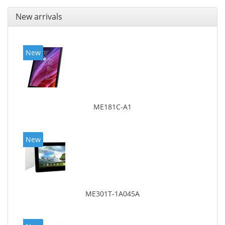
New arrivals
New
ME181C-A1
New
ME301T-1A045A