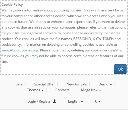
Cookie Policy
We may store information about you using cookies (files which are sent by us
to your computer or other access device) which we can access when you visit
our site in future. We do this to enhance user experience. If you want to delete
any cookies that are already on your computer, please refer to the instructions
for your file management software to locate the file or directory that stores
cookies. Our cookies will have the file names JSESSIONID, X-CW-TOKEN and
cookiepolicy. Information on deleting or controlling cookies is available at
www.AboutCookies.org
. Please note that by deleting our cookies or disabling
future cookies you may not be able to access certain areas or features of our
site.
Ok
Sale
Special Offer
New Arrivals
Demo
Themes
Contacts
Mega Nav
Login / Register
English
€