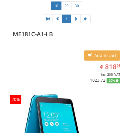
10
20
30
1
ME181C-A1-LB
Add to cart
EUR
818.98
818
€
98
inc. 20% VAT
1023.72
20%
20%