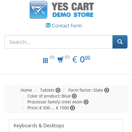
Contact form
EUR
0.00
€
0
(0)
00
(0)
Home
Tablets
Form factor::Slate
Color of product::Blue
Processor family::Intel Atom
Price::€ 500 ... € 1000
Keyboards & Desktops