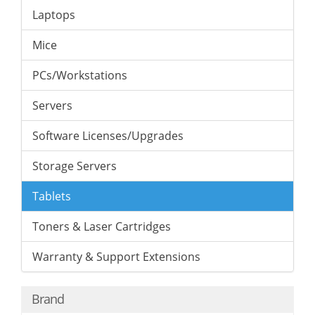
Laptops
Mice
PCs/Workstations
Servers
Software Licenses/Upgrades
Storage Servers
Tablets
Toners & Laser Cartridges
Warranty & Support Extensions
Brand