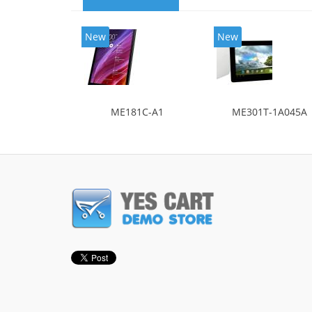
New
New
ME181C-A1
ME301T-1A045A