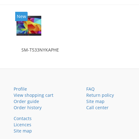
New
SM-T533NYKAPHE
Profile
FAQ
View shopping cart
Return policy
Order guide
Site map
Order history
Call center
Contacts
Licences
Site map