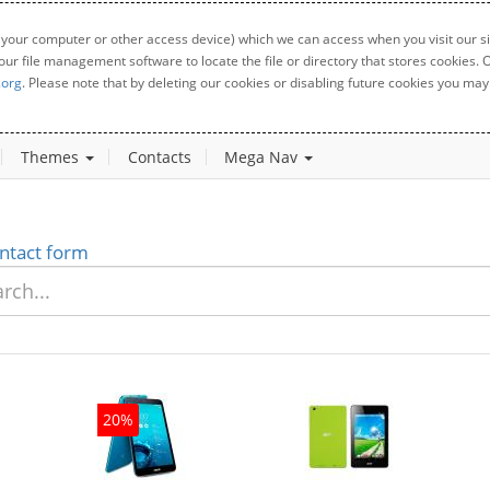
 your computer or other access device) which we can access when you visit our sit
your file management software to locate the file or directory that stores cookies
.org
. Please note that by deleting our cookies or disabling future cookies you may 
Themes
Contacts
Mega Nav
ntact form
20%