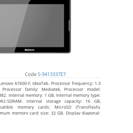
Code
5-9413337E7
Lenovo A7600-F, IdeaTab. Processor frequency: 1.3
 Processor family: Mediatek, Processor model:
82. Internal memory: 1 GB, Internal memory type:
R2-SDRAM. Internal storage capacity: 16 GB,
atible memory cards: MicroSD (TransFlash),
mum memory card size: 32 GB. Display diagonal:
5 cm (10.1