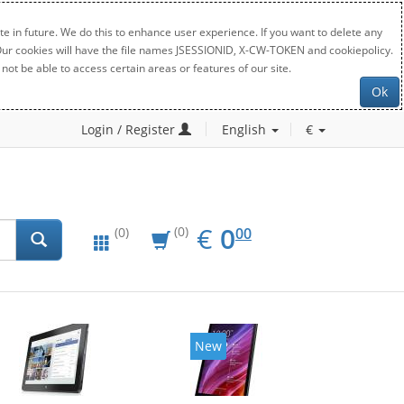
e in future. We do this to enhance user experience. If you want to delete any
. Our cookies will have the file names JSESSIONID, X-CW-TOKEN and cookiepolicy.
not be able to access certain areas or features of our site.
Ok
Login / Register
English
€
EUR
0.00
€
0
(0)
00
(0)
New
New