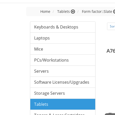
Home
Tablets
Form factor::Slate
Keyboards & Desktops
Sor
Laptops
Mice
A76
PCs/Workstations
Servers
Software Licenses/Upgrades
Storage Servers
Tablets