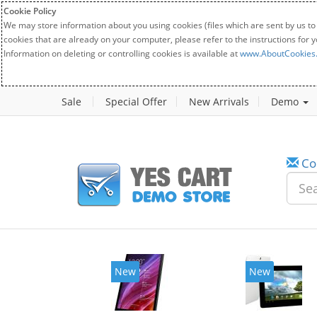
Cookie Policy
We may store information about you using cookies (files which are sent by us to
cookies that are already on your computer, please refer to the instructions for 
Information on deleting or controlling cookies is available at
www.AboutCookies
Sale
Special Offer
New Arrivals
Demo
Co
New
New