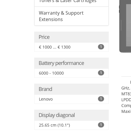
Toners & Laser Cartridges
Warranty & Support
Extensions
Price
€ 1000 ... € 1300
1
Battery performance
6000 - 10000
1
GHz,
Brand
MT83
Lenovo
1
LPDD
Comp
Maxi
Display diagonal
25.6
25.65 cm (10.1")
1