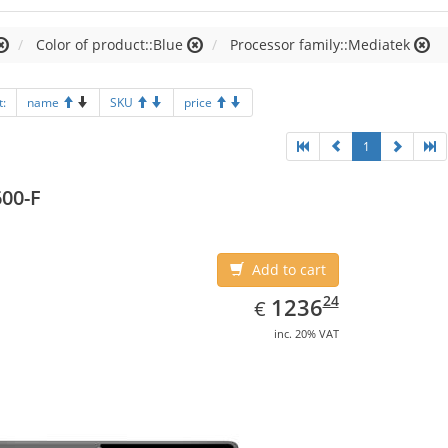
Color of product::Blue
Processor family::Mediatek
t:
name
SKU
price
1
00-F
Add to cart
EUR
1236.24
24
1236
€
inc. 20% VAT