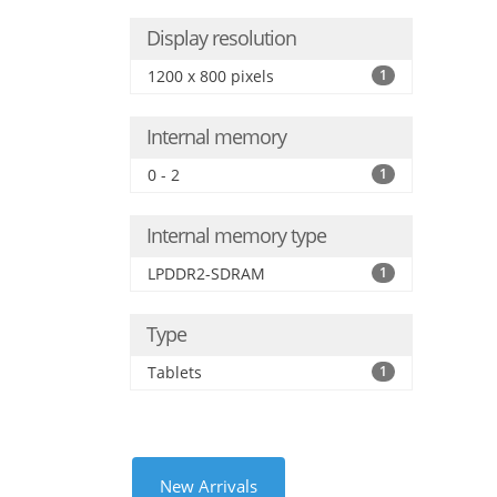
Display resolution
1200 x 800 pixels
1
Internal memory
0 - 2
1
Internal memory type
LPDDR2-SDRAM
1
Type
Tablets
1
New Arrivals