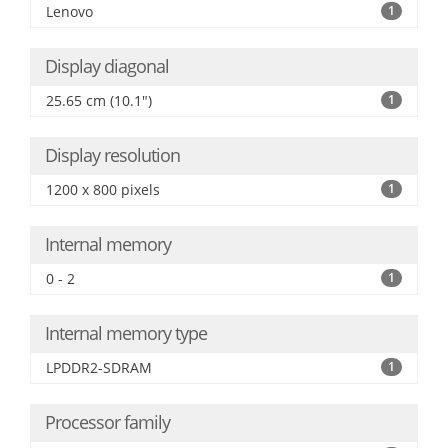
Lenovo
1
Display diagonal
25.65 cm (10.1")
1
Display resolution
1200 x 800 pixels
1
Internal memory
0 - 2
1
Internal memory type
LPDDR2-SDRAM
1
Processor family