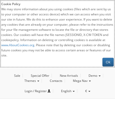
Cookie Policy
We may store information about you using cookies (files which are sent by us
to your computer or other access device) which we can access when you visit
our site in future. We do this to enhance user experience. If you want to delete
any cookies that are already on your computer, please refer to the instructions
for your file management software to locate the file or directory that stores
cookies. Our cookies will have the file names JSESSIONID, X-CW-TOKEN and
cookiepolicy. Information on deleting or controlling cookies is available at
www.AboutCookies.org
. Please note that by deleting our cookies or disabling
future cookies you may not be able to access certain areas or features of our
site.
Ok
Sale
Special Offer
New Arrivals
Demo
Themes
Contacts
Mega Nav
Login / Register
English
€