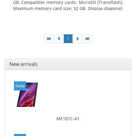
GB, Compatible memory cards: MicroSD (TransFlash),
Maximum memory card size: 32 GB. Display diagonal:
25.65 cm (10.1
1
New arrivals
New
ME181C-A1