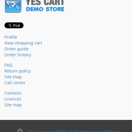
Profile
View shopping cart
Order guide
Order history
FAQ
Return policy
Site map
Call center
Contacts
Licences
Site map
YesCart.org 2009-2026 Enterprise Edition