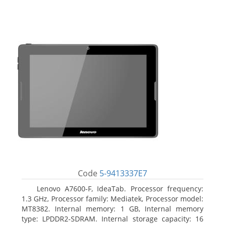
Code
5-9413337E7
Lenovo A7600-F, IdeaTab. Processor frequency:
1.3 GHz, Processor family: Mediatek, Processor model:
MT8382. Internal memory: 1 GB, Internal memory
type: LPDDR2-SDRAM. Internal storage capacity: 16