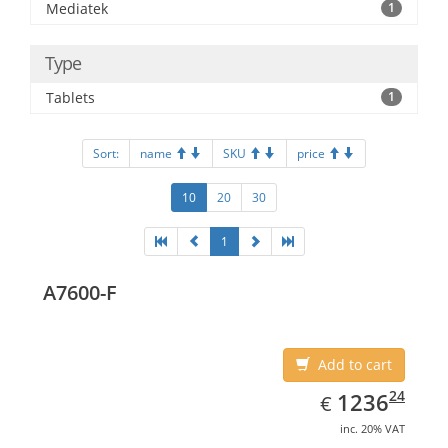
Mediatek
1
Type
Tablets
1
Sort:
name
SKU
price
10
20
30
1
A7600-F
Add to cart
EUR
1236.24
24
1236
€
inc. 20% VAT