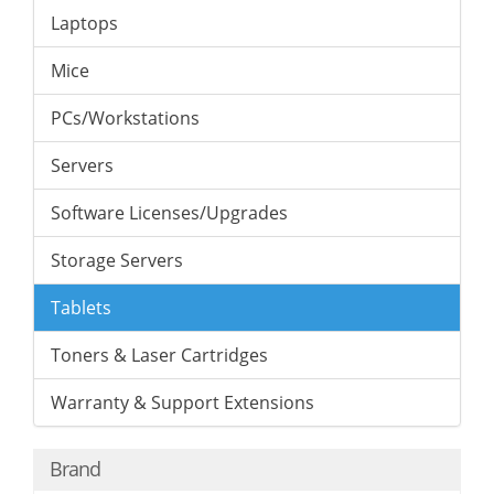
Laptops
Mice
PCs/Workstations
Servers
Software Licenses/Upgrades
Storage Servers
Tablets
Toners & Laser Cartridges
Warranty & Support Extensions
Brand