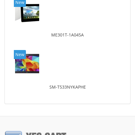
New
ME301T-1A045A
New
SM-T533NYKAPHE