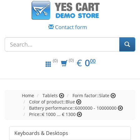
Contact form
EUR
0.00
€
0
(0)
00
(0)
Home
Tablets
Form factor::Slate
Color of product::Blue
Battery performance::6000000 - 10000000
Price::€ 1000 ... € 1300
Keyboards & Desktops