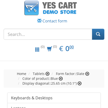
Contact form
EUR
0.00
€
0
(0)
00
(0)
Home
Tablets
Form factor::Slate
Color of product::Blue
Display diagonal::25.65 cm (10.1")
Keyboards & Desktops