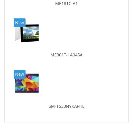
ME181C-A1
New
ME301T-1A045A
New
SM-T533NYKAPHE