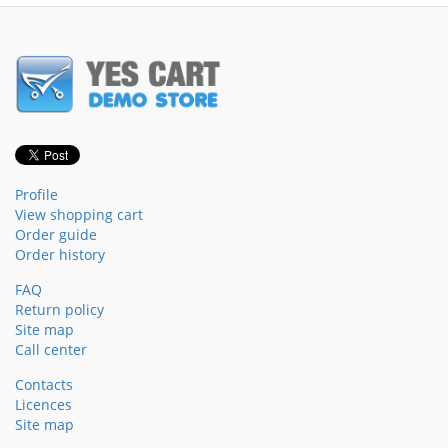
Profile
View shopping cart
Order guide
Order history
FAQ
Return policy
Site map
Call center
Contacts
Licences
Site map