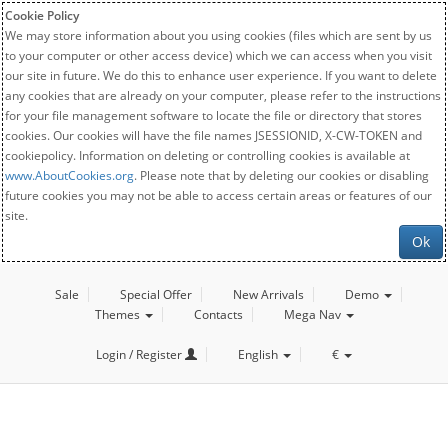
Cookie Policy
We may store information about you using cookies (files which are sent by us
to your computer or other access device) which we can access when you visit
our site in future. We do this to enhance user experience. If you want to delete
any cookies that are already on your computer, please refer to the instructions
for your file management software to locate the file or directory that stores
cookies. Our cookies will have the file names JSESSIONID, X-CW-TOKEN and
cookiepolicy. Information on deleting or controlling cookies is available at
www.AboutCookies.org
. Please note that by deleting our cookies or disabling
future cookies you may not be able to access certain areas or features of our
site.
Ok
Sale
Special Offer
New Arrivals
Demo
Themes
Contacts
Mega Nav
Login / Register
English
€