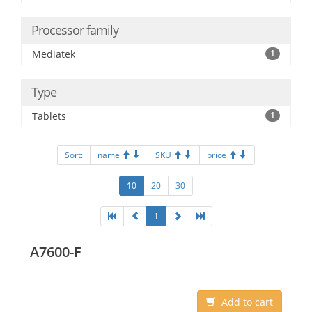
Processor family
Mediatek
1
Type
Tablets
1
Sort:
name
SKU
price
10
20
30
1
A7600-F
Add to cart