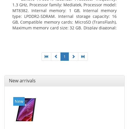
1.3 GHz, Processor family: Mediatek, Processor model:
MT8382. Internal memory: 1 GB, Internal memory
type: LPDDR2-SDRAM. Internal storage capacity: 16
GB, Compatible memory cards: MicroSD (TransFlash),
Maximum memory card size: 32 GB. Display diagonal:
25.65 cm (10.1
1
New arrivals
New