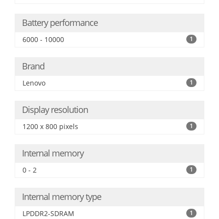
Battery performance
6000 - 10000
1
Brand
Lenovo
1
Display resolution
1200 x 800 pixels
1
Internal memory
0 - 2
1
Internal memory type
LPDDR2-SDRAM
1