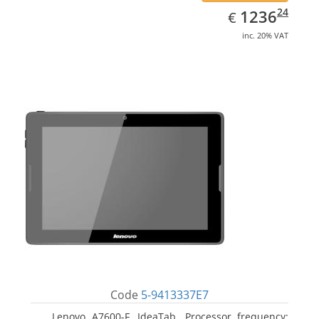
EUR
1236.24
24
1236
€
inc. 20% VAT
Code
5-9413337E7
Lenovo A7600-F, IdeaTab. Processor frequency: