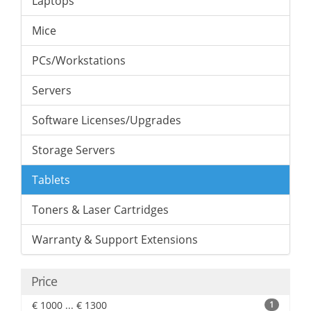
Laptops
Mice
PCs/Workstations
Servers
Software Licenses/Upgrades
Storage Servers
Tablets
Toners & Laser Cartridges
Warranty & Support Extensions
Price
€ 1000 ... € 1300
1