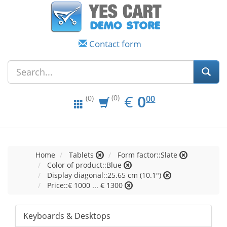
Contact form
EUR
0.00
€
0
(0)
00
(0)
Home
Tablets
Form factor::Slate
Color of product::Blue
Display diagonal::25.65 cm (10.1")
Price::€ 1000 ... € 1300
Keyboards & Desktops