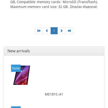
GB, Compatible memory cards: MicroSD (TransFlash),
Maximum memory card size: 32 GB. Display diagonal:
25.65 cm (10.1
1
New arrivals
New
ME181C-A1