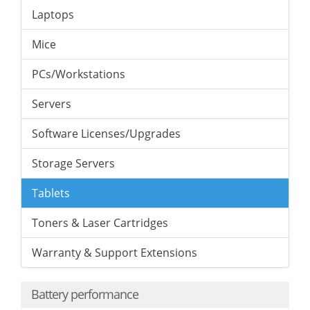
Laptops
Mice
PCs/Workstations
Servers
Software Licenses/Upgrades
Storage Servers
Tablets
Toners & Laser Cartridges
Warranty & Support Extensions
Battery performance