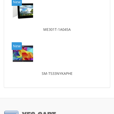
New
ME301T-1A045A
New
SM-T533NYKAPHE