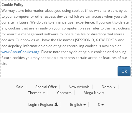
Cookie Policy
We may store information about you using cookies (files which are sent by us
to your computer or other access device) which we can access when you visit
our site in future. We do this to enhance user experience. If you want to delete
any cookies that are already on your computer, please refer to the instructions
for your file management software to locate the file or directory that stores
cookies. Our cookies will have the file names JSESSIONID, X-CW-TOKEN and
cookiepolicy. Information on deleting or controlling cookies is available at
www.AboutCookies.org
. Please note that by deleting our cookies or disabling
future cookies you may not be able to access certain areas or features of our
site.
Ok
Sale
Special Offer
New Arrivals
Demo
Themes
Contacts
Mega Nav
Login / Register
English
€