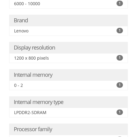
6000 - 10000
1
Brand
Lenovo
1
Display resolution
1200 x 800 pixels
1
Internal memory
0 - 2
1
Internal memory type
LPDDR2-SDRAM
1
Processor family