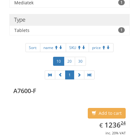
Mediatek
1
Type
Tablets
1
Sort:
name
SKU
price
10
20
30
1
A7600-F
Add to cart
EUR
1236.24
24
1236
€
inc. 20% VAT