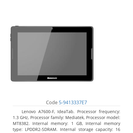
Code
5-9413337E7
Lenovo A7600-F, IdeaTab. Processor frequency:
1.3 GHz, Processor family: Mediatek, Processor model:
MT8382. Internal memory: 1 GB, Internal memory
type: LPDDR2-SDRAM. Internal storage capacity: 16