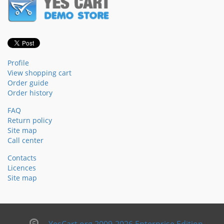
Profile
View shopping cart
Order guide
Order history
FAQ
Return policy
Site map
Call center
Contacts
Licences
Site map
YesCart.org 2009-2026 Enterprise Edition