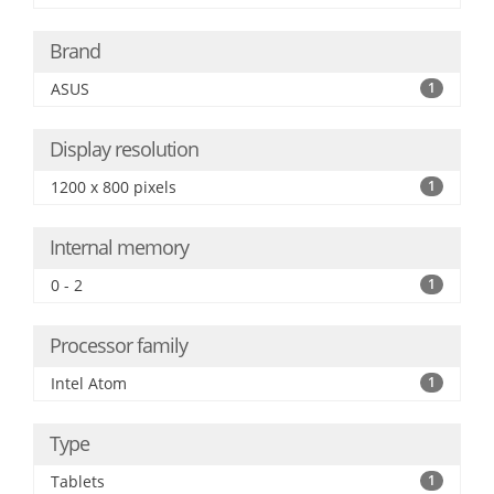
Brand
ASUS
1
Display resolution
1200 x 800 pixels
1
Internal memory
0 - 2
1
Processor family
Intel Atom
1
Type
Tablets
1