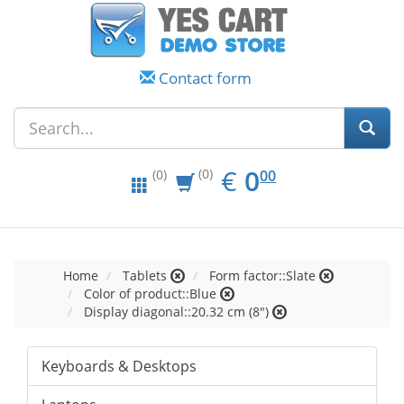
Contact form
EUR
0.00
€
0
(0)
00
(0)
Home
Tablets
Form factor::Slate
Color of product::Blue
Display diagonal::20.32 cm (8")
Keyboards & Desktops