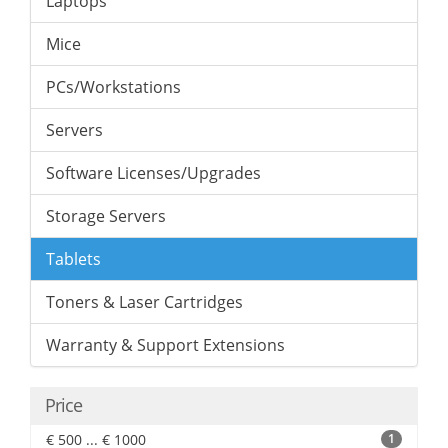
Laptops
Mice
PCs/Workstations
Servers
Software Licenses/Upgrades
Storage Servers
Tablets
Toners & Laser Cartridges
Warranty & Support Extensions
Price
€ 500 ... € 1000
1