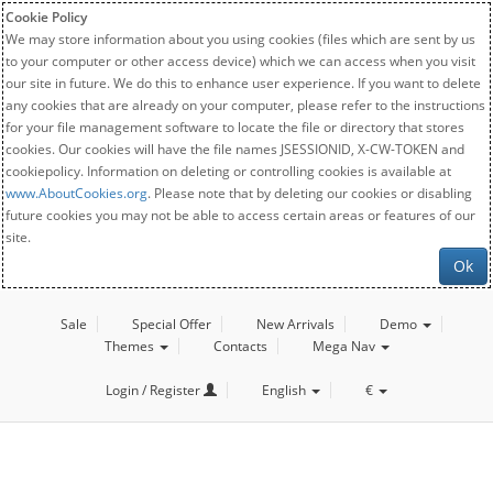
Cookie Policy
We may store information about you using cookies (files which are sent by us
to your computer or other access device) which we can access when you visit
our site in future. We do this to enhance user experience. If you want to delete
any cookies that are already on your computer, please refer to the instructions
for your file management software to locate the file or directory that stores
cookies. Our cookies will have the file names JSESSIONID, X-CW-TOKEN and
cookiepolicy. Information on deleting or controlling cookies is available at
www.AboutCookies.org
. Please note that by deleting our cookies or disabling
future cookies you may not be able to access certain areas or features of our
site.
Ok
Sale
Special Offer
New Arrivals
Demo
Themes
Contacts
Mega Nav
Login / Register
English
€