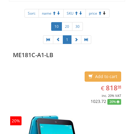
Sort:
name
SKU
price
10
20
30
1
ME181C-A1-LB
Add to cart
EUR
818.98
818
€
98
inc. 20% VAT
1023.72
20%
20%