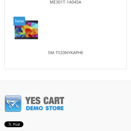
ME301T-1A045A
New
SM-T533NYKAPHE