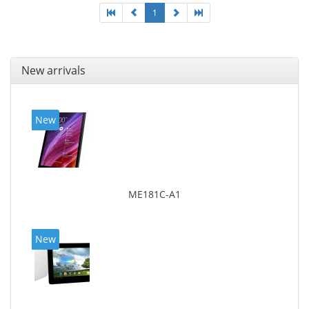
1
New arrivals
New
ME181C-A1
New