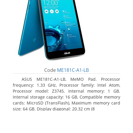
Code
ME181C-A1-LB
ASUS ME181C-A1-LB, MeMO Pad. Processor
frequency: 1.33 GHz, Processor family: Intel Atom,
Processor model: Z3745. Internal memory: 1 GB.
Internal storage capacity: 16 GB, Compatible memory
cards: MicroSD (TransFlash), Maximum memory card
size: 64 GB. Display diagonal: 20.32 cm (8