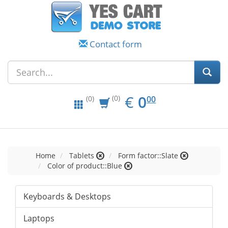
Contact form
EUR
0.00
€
0
(0)
00
(0)
Home
Tablets
Form factor::Slate
Color of product::Blue
Keyboards & Desktops
Laptops