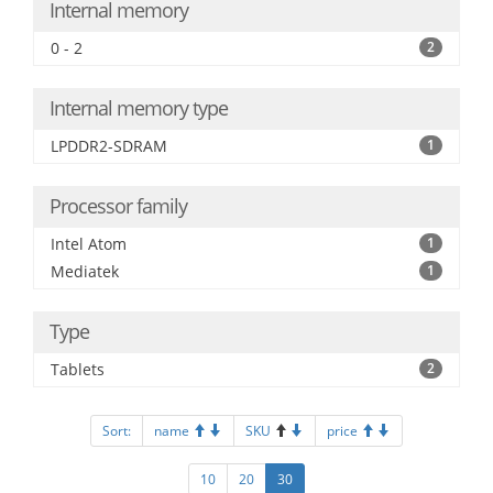
Internal memory
0 - 2
2
Internal memory type
LPDDR2-SDRAM
1
Processor family
Intel Atom
1
Mediatek
1
Type
Tablets
2
Sort:
name
SKU
price
10
20
30