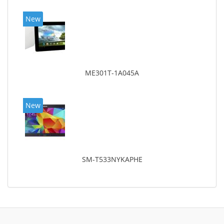
New
ME301T-1A045A
New
SM-T533NYKAPHE