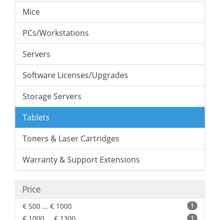
Mice
PCs/Workstations
Servers
Software Licenses/Upgrades
Storage Servers
Tablets
Toners & Laser Cartridges
Warranty & Support Extensions
Price
€ 500 ... € 1000
1
€ 1000 ... € 1300
1