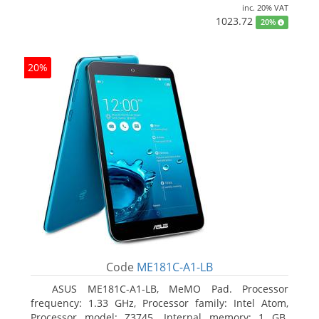
inc. 20% VAT
1023.72
20%
20%
Code
ME181C-A1-LB
ASUS ME181C-A1-LB, MeMO Pad. Processor
frequency: 1.33 GHz, Processor family: Intel Atom,
Processor model: Z3745. Internal memory: 1 GB.