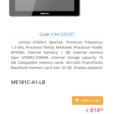
Code
5-9413337E7
Lenovo A7600-F, IdeaTab. Processor frequency:
1.3 GHz, Processor family: Mediatek, Processor model:
MT8382. Internal memory: 1 GB, Internal memory
type: LPDDR2-SDRAM. Internal storage capacity: 16
GB, Compatible memory cards: MicroSD (TransFlash),
Maximum memory card size: 32 GB. Display diagonal:
25.65 cm (10.1
ME181C-A1-LB
Add to cart
EUR
818.98
818
€
98