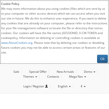
Cookie Policy
We may store information about you using cookies (files which are sent by us
to your computer or other access device) which we can access when you visit
our site in future. We do this to enhance user experience. If you want to delete
any cookies that are already on your computer, please refer to the instructions
for your file management software to locate the file or directory that stores
cookies. Our cookies will have the file names JSESSIONID, X-CW-TOKEN and
cookiepolicy. Information on deleting or controlling cookies is available at
www.AboutCookies.org
. Please note that by deleting our cookies or disabling
future cookies you may not be able to access certain areas or features of our
site.
Ok
Sale
Special Offer
New Arrivals
Demo
Themes
Contacts
Mega Nav
Login / Register
English
€