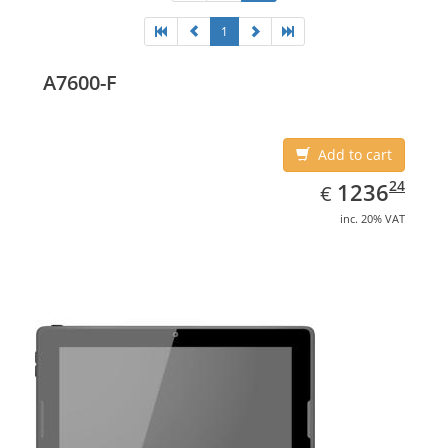
1
A7600-F
Add to cart
EUR
1236.24
24
1236
€
inc. 20% VAT