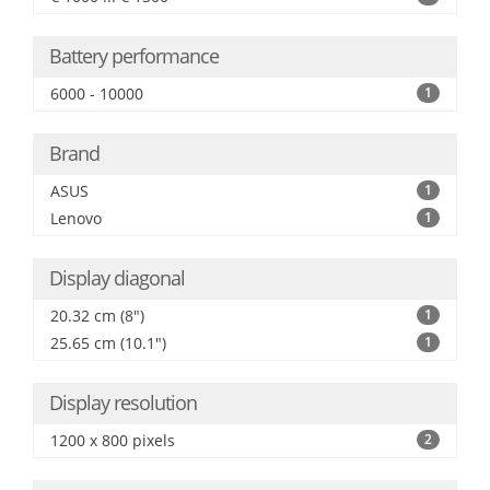
Battery performance
6000 - 10000
1
Brand
ASUS
1
Lenovo
1
Display diagonal
20.32 cm (8")
1
25.65 cm (10.1")
1
Display resolution
1200 x 800 pixels
2