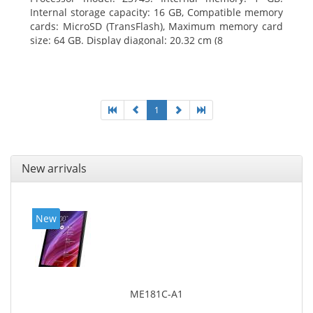
Internal storage capacity: 16 GB, Compatible memory
cards: MicroSD (TransFlash), Maximum memory card
size: 64 GB. Display diagonal: 20.32 cm (8
1
New arrivals
New
ME181C-A1