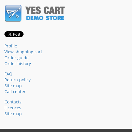
Profile
View shopping cart
Order guide
Order history
FAQ
Return policy
Site map
Call center
Contacts
Licences
Site map