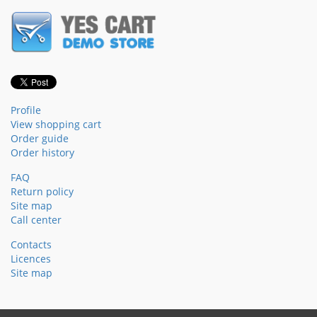
Profile
View shopping cart
Order guide
Order history
FAQ
Return policy
Site map
Call center
Contacts
Licences
Site map