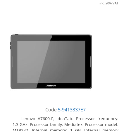
inc. 20% VAT
Code
5-9413337E7
Lenovo A7600-F, IdeaTab. Processor frequency:
1.3 GHz, Processor family: Mediatek, Processor model:
MT8382. Internal memory: 1 GB, Internal memory