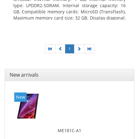
type: LPDDR2-SDRAM. Internal storage capacity: 16
GB, Compatible memory cards: MicroSD (TransFlash),
Maximum memory card size: 32 GB. Display diagonal:
25.65 cm (10.1
1
New arrivals
New
ME181C-A1