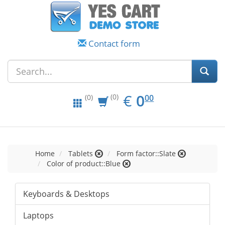
Contact form
EUR
0.00
€
0
(0)
00
(0)
Home
Tablets
Form factor::Slate
Color of product::Blue
Keyboards & Desktops
Laptops