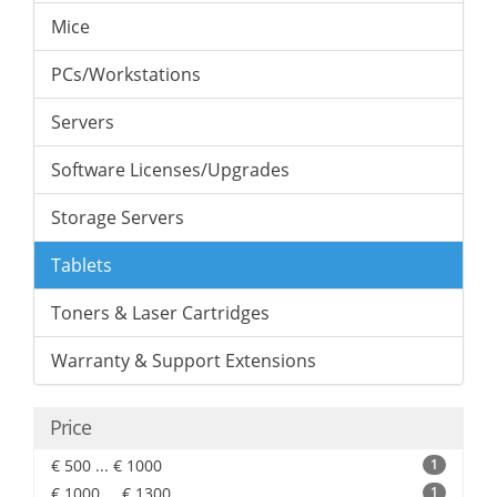
Mice
PCs/Workstations
Servers
Software Licenses/Upgrades
Storage Servers
Tablets
Toners & Laser Cartridges
Warranty & Support Extensions
Price
€ 500 ... € 1000
1
€ 1000 ... € 1300
1