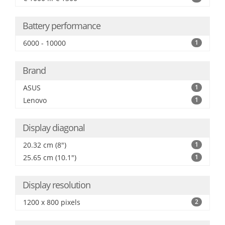
Battery performance
6000 - 10000
1
Brand
ASUS
1
Lenovo
1
Display diagonal
20.32 cm (8")
1
25.65 cm (10.1")
1
Display resolution
1200 x 800 pixels
2