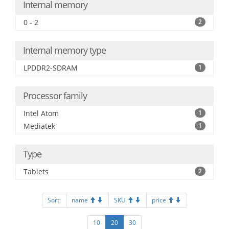
Internal memory
0 - 2
2
Internal memory type
LPDDR2-SDRAM
1
Processor family
Intel Atom
1
Mediatek
1
Type
Tablets
2
Sort:
name
SKU
price
10
20
30