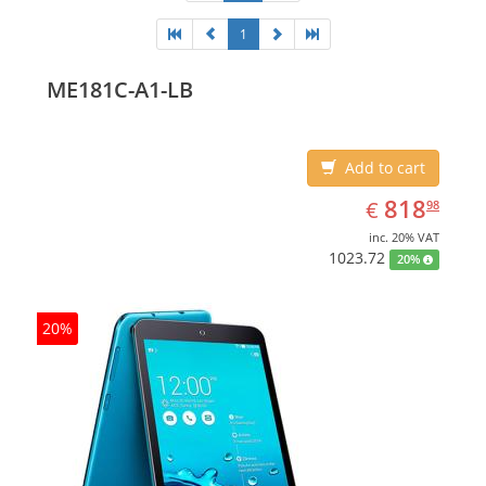
1
ME181C-A1-LB
Add to cart
EUR
818.98
818
€
98
inc. 20% VAT
1023.72
20%
20%