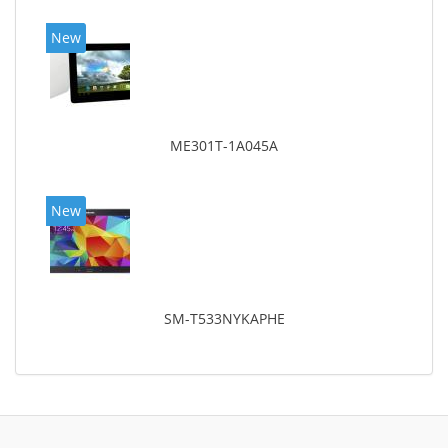
New
ME301T-1A045A
New
SM-T533NYKAPHE