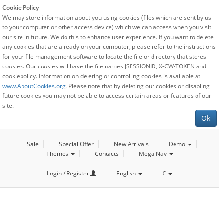
Cookie Policy
We may store information about you using cookies (files which are sent by us
to your computer or other access device) which we can access when you visit
our site in future. We do this to enhance user experience. If you want to delete
any cookies that are already on your computer, please refer to the instructions
for your file management software to locate the file or directory that stores
cookies. Our cookies will have the file names JSESSIONID, X-CW-TOKEN and
cookiepolicy. Information on deleting or controlling cookies is available at
www.AboutCookies.org
. Please note that by deleting our cookies or disabling
future cookies you may not be able to access certain areas or features of our
site.
Ok
Sale
Special Offer
New Arrivals
Demo
Themes
Contacts
Mega Nav
Login / Register
English
€