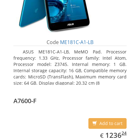
Code
ME181C-A1-LB
ASUS ME181C-A1-LB, MeMO Pad. Processor
frequency: 1.33 GHz, Processor family: Intel Atom,
Processor model: Z3745. Internal memory: 1 GB.
Internal storage capacity: 16 GB, Compatible memory
cards: MicroSD (TransFlash), Maximum memory card
size: 64 GB. Display diagonal: 20.32 cm (8
A7600-F
Add to cart
EUR
1236.24
24
1236
€