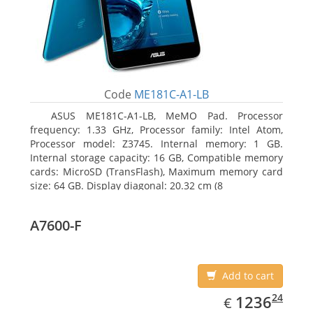
Code
ME181C-A1-LB
ASUS ME181C-A1-LB, MeMO Pad. Processor
frequency: 1.33 GHz, Processor family: Intel Atom,
Processor model: Z3745. Internal memory: 1 GB.
Internal storage capacity: 16 GB, Compatible memory
cards: MicroSD (TransFlash), Maximum memory card
size: 64 GB. Display diagonal: 20.32 cm (8
A7600-F
Add to cart
EUR
1236.24
24
1236
€