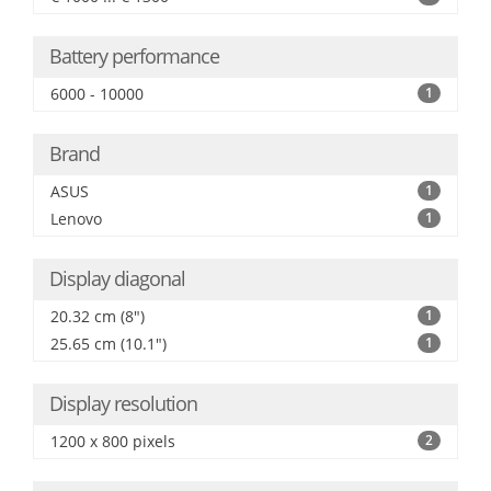
Battery performance
6000 - 10000
1
Brand
ASUS
1
Lenovo
1
Display diagonal
20.32 cm (8")
1
25.65 cm (10.1")
1
Display resolution
1200 x 800 pixels
2