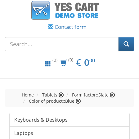
Contact form
EUR
0.00
€
0
(0)
00
(0)
Home
Tablets
Form factor::Slate
Color of product::Blue
Keyboards & Desktops
Laptops