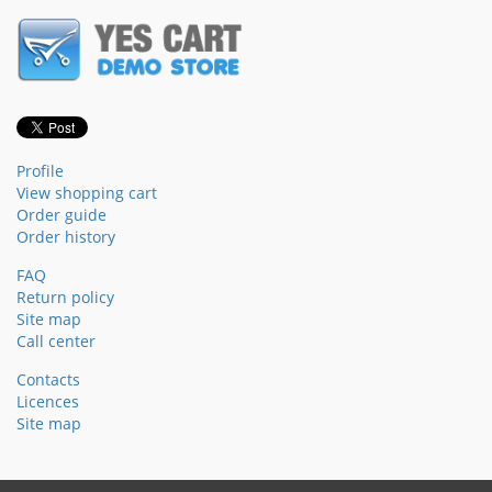
Profile
View shopping cart
Order guide
Order history
FAQ
Return policy
Site map
Call center
Contacts
Licences
Site map