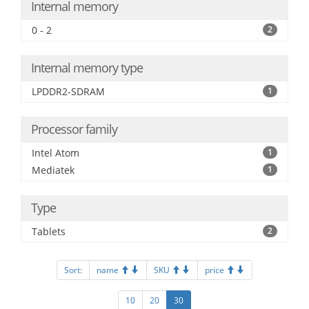
Internal memory
0 - 2
2
Internal memory type
LPDDR2-SDRAM
1
Processor family
Intel Atom
1
Mediatek
1
Type
Tablets
2
Sort:
name
SKU
price
10
20
30