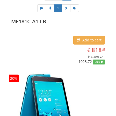
1
ME181C-A1-LB
Add to cart
EUR
818.98
818
€
98
inc. 20% VAT
1023.72
20%
20%