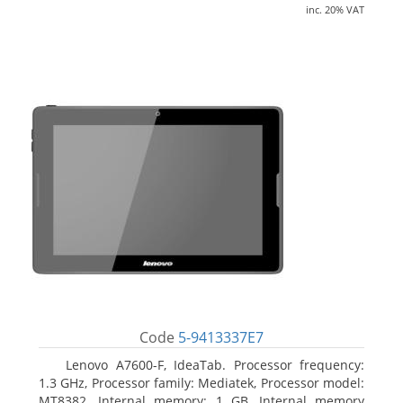
inc. 20% VAT
Code
5-9413337E7
Lenovo A7600-F, IdeaTab. Processor frequency:
1.3 GHz, Processor family: Mediatek, Processor model:
MT8382. Internal memory: 1 GB, Internal memory