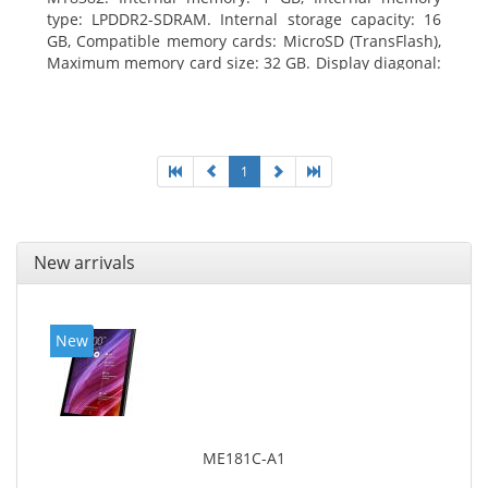
type: LPDDR2-SDRAM. Internal storage capacity: 16
GB, Compatible memory cards: MicroSD (TransFlash),
Maximum memory card size: 32 GB. Display diagonal:
25.65 cm (10.1
1
New arrivals
New
ME181C-A1