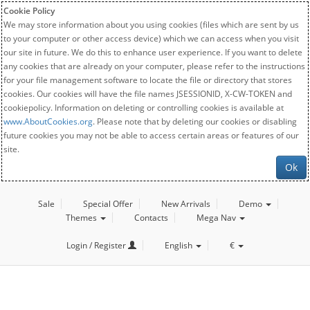
Cookie Policy
We may store information about you using cookies (files which are sent by us
to your computer or other access device) which we can access when you visit
our site in future. We do this to enhance user experience. If you want to delete
any cookies that are already on your computer, please refer to the instructions
for your file management software to locate the file or directory that stores
cookies. Our cookies will have the file names JSESSIONID, X-CW-TOKEN and
cookiepolicy. Information on deleting or controlling cookies is available at
www.AboutCookies.org
. Please note that by deleting our cookies or disabling
future cookies you may not be able to access certain areas or features of our
site.
Ok
Sale
Special Offer
New Arrivals
Demo
Themes
Contacts
Mega Nav
Login / Register
English
€