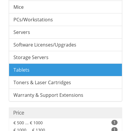
Mice
PCs/Workstations
Servers
Software Licenses/Upgrades
Storage Servers
Tablets
Toners & Laser Cartridges
Warranty & Support Extensions
Price
€ 500 ... € 1000
1
€ 1000 ... € 1300
1