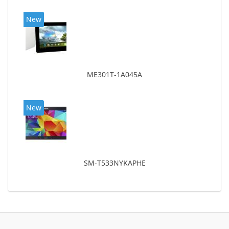
New
ME301T-1A045A
New
SM-T533NYKAPHE