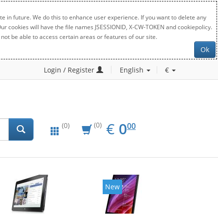
e in future. We do this to enhance user experience. If you want to delete any
. Our cookies will have the file names JSESSIONID, X-CW-TOKEN and cookiepolicy.
not be able to access certain areas or features of our site.
Ok
Login / Register
English
€
EUR
0.00
€
0
(0)
00
(0)
New
New