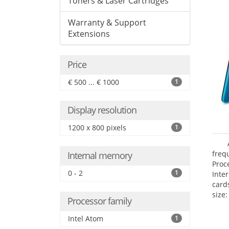
Toners & Laser Cartridges
Warranty & Support
Extensions
Price
€ 500 ... € 1000
1
Display resolution
1200 x 800 pixels
1
freq
Internal memory
Proc
0 - 2
1
Inte
card
size:
Processor family
Intel Atom
1