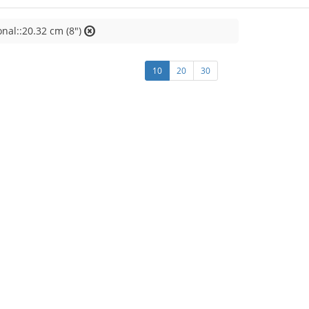
nal::20.32 cm (8")
10
20
30