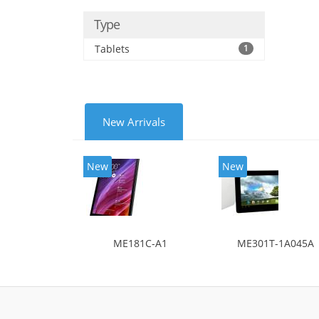
Type
Tablets
1
New Arrivals
New
New
ME181C-A1
ME301T-1A045A