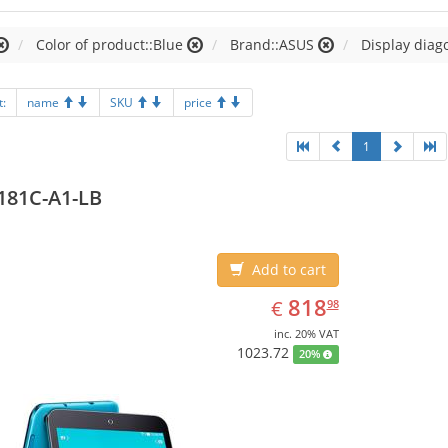
Color of product::Blue
Brand::ASUS
Display diago
t:
name
SKU
price
1
181C-A1-LB
Add to cart
EUR
818.98
818
€
98
inc. 20% VAT
1023.72
20%