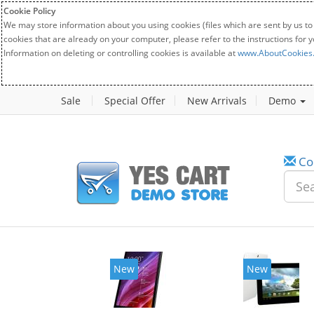
Cookie Policy
We may store information about you using cookies (files which are sent by us to
cookies that are already on your computer, please refer to the instructions for 
Information on deleting or controlling cookies is available at
www.AboutCookies
Sale
Special Offer
New Arrivals
Demo
Co
New
New