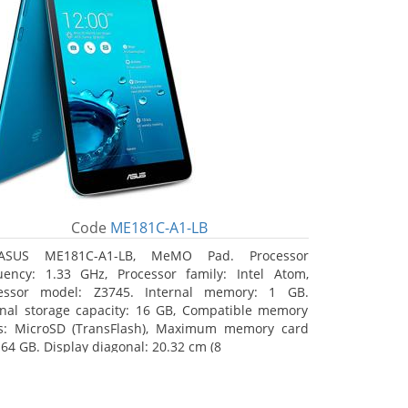
Code
ME181C-A1-LB
ASUS ME181C-A1-LB, MeMO Pad. Processor
uency: 1.33 GHz, Processor family: Intel Atom,
essor model: Z3745. Internal memory: 1 GB.
rnal storage capacity: 16 GB, Compatible memory
s: MicroSD (TransFlash), Maximum memory card
 64 GB. Display diagonal: 20.32 cm (8