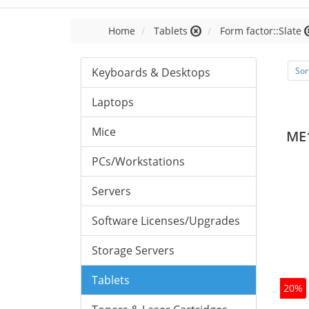
Home
Tablets
Form factor::Slate
Keyboards & Desktops
Sor
Laptops
Mice
ME
PCs/Workstations
Servers
Software Licenses/Upgrades
Storage Servers
Tablets
20%