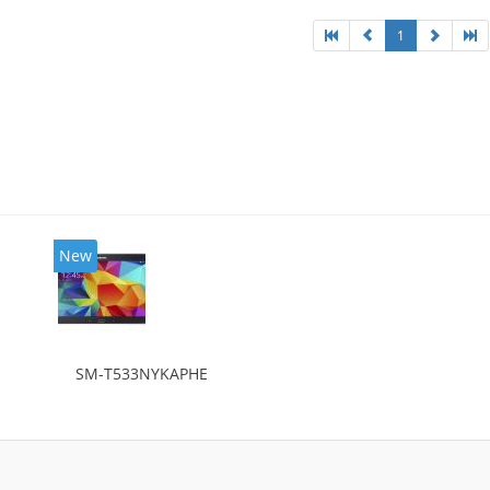
1
New
SM-T533NYKAPHE