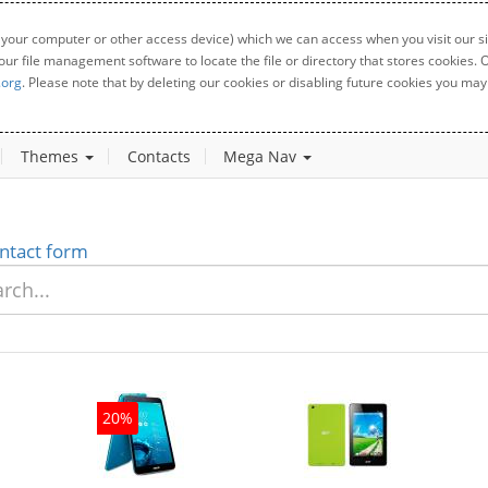
 your computer or other access device) which we can access when you visit our sit
your file management software to locate the file or directory that stores cookies
.org
. Please note that by deleting our cookies or disabling future cookies you may 
Themes
Contacts
Mega Nav
ntact form
20%