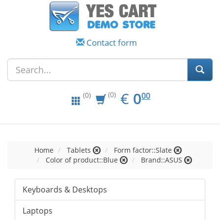
Contact form
EUR
0.00
€
0
(0)
00
(0)
Home
Tablets
Form factor::Slate
Color of product::Blue
Brand::ASUS
Keyboards & Desktops
Laptops