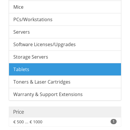
Mice
PCs/Workstations
Servers
Software Licenses/Upgrades
Storage Servers
Tablets
Toners & Laser Cartridges
Warranty & Support Extensions
Price
€ 500 ... € 1000
1