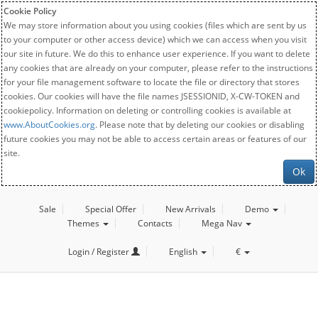
Cookie Policy
We may store information about you using cookies (files which are sent by us
to your computer or other access device) which we can access when you visit
our site in future. We do this to enhance user experience. If you want to delete
any cookies that are already on your computer, please refer to the instructions
for your file management software to locate the file or directory that stores
cookies. Our cookies will have the file names JSESSIONID, X-CW-TOKEN and
cookiepolicy. Information on deleting or controlling cookies is available at
www.AboutCookies.org
. Please note that by deleting our cookies or disabling
future cookies you may not be able to access certain areas or features of our
site.
Ok
Sale
Special Offer
New Arrivals
Demo
Themes
Contacts
Mega Nav
Login / Register
English
€