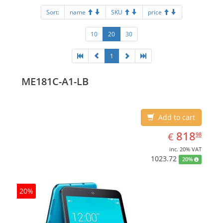
Sort:
name
SKU
price
10
20
30
1
ME181C-A1-LB
Add to cart
EUR
818.98
818
€
98
inc. 20% VAT
1023.72
20%
20%