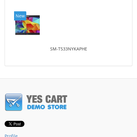
New
SM-T533NYKAPHE
Profile