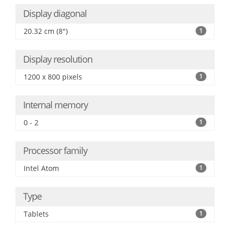
Display diagonal
20.32 cm (8")
1
Display resolution
1200 x 800 pixels
1
Internal memory
0 - 2
1
Processor family
Intel Atom
1
Type
Tablets
1