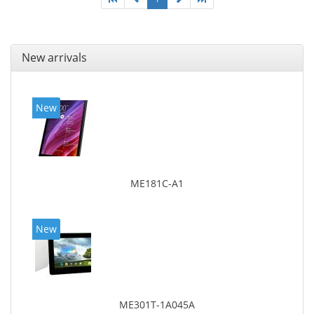
New arrivals
New
ME181C-A1
New
ME301T-1A045A