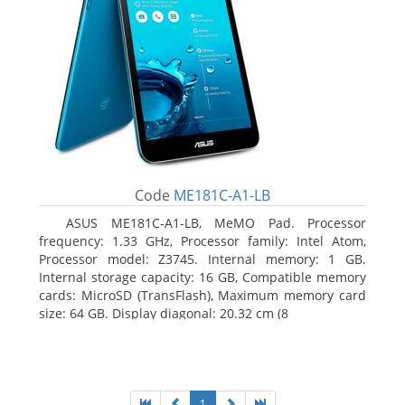
Code
ME181C-A1-LB
ASUS ME181C-A1-LB, MeMO Pad. Processor
frequency: 1.33 GHz, Processor family: Intel Atom,
Processor model: Z3745. Internal memory: 1 GB.
Internal storage capacity: 16 GB, Compatible memory
cards: MicroSD (TransFlash), Maximum memory card
size: 64 GB. Display diagonal: 20.32 cm (8
1