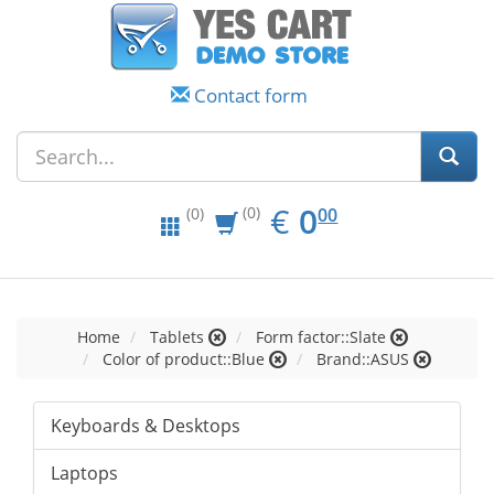
Contact form
EUR
0.00
€
0
(0)
00
(0)
Home
Tablets
Form factor::Slate
Color of product::Blue
Brand::ASUS
Keyboards & Desktops
Laptops