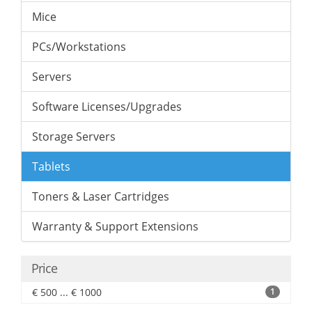
Mice
PCs/Workstations
Servers
Software Licenses/Upgrades
Storage Servers
Tablets
Toners & Laser Cartridges
Warranty & Support Extensions
Price
€ 500 ... € 1000
1