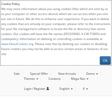
Cookie Policy
We may store information about you using cookies (files which are sent by us
to your computer or other access device) which we can access when you visit
our site in future. We do this to enhance user experience. If you want to delete
any cookies that are already on your computer, please refer to the instructions
for your file management software to locate the file or directory that stores
cookies. Our cookies will have the file names JSESSIONID, X-CW-TOKEN and
cookiepolicy. Information on deleting or controlling cookies is available at
www.AboutCookies.org
. Please note that by deleting our cookies or disabling
future cookies you may not be able to access certain areas or features of our
site.
Ok
Sale
Special Offer
New Arrivals
Demo
Themes
Contacts
Mega Nav
Login / Register
English
€