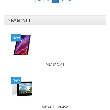
New arrivals
New
ME181C-A1
New
ME301T-1A045A