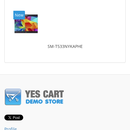
New
SM-T533NYKAPHE
Profile