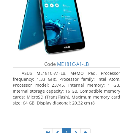
Code
ME181C-A1-LB
ASUS ME181C-A1-LB, MeMO Pad. Processor
frequency: 1.33 GHz, Processor family: Intel Atom,
Processor model: Z3745. Internal memory: 1 GB.
Internal storage capacity: 16 GB, Compatible memory
cards: MicroSD (TransFlash), Maximum memory card
size: 64 GB. Display diagonal: 20.32 cm (8
1