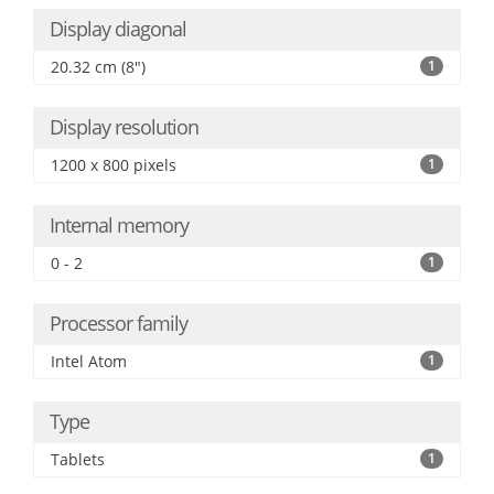
Display diagonal
20.32 cm (8")
1
Display resolution
1200 x 800 pixels
1
Internal memory
0 - 2
1
Processor family
Intel Atom
1
Type
Tablets
1