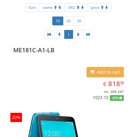
Sort:
name
SKU
price
10
20
30
1
ME181C-A1-LB
Add to cart
EUR
818.98
818
€
98
inc. 20% VAT
1023.72
20%
20%