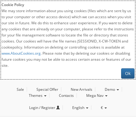
Cookie Policy
We may store information about you using cookies (files which are sent by us
to your computer or other access device) which we can access when you visit
our site in future. We do this to enhance user experience. If you want to delete
any cookies that are already on your computer, please refer to the instructions
for your file management software to locate the file or directory that stores
cookies. Our cookies will have the file names JSESSIONID, X-CW-TOKEN and
cookiepolicy. Information on deleting or controlling cookies is available at
www.AboutCookies.org
. Please note that by deleting our cookies or disabling
future cookies you may not be able to access certain areas or features of our
site.
Ok
Sale
Special Offer
New Arrivals
Demo
Themes
Contacts
Mega Nav
Login / Register
English
€