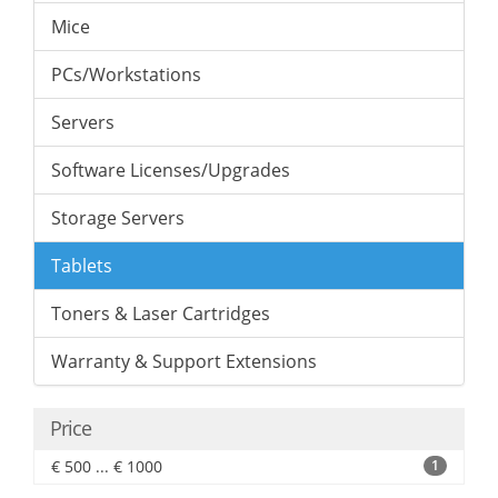
Mice
PCs/Workstations
Servers
Software Licenses/Upgrades
Storage Servers
Tablets
Toners & Laser Cartridges
Warranty & Support Extensions
Price
€ 500 ... € 1000
1