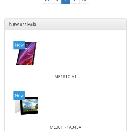
New arrivals
New
ME181C-A1
New
ME301T-1A045A