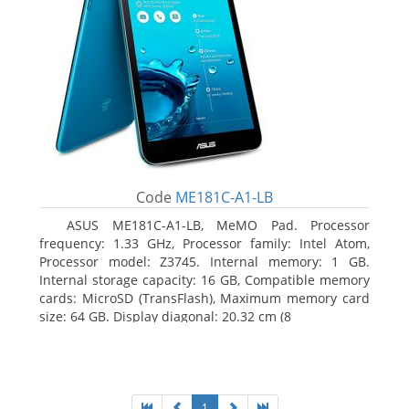
Code
ME181C-A1-LB
ASUS ME181C-A1-LB, MeMO Pad. Processor
frequency: 1.33 GHz, Processor family: Intel Atom,
Processor model: Z3745. Internal memory: 1 GB.
Internal storage capacity: 16 GB, Compatible memory
cards: MicroSD (TransFlash), Maximum memory card
size: 64 GB. Display diagonal: 20.32 cm (8
1