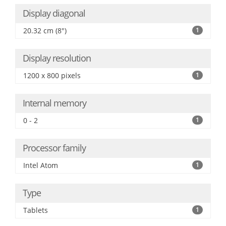
Display diagonal
20.32 cm (8")
1
Display resolution
1200 x 800 pixels
1
Internal memory
0 - 2
1
Processor family
Intel Atom
1
Type
Tablets
1