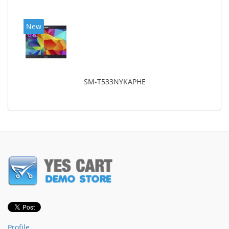
New
SM-T533NYKAPHE
Profile