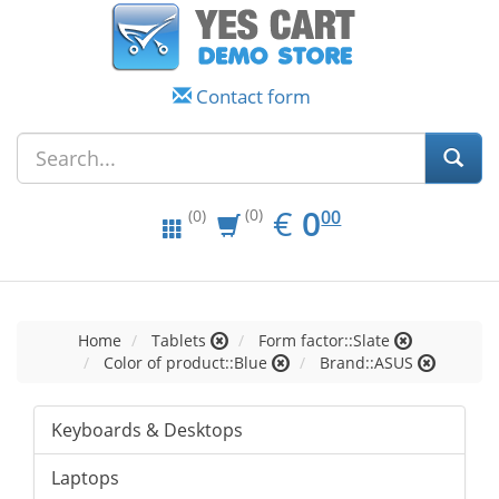
Contact form
EUR
0.00
€
0
(0)
00
(0)
Home
Tablets
Form factor::Slate
Color of product::Blue
Brand::ASUS
Keyboards & Desktops
Laptops