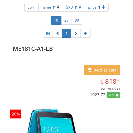
Sort:
name
SKU
price
10
20
30
1
ME181C-A1-LB
Add to cart
EUR
818.98
818
€
98
inc. 20% VAT
1023.72
20%
20%