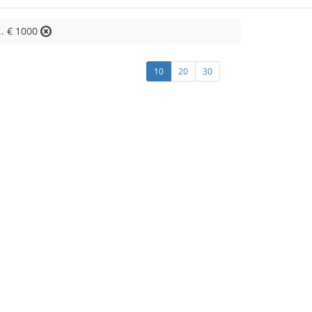
.. € 1000
10
20
30