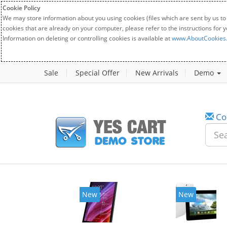
Cookie Policy
We may store information about you using cookies (files which are sent by us to
cookies that are already on your computer, please refer to the instructions for 
Information on deleting or controlling cookies is available at
www.AboutCookies
Sale
Special Offer
New Arrivals
Demo
Co
New
New