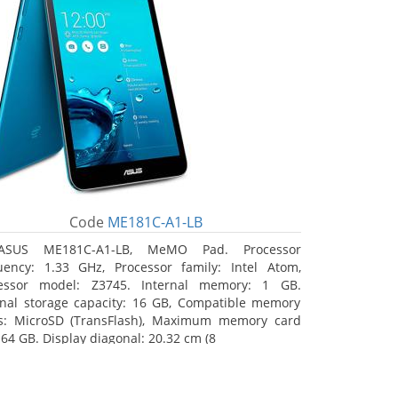
Code
ME181C-A1-LB
ASUS ME181C-A1-LB, MeMO Pad. Processor
uency: 1.33 GHz, Processor family: Intel Atom,
essor model: Z3745. Internal memory: 1 GB.
rnal storage capacity: 16 GB, Compatible memory
s: MicroSD (TransFlash), Maximum memory card
 64 GB. Display diagonal: 20.32 cm (8