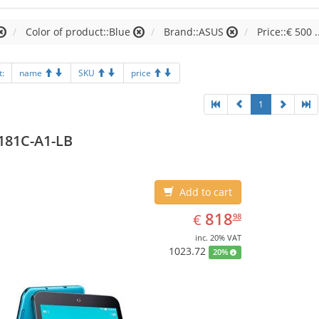
Color of product::Blue
Brand::ASUS
Price::€ 500 .
t:
name
SKU
price
1
181C-A1-LB
Add to cart
EUR
818.98
818
€
98
inc. 20% VAT
1023.72
20%