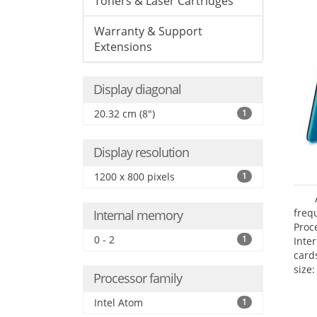
Toners & Laser Cartridges
Warranty & Support
Extensions
Display diagonal
20.32 cm (8")
1
Display resolution
1200 x 800 pixels
1
freq
Internal memory
Proc
0 - 2
1
Inte
card
size:
Processor family
Intel Atom
1