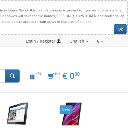
e in future. We do this to enhance user experience. If you want to delete any
. Our cookies will have the file names JSESSIONID, X-CW-TOKEN and cookiepolicy.
not be able to access certain areas or features of our site.
Ok
Login / Register
English
€
EUR
0.00
€
0
(0)
00
(0)
New
New