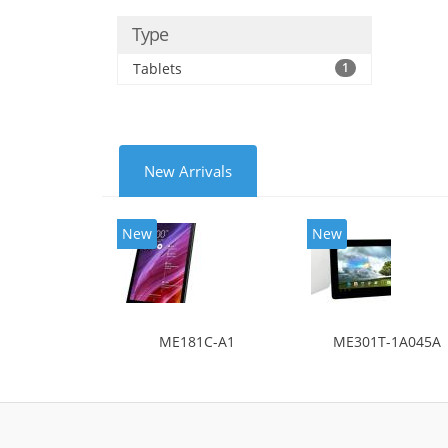
Type
Tablets
1
New Arrivals
New
New
ME181C-A1
ME301T-1A045A