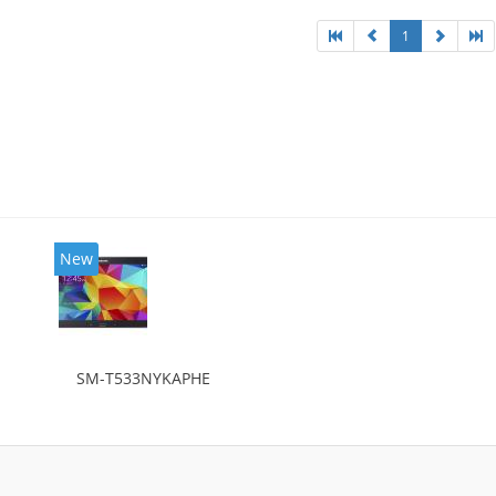
1
New
SM-T533NYKAPHE