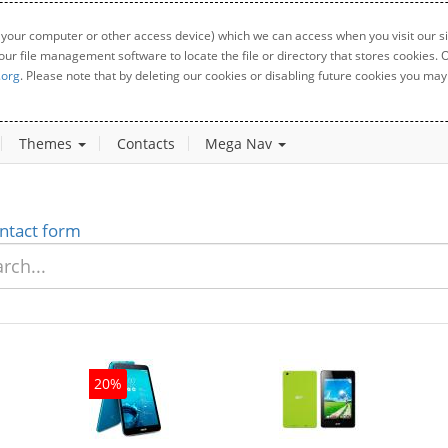
 your computer or other access device) which we can access when you visit our sit
your file management software to locate the file or directory that stores cookies
.org
. Please note that by deleting our cookies or disabling future cookies you may 
Themes
Contacts
Mega Nav
ntact form
20%