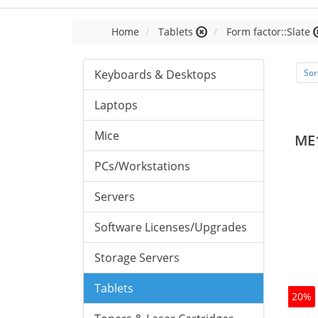
Home
Tablets
Form factor::Slate
Keyboards & Desktops
Sor
Laptops
Mice
ME
PCs/Workstations
Servers
Software Licenses/Upgrades
Storage Servers
Tablets
20%