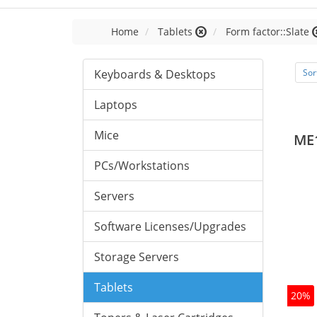
Home
Tablets
Form factor::Slate
Keyboards & Desktops
Sor
Laptops
Mice
ME
PCs/Workstations
Servers
Software Licenses/Upgrades
Storage Servers
Tablets
20%