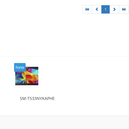
1
New
SM-T533NYKAPHE