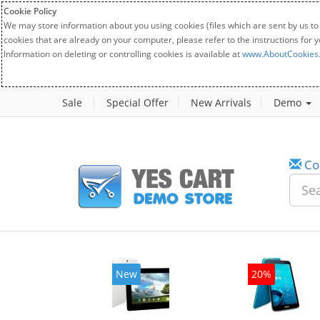
Cookie Policy
We may store information about you using cookies (files which are sent by us to
cookies that are already on your computer, please refer to the instructions for 
Information on deleting or controlling cookies is available at
www.AboutCookies
Sale
Special Offer
New Arrivals
Demo
Co
w
New
20%