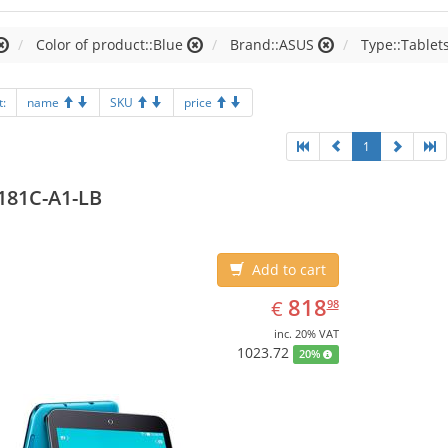
Color of product::Blue
Brand::ASUS
Type::Tablet
t:
name
SKU
price
1
181C-A1-LB
Add to cart
EUR
818.98
818
€
98
inc. 20% VAT
1023.72
20%