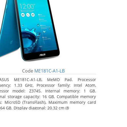
Code
ME181C-A1-LB
ASUS ME181C-A1-LB, MeMO Pad. Processor
uency: 1.33 GHz, Processor family: Intel Atom,
essor model: Z3745. Internal memory: 1 GB.
rnal storage capacity: 16 GB, Compatible memory
s: MicroSD (TransFlash), Maximum memory card
 64 GB. Display diagonal: 20.32 cm (8