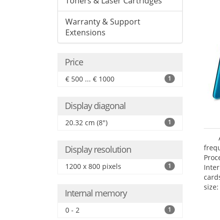
Toners & Laser Cartridges
Warranty & Support
Extensions
Price
€ 500 ... € 1000
1
Display diagonal
20.32 cm (8")
1
freq
Display resolution
Proc
1200 x 800 pixels
1
Inte
card
size:
Internal memory
0 - 2
1