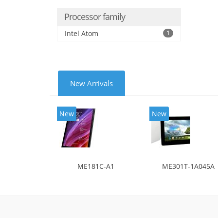
Processor family
Intel Atom
1
New Arrivals
New
New
ME181C-A1
ME301T-1A045A