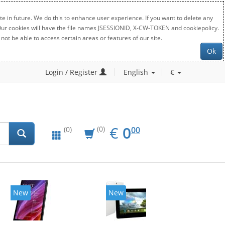
e in future. We do this to enhance user experience. If you want to delete any
. Our cookies will have the file names JSESSIONID, X-CW-TOKEN and cookiepolicy.
not be able to access certain areas or features of our site.
Ok
Login / Register
English
€
EUR
0.00
€
0
(0)
00
(0)
New
New
20%