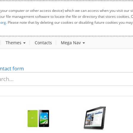
 your computer or other access device) which we can access when you visit our sit
your file management software to locate the file or directory that stores cookies
.org
. Please note that by deleting our cookies or disabling future cookies you may 
Themes
Contacts
Mega Nav
ntact form