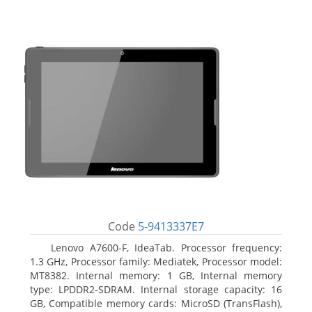
Code
5-9413337E7
Lenovo A7600-F, IdeaTab. Processor frequency:
1.3 GHz, Processor family: Mediatek, Processor model:
MT8382. Internal memory: 1 GB, Internal memory
type: LPDDR2-SDRAM. Internal storage capacity: 16
GB, Compatible memory cards: MicroSD (TransFlash),