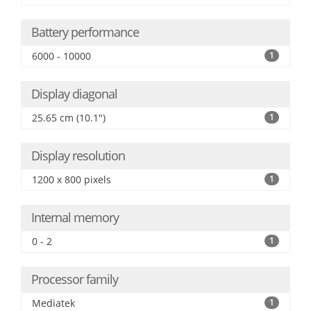
Battery performance
6000 - 10000
1
Display diagonal
25.65 cm (10.1")
1
Display resolution
1200 x 800 pixels
1
Internal memory
0 - 2
1
Processor family
Mediatek
1