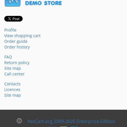
Profile
View shopping cart
Order guide
Order history
FAQ
Return policy
Site map
Call center
Contacts
Licences
Site map
YesCart.org 2009-2026 Enterprise Edition