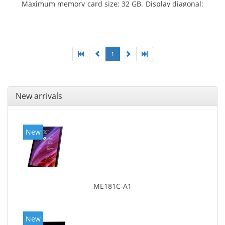
Maximum memory card size: 32 GB. Display diagonal:
25.65 cm (10.1
1
New arrivals
New
ME181C-A1
New