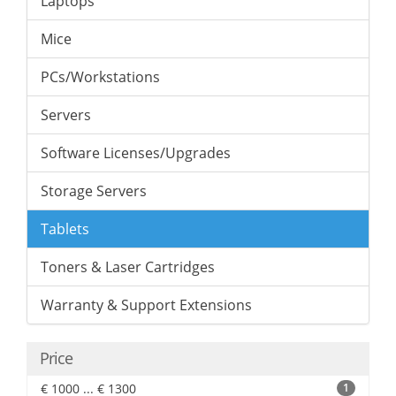
Laptops
Mice
PCs/Workstations
Servers
Software Licenses/Upgrades
Storage Servers
Tablets
Toners & Laser Cartridges
Warranty & Support Extensions
Price
€ 1000 ... € 1300
1