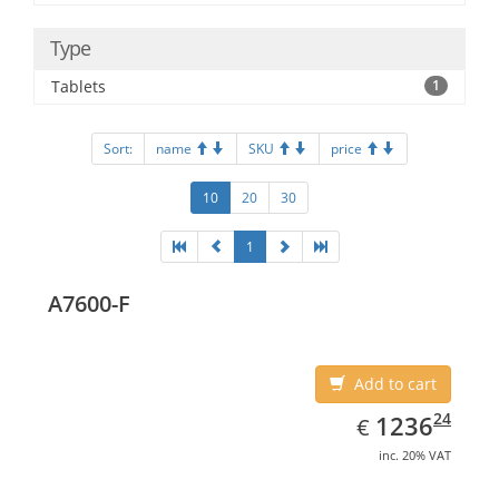
Type
Tablets
1
Sort:
name
SKU
price
10
20
30
1
A7600-F
Add to cart
EUR
1236.24
24
1236
€
inc. 20% VAT