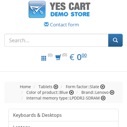
Contact form
EUR
0.00
€
0
(0)
00
(0)
Home
Tablets
Form factor::Slate
Color of product::Blue
Brand::Lenovo
Internal memory type::LPDDR2-SDRAM
Keyboards & Desktops