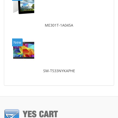
ME301T-1A045A
New
SM-T533NYKAPHE