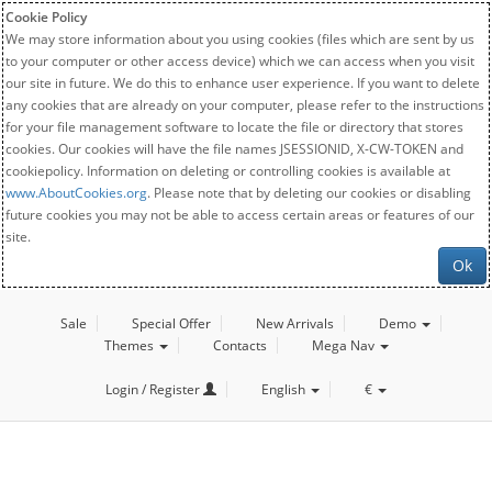
Cookie Policy
We may store information about you using cookies (files which are sent by us
to your computer or other access device) which we can access when you visit
our site in future. We do this to enhance user experience. If you want to delete
any cookies that are already on your computer, please refer to the instructions
for your file management software to locate the file or directory that stores
cookies. Our cookies will have the file names JSESSIONID, X-CW-TOKEN and
cookiepolicy. Information on deleting or controlling cookies is available at
www.AboutCookies.org
. Please note that by deleting our cookies or disabling
future cookies you may not be able to access certain areas or features of our
site.
Ok
Sale
Special Offer
New Arrivals
Demo
Themes
Contacts
Mega Nav
Login / Register
English
€