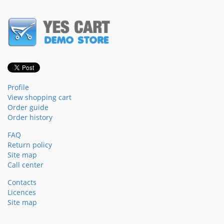
Profile
View shopping cart
Order guide
Order history
FAQ
Return policy
Site map
Call center
Contacts
Licences
Site map