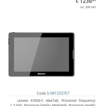
EUR
1236
€
inc. 20% VAT
Code
5-9413337E7
Lenovo A7600-F, IdeaTab. Processor frequency:
1.3 GHz, Processor family: Mediatek, Processor model: