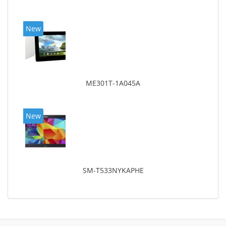
New
ME301T-1A045A
New
SM-T533NYKAPHE