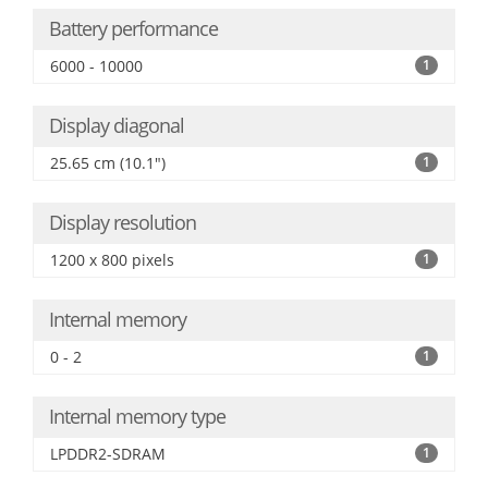
Battery performance
6000 - 10000
1
Display diagonal
25.65 cm (10.1")
1
Display resolution
1200 x 800 pixels
1
Internal memory
0 - 2
1
Internal memory type
LPDDR2-SDRAM
1