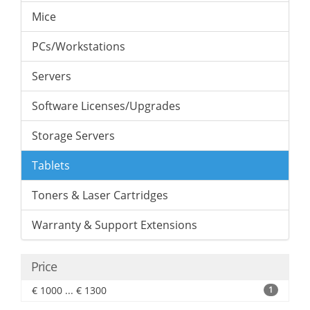
Mice
PCs/Workstations
Servers
Software Licenses/Upgrades
Storage Servers
Tablets
Toners & Laser Cartridges
Warranty & Support Extensions
Price
€ 1000 ... € 1300
1