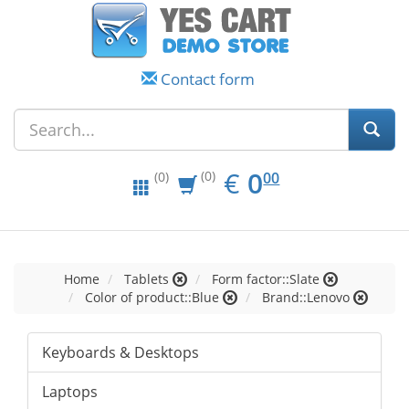
Contact form
EUR
0.00
€
0
(0)
00
(0)
Home
Tablets
Form factor::Slate
Color of product::Blue
Brand::Lenovo
Keyboards & Desktops
Laptops