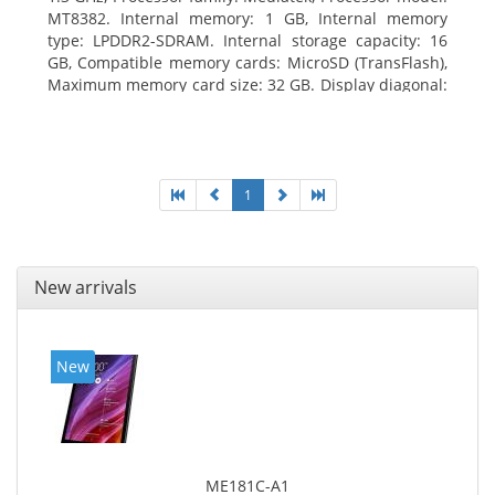
MT8382. Internal memory: 1 GB, Internal memory
type: LPDDR2-SDRAM. Internal storage capacity: 16
GB, Compatible memory cards: MicroSD (TransFlash),
Maximum memory card size: 32 GB. Display diagonal:
25.65 cm (10.1
1
New arrivals
New
ME181C-A1