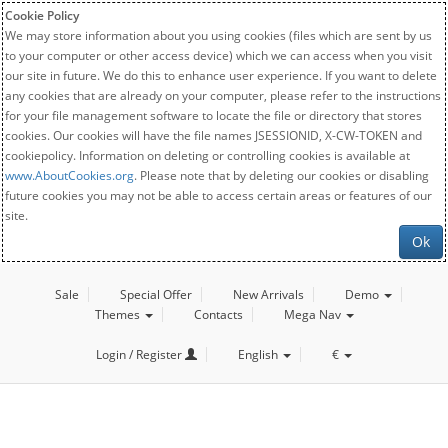
Cookie Policy
We may store information about you using cookies (files which are sent by us
to your computer or other access device) which we can access when you visit
our site in future. We do this to enhance user experience. If you want to delete
any cookies that are already on your computer, please refer to the instructions
for your file management software to locate the file or directory that stores
cookies. Our cookies will have the file names JSESSIONID, X-CW-TOKEN and
cookiepolicy. Information on deleting or controlling cookies is available at
www.AboutCookies.org
. Please note that by deleting our cookies or disabling
future cookies you may not be able to access certain areas or features of our
site.
Ok
Sale
Special Offer
New Arrivals
Demo
Themes
Contacts
Mega Nav
Login / Register
English
€