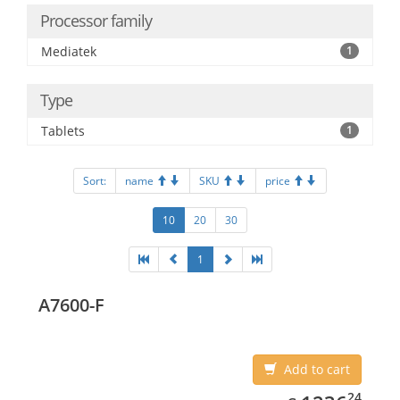
Processor family
Mediatek
1
Type
Tablets
1
Sort:
name
SKU
price
10
20
30
1
A7600-F
Add to cart
1236.24
24