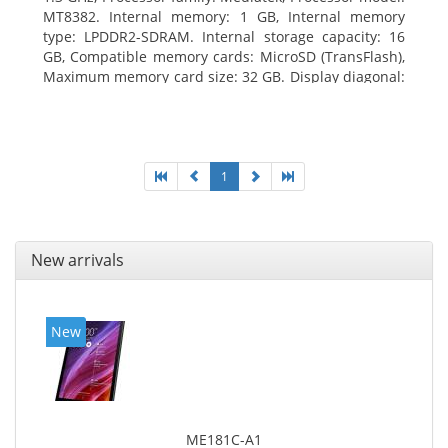
MT8382. Internal memory: 1 GB, Internal memory
type: LPDDR2-SDRAM. Internal storage capacity: 16
GB, Compatible memory cards: MicroSD (TransFlash),
Maximum memory card size: 32 GB. Display diagonal:
25.65 cm (10.1
1
New arrivals
New
ME181C-A1