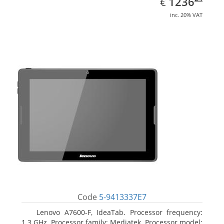
EUR
1236
€
inc. 20% VAT
Code
5-9413337E7
Lenovo A7600-F, IdeaTab. Processor frequency:
1.3 GHz, Processor family: Mediatek, Processor model: