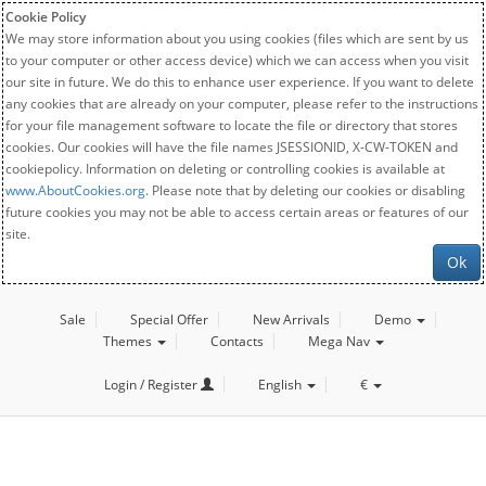
Cookie Policy
We may store information about you using cookies (files which are sent by us
to your computer or other access device) which we can access when you visit
our site in future. We do this to enhance user experience. If you want to delete
any cookies that are already on your computer, please refer to the instructions
for your file management software to locate the file or directory that stores
cookies. Our cookies will have the file names JSESSIONID, X-CW-TOKEN and
cookiepolicy. Information on deleting or controlling cookies is available at
www.AboutCookies.org
. Please note that by deleting our cookies or disabling
future cookies you may not be able to access certain areas or features of our
site.
Ok
Sale
Special Offer
New Arrivals
Demo
Themes
Contacts
Mega Nav
Login / Register
English
€