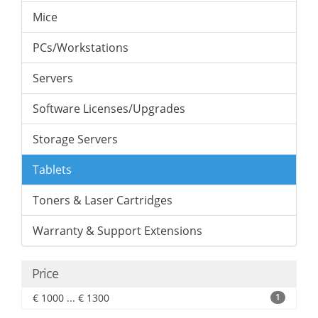
Mice
PCs/Workstations
Servers
Software Licenses/Upgrades
Storage Servers
Tablets
Toners & Laser Cartridges
Warranty & Support Extensions
Price
€ 1000 ... € 1300
1