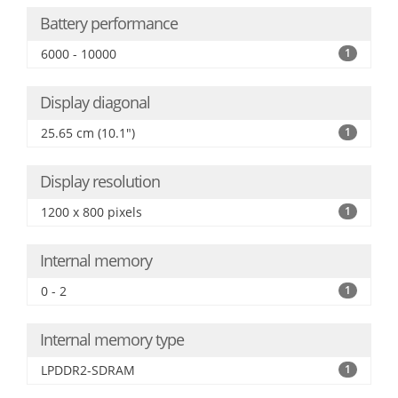
Battery performance
6000 - 10000
1
Display diagonal
25.65 cm (10.1")
1
Display resolution
1200 x 800 pixels
1
Internal memory
0 - 2
1
Internal memory type
LPDDR2-SDRAM
1