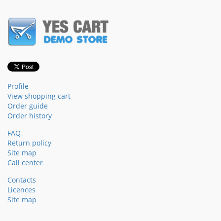
Profile
View shopping cart
Order guide
Order history
FAQ
Return policy
Site map
Call center
Contacts
Licences
Site map