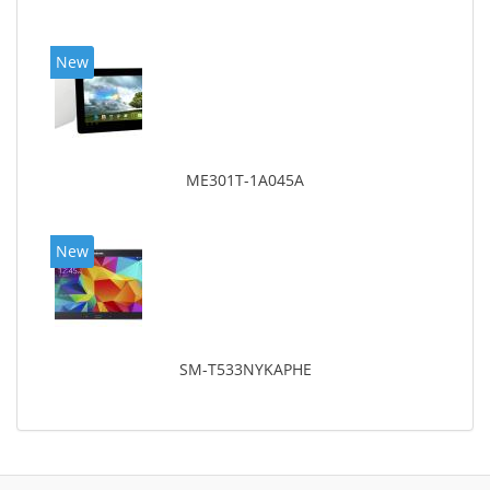
New
ME301T-1A045A
New
SM-T533NYKAPHE