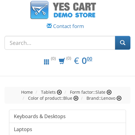
Contact form
EUR
0.00
€
0
(0)
00
(0)
Home
Tablets
Form factor::Slate
Color of product::Blue
Brand::Lenovo
Keyboards & Desktops
Laptops