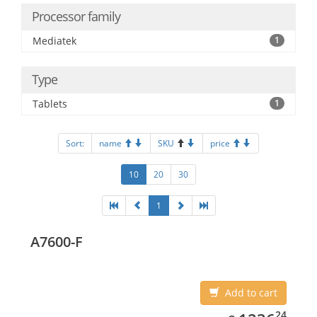
Processor family
Mediatek
1
Type
Tablets
1
Sort:
name
SKU
price
10
20
30
1
A7600-F
Add to cart
1236.24
24