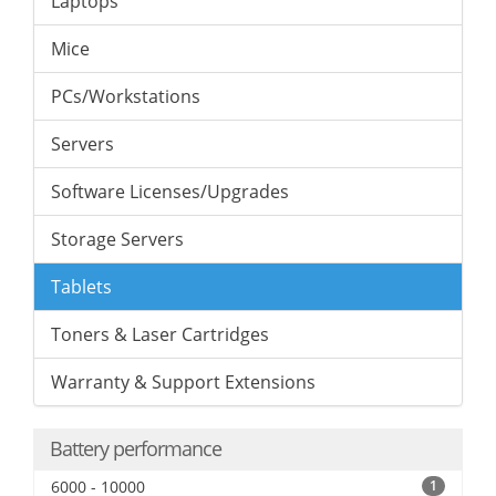
Laptops
Mice
PCs/Workstations
Servers
Software Licenses/Upgrades
Storage Servers
Tablets
Toners & Laser Cartridges
Warranty & Support Extensions
Battery performance
6000 - 10000
1