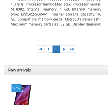
1.3 GHz, Processor family: Mediatek, Processor model:
MT8382. Internal memory: 1 GB, Internal memory
type: LPDDR2-SDRAM. Internal storage capacity: 16
GB, Compatible memory cards: MicroSD (TransFlash),
Maximum memory card size: 32 GB. Display diagonal:
25.65 cm (10.1
1
New arrivals
New