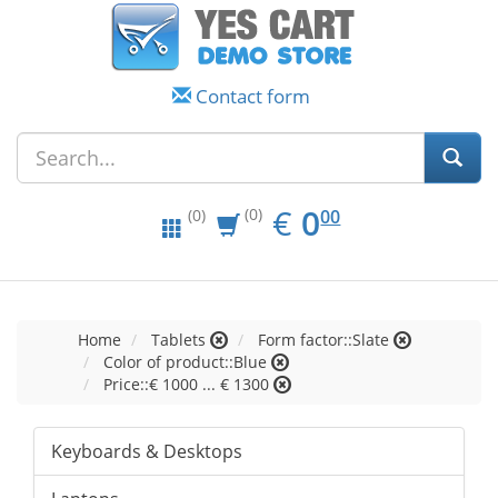
Contact form
EUR
0.00
€
0
(0)
00
(0)
Home
Tablets
Form factor::Slate
Color of product::Blue
Price::€ 1000 ... € 1300
Keyboards & Desktops