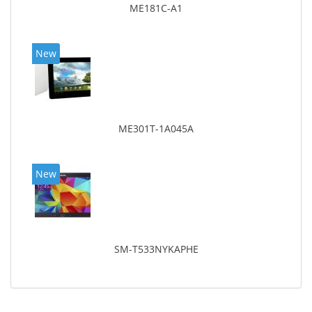
ME181C-A1
New
ME301T-1A045A
New
SM-T533NYKAPHE