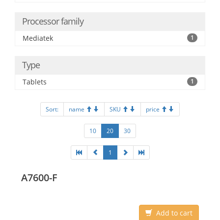
Processor family
Mediatek
1
Type
Tablets
1
Sort:
name
SKU
price
10
20
30
1
A7600-F
Add to cart