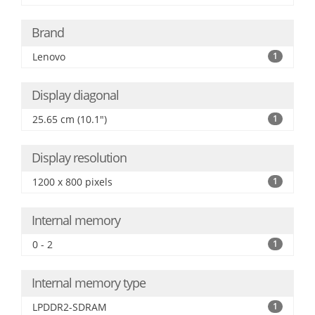
Brand
Lenovo
1
Display diagonal
25.65 cm (10.1")
1
Display resolution
1200 x 800 pixels
1
Internal memory
0 - 2
1
Internal memory type
LPDDR2-SDRAM
1