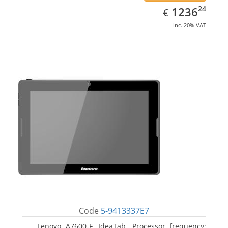
EUR
1236.24
24
1236
€
inc. 20% VAT
Code
5-9413337E7
Lenovo A7600-F, IdeaTab. Processor frequency: