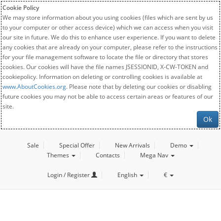
Cookie Policy
We may store information about you using cookies (files which are sent by us
to your computer or other access device) which we can access when you visit
our site in future. We do this to enhance user experience. If you want to delete
any cookies that are already on your computer, please refer to the instructions
for your file management software to locate the file or directory that stores
cookies. Our cookies will have the file names JSESSIONID, X-CW-TOKEN and
cookiepolicy. Information on deleting or controlling cookies is available at
www.AboutCookies.org
. Please note that by deleting our cookies or disabling
future cookies you may not be able to access certain areas or features of our
site.
Ok
Sale
Special Offer
New Arrivals
Demo
Themes
Contacts
Mega Nav
Login / Register
English
€