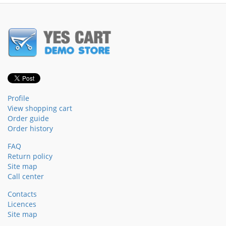
Profile
View shopping cart
Order guide
Order history
FAQ
Return policy
Site map
Call center
Contacts
Licences
Site map