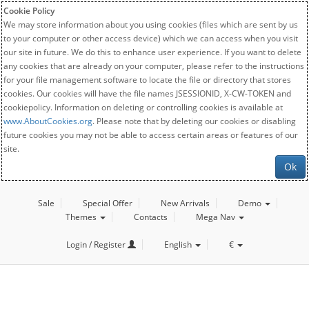
Cookie Policy
We may store information about you using cookies (files which are sent by us
to your computer or other access device) which we can access when you visit
our site in future. We do this to enhance user experience. If you want to delete
any cookies that are already on your computer, please refer to the instructions
for your file management software to locate the file or directory that stores
cookies. Our cookies will have the file names JSESSIONID, X-CW-TOKEN and
cookiepolicy. Information on deleting or controlling cookies is available at
www.AboutCookies.org
. Please note that by deleting our cookies or disabling
future cookies you may not be able to access certain areas or features of our
site.
Ok
Sale
Special Offer
New Arrivals
Demo
Themes
Contacts
Mega Nav
Login / Register
English
€