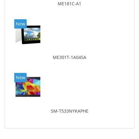
ME181C-A1
New
ME301T-1A045A
New
SM-T533NYKAPHE