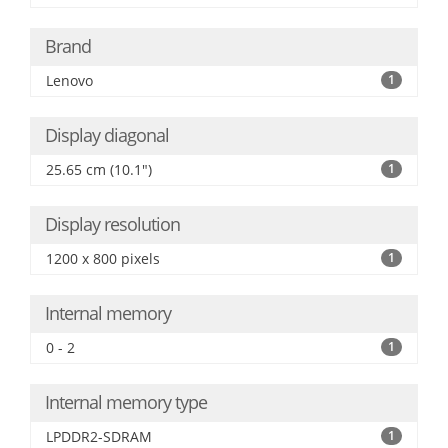
Brand
Lenovo
1
Display diagonal
25.65 cm (10.1")
1
Display resolution
1200 x 800 pixels
1
Internal memory
0 - 2
1
Internal memory type
LPDDR2-SDRAM
1