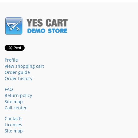
Profile
View shopping cart
Order guide
Order history
FAQ
Return policy
Site map
Call center
Contacts
Licences
Site map