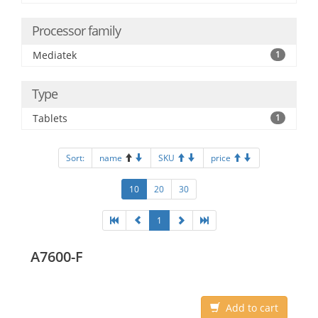
Processor family
Mediatek
1
Type
Tablets
1
Sort:
name
SKU
price
10
20
30
1
A7600-F
Add to cart