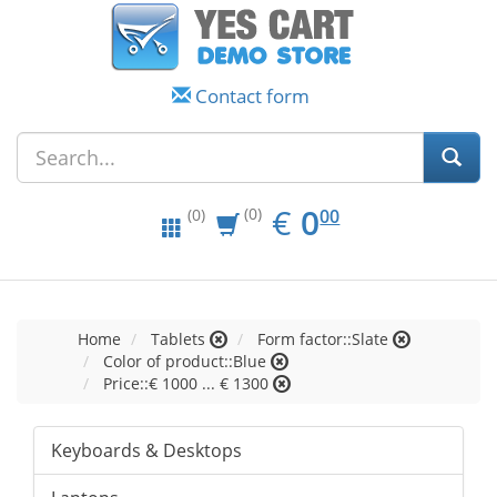
Contact form
EUR
0.00
€
0
(0)
00
(0)
Home
Tablets
Form factor::Slate
Color of product::Blue
Price::€ 1000 ... € 1300
Keyboards & Desktops