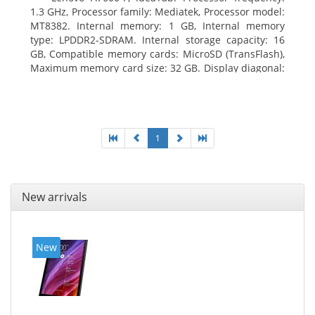
1.3 GHz, Processor family: Mediatek, Processor model:
MT8382. Internal memory: 1 GB, Internal memory
type: LPDDR2-SDRAM. Internal storage capacity: 16
GB, Compatible memory cards: MicroSD (TransFlash),
Maximum memory card size: 32 GB. Display diagonal:
25.65 cm (10.1
1
New arrivals
New