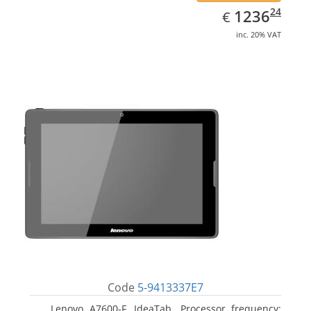
EUR
1236.24
24
1236
€
inc. 20% VAT
Code
5-9413337E7
Lenovo A7600-F, IdeaTab. Processor frequency: