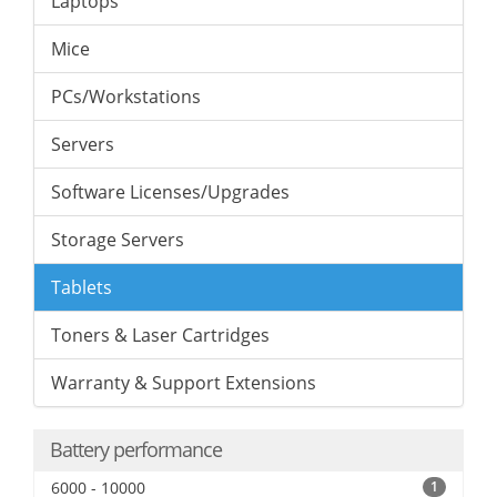
Laptops
Mice
PCs/Workstations
Servers
Software Licenses/Upgrades
Storage Servers
Tablets
Toners & Laser Cartridges
Warranty & Support Extensions
Battery performance
6000 - 10000
1