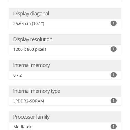
Display diagonal
25.65 cm (10.1")
1
Display resolution
1200 x 800 pixels
1
Internal memory
0 - 2
1
Internal memory type
LPDDR2-SDRAM
1
Processor family
Mediatek
1