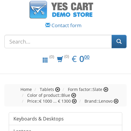
Contact form
EUR
0.00
€
0
(0)
00
(0)
Home
Tablets
Form factor::Slate
Color of product::Blue
Price::€ 1000 ... € 1300
Brand::Lenovo
Keyboards & Desktops