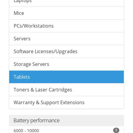
Laptops
Mice
PCs/Workstations
Servers
Software Licenses/Upgrades
Storage Servers
Tablets
Toners & Laser Cartridges
Warranty & Support Extensions
Battery performance
6000 - 10000
1