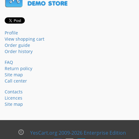
Profile
View shopping cart
Order guide
Order history
FAQ
Return policy
Site map
Call center
Contacts
Licences
Site map
YesCart.org 2009-2026 Enterprise Edition