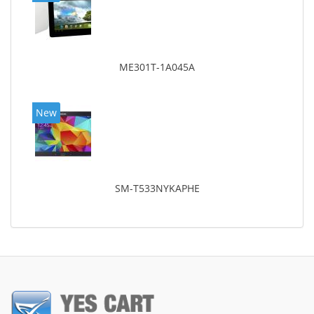
ME301T-1A045A
New
SM-T533NYKAPHE