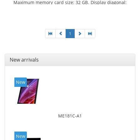
Maximum memory card size: 32 GB. Display diagonal:
25.65 cm (10.1
1
New arrivals
New
ME181C-A1
New