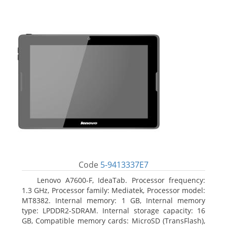
Code
5-9413337E7
Lenovo A7600-F, IdeaTab. Processor frequency:
1.3 GHz, Processor family: Mediatek, Processor model:
MT8382. Internal memory: 1 GB, Internal memory
type: LPDDR2-SDRAM. Internal storage capacity: 16
GB, Compatible memory cards: MicroSD (TransFlash),