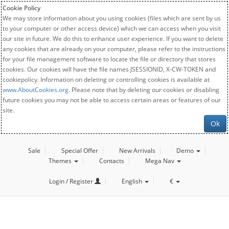
Cookie Policy
We may store information about you using cookies (files which are sent by us
to your computer or other access device) which we can access when you visit
our site in future. We do this to enhance user experience. If you want to delete
any cookies that are already on your computer, please refer to the instructions
for your file management software to locate the file or directory that stores
cookies. Our cookies will have the file names JSESSIONID, X-CW-TOKEN and
cookiepolicy. Information on deleting or controlling cookies is available at
www.AboutCookies.org
. Please note that by deleting our cookies or disabling
future cookies you may not be able to access certain areas or features of our
site.
Ok
Sale
Special Offer
New Arrivals
Demo
Themes
Contacts
Mega Nav
Login / Register
English
€