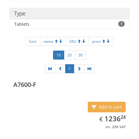
Type
Tablets
1
Sort:
name
SKU
price
10
20
30
1
A7600-F
Add to cart
EUR
1236.24
24
1236
€
inc. 20% VAT