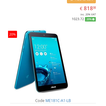
EUR
818.98
818
€
98
inc. 20% VAT
1023.72
20%
20%
Code
ME181C-A1-LB