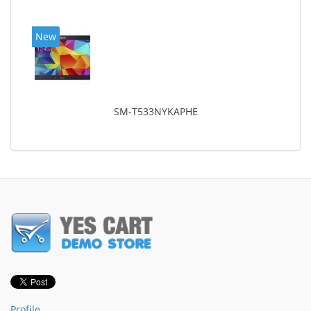
New
SM-T533NYKAPHE
Profile