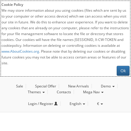
Cookie Policy
We may store information about you using cookies (files which are sent by us
to your computer or other access device) which we can access when you visit
our site in future. We do this to enhance user experience. If you want to delete
any cookies that are already on your computer, please refer to the instructions
for your file management software to locate the file or directory that stores
cookies. Our cookies will have the file names JSESSIONID, X-CW-TOKEN and
cookiepolicy. Information on deleting or controlling cookies is available at
www.AboutCookies.org
. Please note that by deleting our cookies or disabling
future cookies you may not be able to access certain areas or features of our
site.
Ok
Sale
Special Offer
New Arrivals
Demo
Themes
Contacts
Mega Nav
Login / Register
English
€