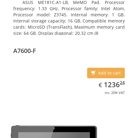
ASUS ME181C-A1-LB, MeMO Pad. Processor
frequency: 1.33 GHz, Processor family: Intel Atom,
Processor model: Z3745. Internal memory: 1 GB.
Internal storage capacity: 16 GB, Compatible memory
cards: MicroSD (TransFlash), Maximum memory card
size: 64 GB. Display diagonal: 20.32 cm (8
A7600-F
Add to cart
EUR
1236.24
24
1236
€
inc. 20% VAT