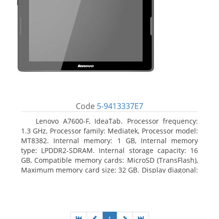
Code
5-9413337E7
Lenovo A7600-F, IdeaTab. Processor frequency:
1.3 GHz, Processor family: Mediatek, Processor model:
MT8382. Internal memory: 1 GB, Internal memory
type: LPDDR2-SDRAM. Internal storage capacity: 16
GB, Compatible memory cards: MicroSD (TransFlash),
Maximum memory card size: 32 GB. Display diagonal:
25.65 cm (10.1
1