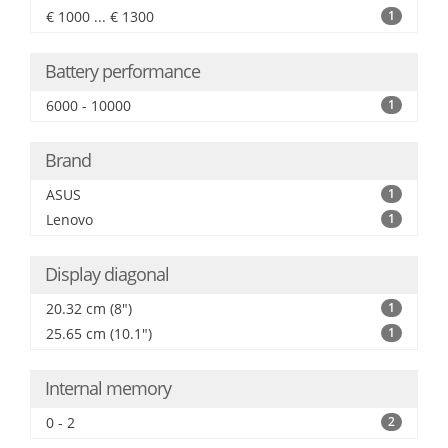
€ 1000 ... € 1300
1
Battery performance
6000 - 10000
1
Brand
ASUS
1
Lenovo
1
Display diagonal
20.32 cm (8")
1
25.65 cm (10.1")
1
Internal memory
0 - 2
2