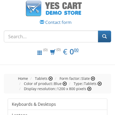
Contact form
EUR
0.00
€
0
(0)
00
(0)
Home
Tablets
Form factor::Slate
Color of product::Blue
Type::Tablets
Display resolution::1200 x 800 pixels
Keyboards & Desktops