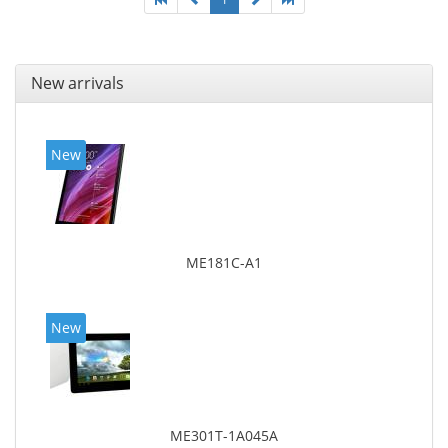
New arrivals
New
ME181C-A1
New
ME301T-1A045A