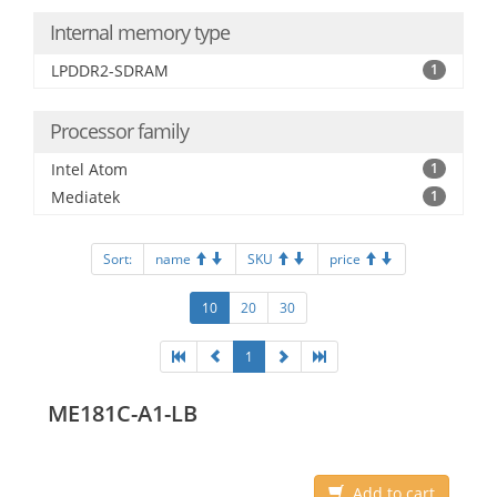
Internal memory type
LPDDR2-SDRAM
1
Processor family
Intel Atom
1
Mediatek
1
Sort:
name
SKU
price
10
20
30
1
ME181C-A1-LB
Add to cart