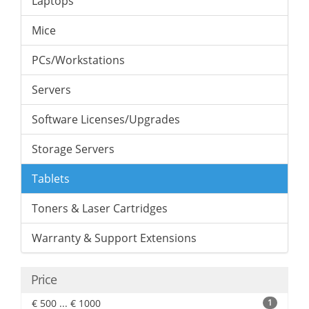
Laptops
Mice
PCs/Workstations
Servers
Software Licenses/Upgrades
Storage Servers
Tablets
Toners & Laser Cartridges
Warranty & Support Extensions
Price
€ 500 ... € 1000
1