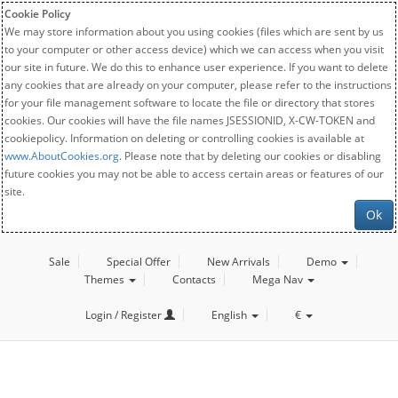
Cookie Policy
We may store information about you using cookies (files which are sent by us
to your computer or other access device) which we can access when you visit
our site in future. We do this to enhance user experience. If you want to delete
any cookies that are already on your computer, please refer to the instructions
for your file management software to locate the file or directory that stores
cookies. Our cookies will have the file names JSESSIONID, X-CW-TOKEN and
cookiepolicy. Information on deleting or controlling cookies is available at
www.AboutCookies.org
. Please note that by deleting our cookies or disabling
future cookies you may not be able to access certain areas or features of our
site.
Ok
Sale
Special Offer
New Arrivals
Demo
Themes
Contacts
Mega Nav
Login / Register
English
€