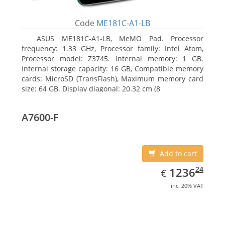
Code
ME181C-A1-LB
ASUS ME181C-A1-LB, MeMO Pad. Processor
frequency: 1.33 GHz, Processor family: Intel Atom,
Processor model: Z3745. Internal memory: 1 GB.
Internal storage capacity: 16 GB, Compatible memory
cards: MicroSD (TransFlash), Maximum memory card
size: 64 GB. Display diagonal: 20.32 cm (8
A7600-F
Add to cart
EUR
1236.24
24
1236
€
inc. 20% VAT