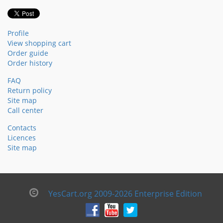
Profile
View shopping cart
Order guide
Order history
FAQ
Return policy
Site map
Call center
Contacts
Licences
Site map
YesCart.org 2009-2026 Enterprise Edition