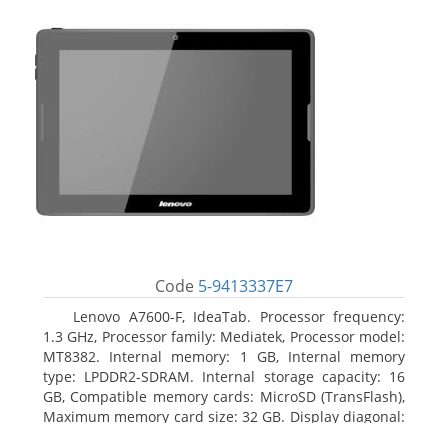
Code
5-9413337E7
Lenovo A7600-F, IdeaTab. Processor frequency:
1.3 GHz, Processor family: Mediatek, Processor model:
MT8382. Internal memory: 1 GB, Internal memory
type: LPDDR2-SDRAM. Internal storage capacity: 16
GB, Compatible memory cards: MicroSD (TransFlash),
Maximum memory card size: 32 GB. Display diagonal:
25.65 cm (10.1