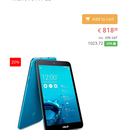
Add to cart
EUR
818.98
818
€
98
inc. 20% VAT
1023.72
20%
20%