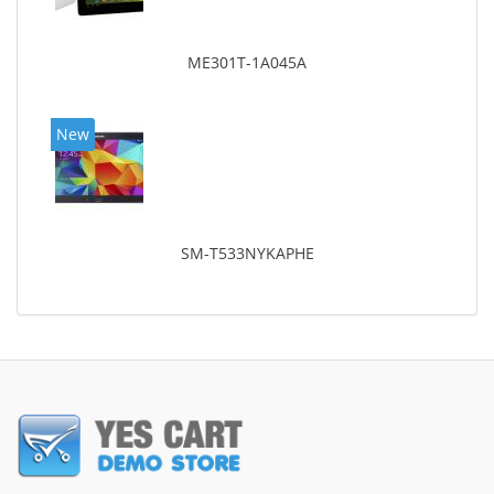
ME301T-1A045A
New
SM-T533NYKAPHE