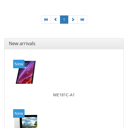
1
New arrivals
New
ME181C-A1
New