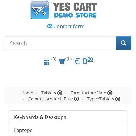
Contact form
EUR
0.00
€
0
(0)
00
(0)
Home
Tablets
Form factor::Slate
Color of product::Blue
Type::Tablets
Keyboards & Desktops
Laptops