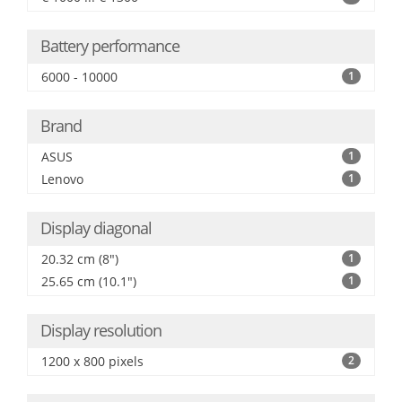
Battery performance
6000 - 10000
1
Brand
ASUS
1
Lenovo
1
Display diagonal
20.32 cm (8")
1
25.65 cm (10.1")
1
Display resolution
1200 x 800 pixels
2