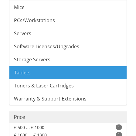
Mice
PCs/Workstations
Servers
Software Licenses/Upgrades
Storage Servers
Tablets
Toners & Laser Cartridges
Warranty & Support Extensions
Price
€ 500 ... € 1000
1
€ 1000 ... € 1300
1