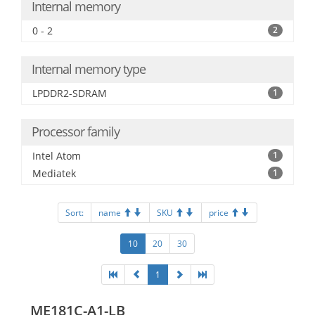
Internal memory
0 - 2
2
Internal memory type
LPDDR2-SDRAM
1
Processor family
Intel Atom
1
Mediatek
1
Sort:
name
SKU
price
10
20
30
1
ME181C-A1-LB