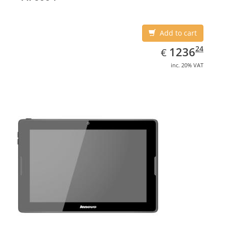
Add to cart
EUR
1236.24
24
1236
€
inc. 20% VAT