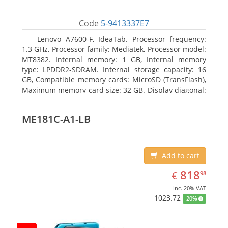
Code
5-9413337E7
Lenovo A7600-F, IdeaTab. Processor frequency:
1.3 GHz, Processor family: Mediatek, Processor model:
MT8382. Internal memory: 1 GB, Internal memory
type: LPDDR2-SDRAM. Internal storage capacity: 16
GB, Compatible memory cards: MicroSD (TransFlash),
Maximum memory card size: 32 GB. Display diagonal:
25.65 cm (10.1
ME181C-A1-LB
Add to cart
EUR
818.98
818
€
98
inc. 20% VAT
1023.72
20%