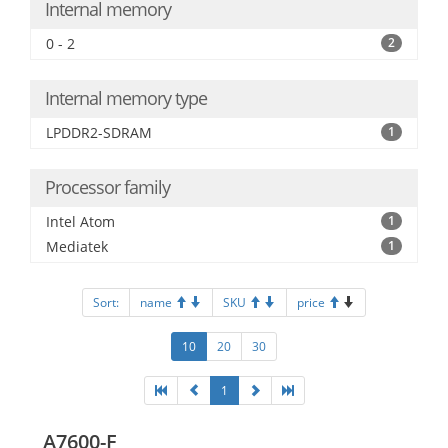
Internal memory
0 - 2
2
Internal memory type
LPDDR2-SDRAM
1
Processor family
Intel Atom
1
Mediatek
1
Sort:
name
SKU
price
10
20
30
1
A7600-F