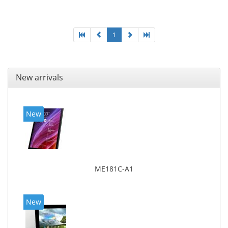
1
New arrivals
New
ME181C-A1
New