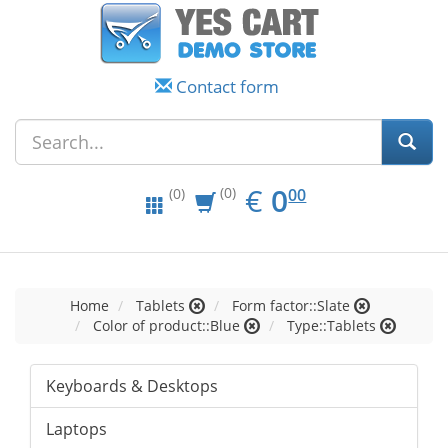
Contact form
EUR
0.00
€
0
(0)
00
(0)
Home
Tablets
Form factor::Slate
Color of product::Blue
Type::Tablets
Keyboards & Desktops
Laptops