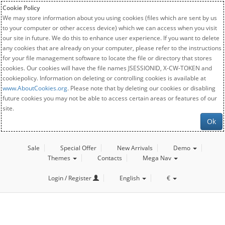
Cookie Policy
We may store information about you using cookies (files which are sent by us
to your computer or other access device) which we can access when you visit
our site in future. We do this to enhance user experience. If you want to delete
any cookies that are already on your computer, please refer to the instructions
for your file management software to locate the file or directory that stores
cookies. Our cookies will have the file names JSESSIONID, X-CW-TOKEN and
cookiepolicy. Information on deleting or controlling cookies is available at
www.AboutCookies.org
. Please note that by deleting our cookies or disabling
future cookies you may not be able to access certain areas or features of our
site.
Ok
Sale
Special Offer
New Arrivals
Demo
Themes
Contacts
Mega Nav
Login / Register
English
€