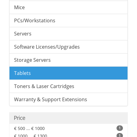
Mice
PCs/Workstations
Servers
Software Licenses/Upgrades
Storage Servers
Tablets
Toners & Laser Cartridges
Warranty & Support Extensions
Price
€ 500 ... € 1000
1
€ 1000 ... € 1300
1