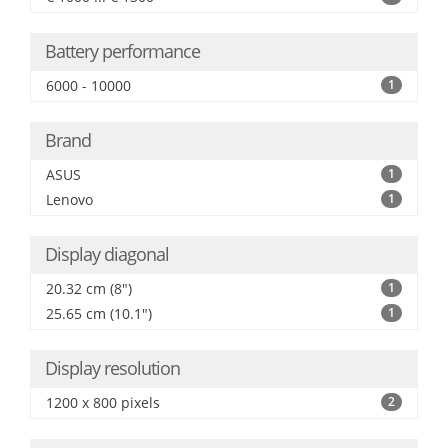
Battery performance
6000 - 10000
1
Brand
ASUS
1
Lenovo
1
Display diagonal
20.32 cm (8")
1
25.65 cm (10.1")
1
Display resolution
1200 x 800 pixels
2