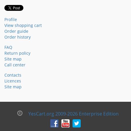
Profile
View shopping cart
Order guide
Order history
FAQ
Return policy
Site map
Call center
Contacts
Licences
Site map
YesCart.org 2009-2026 Enterprise Edition