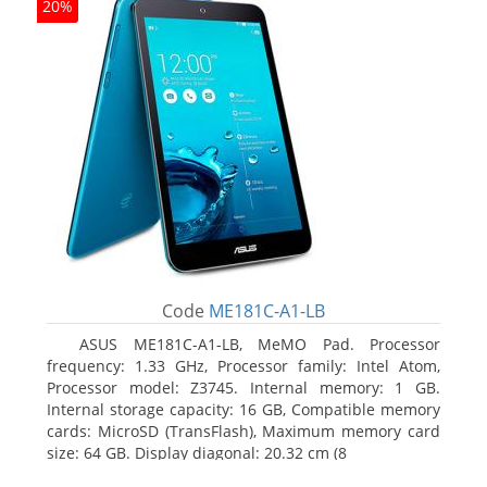
20%
Code
ME181C-A1-LB
ASUS ME181C-A1-LB, MeMO Pad. Processor
frequency: 1.33 GHz, Processor family: Intel Atom,
Processor model: Z3745. Internal memory: 1 GB.
Internal storage capacity: 16 GB, Compatible memory
cards: MicroSD (TransFlash), Maximum memory card
size: 64 GB. Display diagonal: 20.32 cm (8