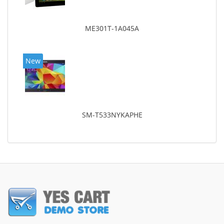
ME301T-1A045A
New
SM-T533NYKAPHE