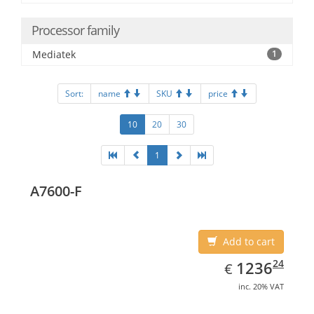
Processor family
Mediatek
1
Sort:
name
SKU
price
10
20
30
1
A7600-F
Add to cart
EUR
1236.24
24
1236
€
inc. 20% VAT