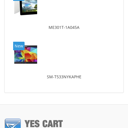
ME301T-1A045A
New
SM-T533NYKAPHE