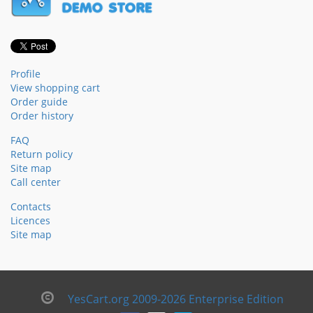
Profile
View shopping cart
Order guide
Order history
FAQ
Return policy
Site map
Call center
Contacts
Licences
Site map
YesCart.org 2009-2026 Enterprise Edition