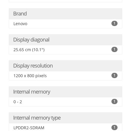
Brand
Lenovo
1
Display diagonal
25.65 cm (10.1")
1
Display resolution
1200 x 800 pixels
1
Internal memory
0 - 2
1
Internal memory type
LPDDR2-SDRAM
1