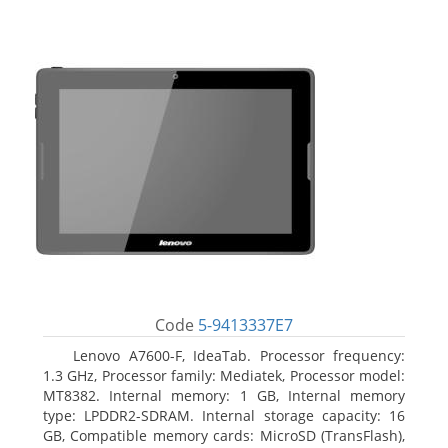
Code
5-9413337E7
Lenovo A7600-F, IdeaTab. Processor frequency:
1.3 GHz, Processor family: Mediatek, Processor model:
MT8382. Internal memory: 1 GB, Internal memory
type: LPDDR2-SDRAM. Internal storage capacity: 16
GB, Compatible memory cards: MicroSD (TransFlash),