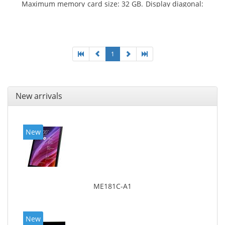
Maximum memory card size: 32 GB. Display diagonal:
25.65 cm (10.1
1
New arrivals
New
ME181C-A1
New