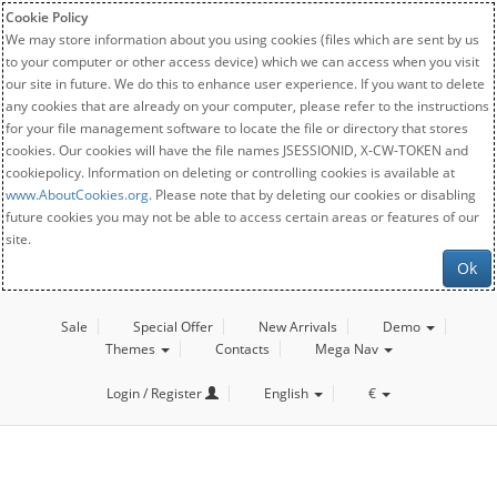
Cookie Policy
We may store information about you using cookies (files which are sent by us
to your computer or other access device) which we can access when you visit
our site in future. We do this to enhance user experience. If you want to delete
any cookies that are already on your computer, please refer to the instructions
for your file management software to locate the file or directory that stores
cookies. Our cookies will have the file names JSESSIONID, X-CW-TOKEN and
cookiepolicy. Information on deleting or controlling cookies is available at
www.AboutCookies.org
. Please note that by deleting our cookies or disabling
future cookies you may not be able to access certain areas or features of our
site.
Ok
Sale
Special Offer
New Arrivals
Demo
Themes
Contacts
Mega Nav
Login / Register
English
€