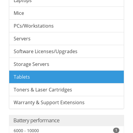
Laptops
Mice
PCs/Workstations
Servers
Software Licenses/Upgrades
Storage Servers
Tablets
Toners & Laser Cartridges
Warranty & Support Extensions
Battery performance
6000 - 10000
1