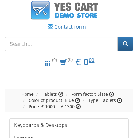
Contact form
EUR
0.00
€
0
(0)
00
(0)
Home
Tablets
Form factor::Slate
Color of product::Blue
Type::Tablets
Price::€ 1000 ... € 1300
Keyboards & Desktops