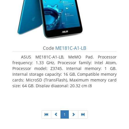
Code
ME181C-A1-LB
ASUS ME181C-A1-LB, MeMO Pad. Processor
frequency: 1.33 GHz, Processor family: Intel Atom,
Processor model: Z3745. Internal memory: 1 GB.
Internal storage capacity: 16 GB, Compatible memory
cards: MicroSD (TransFlash), Maximum memory card
size: 64 GB. Display diagonal: 20.32 cm (8
1