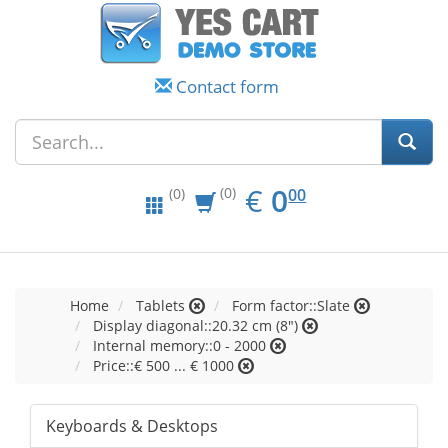
Contact form
EUR
0.00
€
0
(0)
00
(0)
Home
Tablets
Form factor::Slate
Display diagonal::20.32 cm (8")
Internal memory::0 - 2000
Price::€ 500 ... € 1000
Keyboards & Desktops