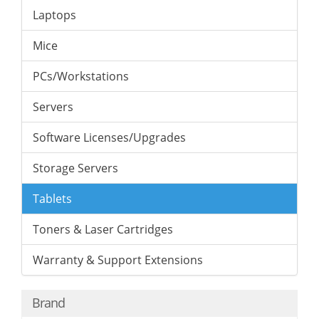
Laptops
Mice
PCs/Workstations
Servers
Software Licenses/Upgrades
Storage Servers
Tablets
Toners & Laser Cartridges
Warranty & Support Extensions
Brand