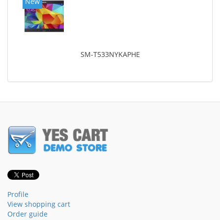
New
SM-T533NYKAPHE
Profile
View shopping cart
Order guide