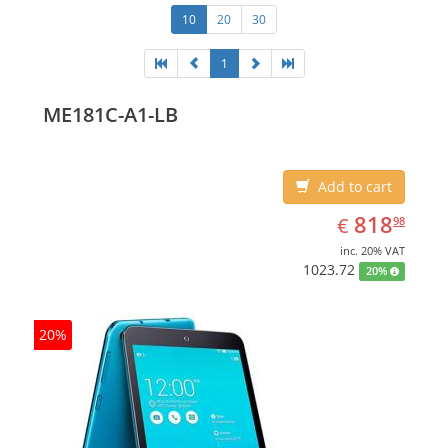
10
20
30
1
ME181C-A1-LB
Add to cart
EUR
818.98
818
€
98
inc. 20% VAT
1023.72
20%
20%