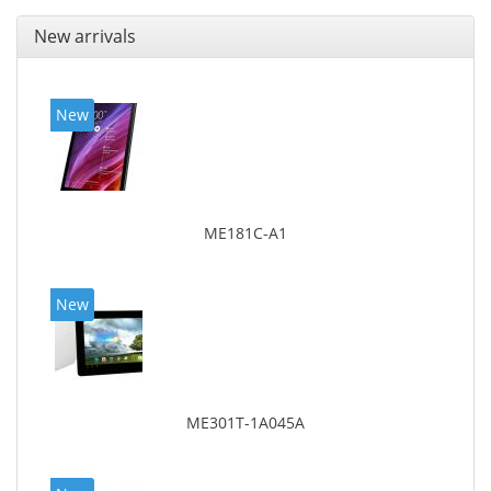
New arrivals
New
ME181C-A1
New
ME301T-1A045A