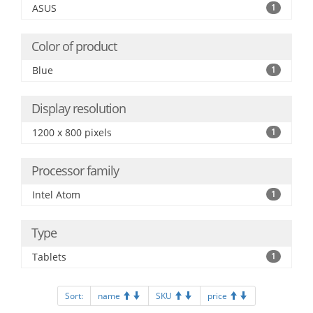
ASUS
1
Color of product
Blue
1
Display resolution
1200 x 800 pixels
1
Processor family
Intel Atom
1
Type
Tablets
1
Sort:
name
SKU
price