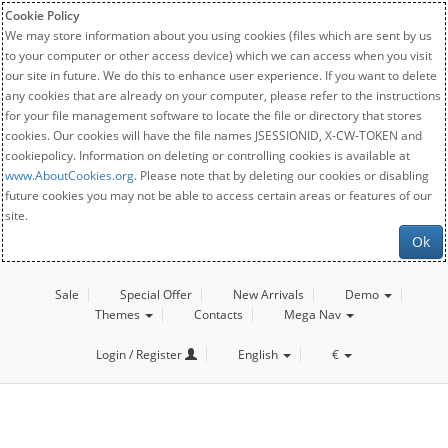
Cookie Policy
We may store information about you using cookies (files which are sent by us
to your computer or other access device) which we can access when you visit
our site in future. We do this to enhance user experience. If you want to delete
any cookies that are already on your computer, please refer to the instructions
for your file management software to locate the file or directory that stores
cookies. Our cookies will have the file names JSESSIONID, X-CW-TOKEN and
cookiepolicy. Information on deleting or controlling cookies is available at
www.AboutCookies.org
. Please note that by deleting our cookies or disabling
future cookies you may not be able to access certain areas or features of our
site.
Ok
Sale
Special Offer
New Arrivals
Demo
Themes
Contacts
Mega Nav
Login / Register
English
€