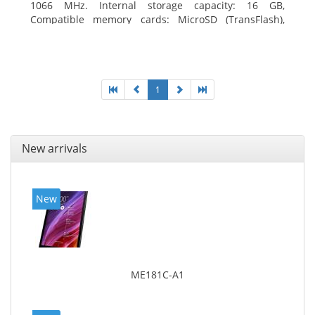
1066 MHz. Internal storage capacity: 16 GB,
Compatible memory cards: MicroSD (TransFlash),
Maximum memory card size: 64 GB. Display diagonal:
20.32 cm (8
1
New arrivals
New
ME181C-A1