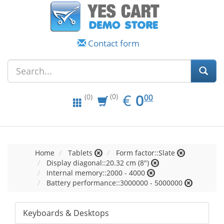
Contact form
EUR
0.00
€
0
(0)
00
(0)
Home
Tablets
Form factor::Slate
Display diagonal::20.32 cm (8")
Internal memory::2000 - 4000
Battery performance::3000000 - 5000000
Keyboards & Desktops