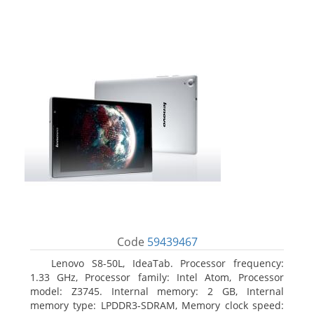
Code
59439467
Lenovo S8-50L, IdeaTab. Processor frequency:
1.33 GHz, Processor family: Intel Atom, Processor
model: Z3745. Internal memory: 2 GB, Internal
memory type: LPDDR3-SDRAM, Memory clock speed: