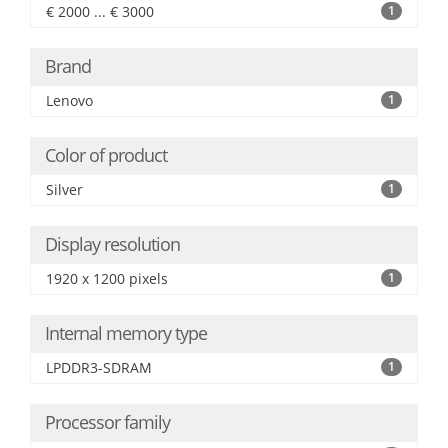
€ 2000 ... € 3000
1
Brand
Lenovo
1
Color of product
Silver
1
Display resolution
1920 x 1200 pixels
1
Internal memory type
LPDDR3-SDRAM
1
Processor family