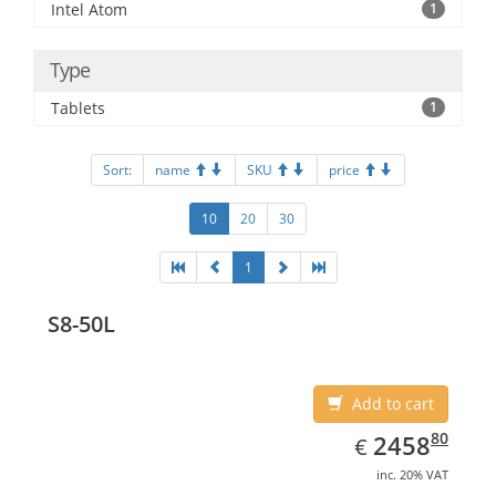
Intel Atom
1
Type
Tablets
1
Sort:
name
SKU
price
10
20
30
1
S8-50L
Add to cart
EUR
2458.80
80
2458
€
inc. 20% VAT