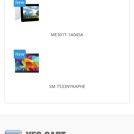
New
ME301T-1A045A
New
SM-T533NYKAPHE