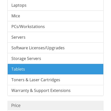
Laptops
Mice
PCs/Workstations
Servers
Software Licenses/Upgrades
Storage Servers
Tablets
Toners & Laser Cartridges
Warranty & Support Extensions
Price