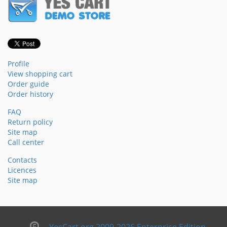
Profile
View shopping cart
Order guide
Order history
FAQ
Return policy
Site map
Call center
Contacts
Licences
Site map
YesCart.org 2009-2026 Enterprise Edition