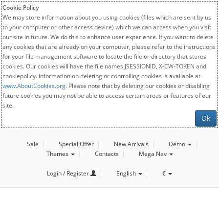
Cookie Policy
We may store information about you using cookies (files which are sent by us
to your computer or other access device) which we can access when you visit
our site in future. We do this to enhance user experience. If you want to delete
any cookies that are already on your computer, please refer to the instructions
for your file management software to locate the file or directory that stores
cookies. Our cookies will have the file names JSESSIONID, X-CW-TOKEN and
cookiepolicy. Information on deleting or controlling cookies is available at
www.AboutCookies.org
. Please note that by deleting our cookies or disabling
future cookies you may not be able to access certain areas or features of our
site.
Ok
Sale
Special Offer
New Arrivals
Demo
Themes
Contacts
Mega Nav
Login / Register
English
€