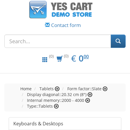
Contact form
EUR
0.00
€
0
(0)
00
(0)
Home
Tablets
Form factor::Slate
Display diagonal::20.32 cm (8")
Internal memory::2000 - 4000
Type::Tablets
Keyboards & Desktops