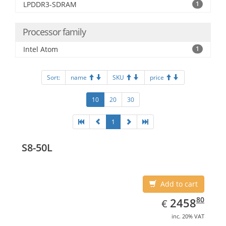
LPDDR3-SDRAM
1
Processor family
Intel Atom
1
Sort:
name
SKU
price
10
20
30
1
S8-50L
Add to cart
EUR
2458.80
80
2458
€
inc. 20% VAT