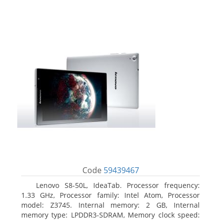
Code
59439467
Lenovo S8-50L, IdeaTab. Processor frequency:
1.33 GHz, Processor family: Intel Atom, Processor
model: Z3745. Internal memory: 2 GB, Internal
memory type: LPDDR3-SDRAM, Memory clock speed: