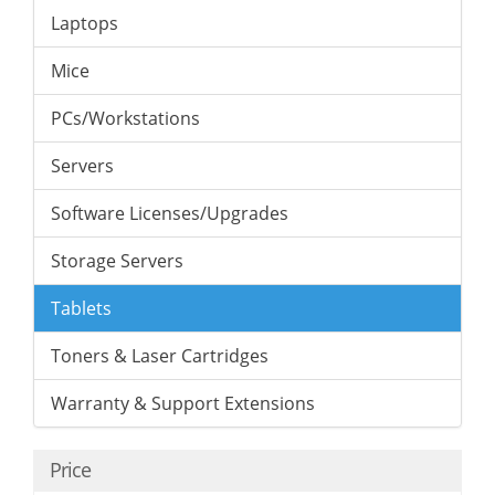
Laptops
Mice
PCs/Workstations
Servers
Software Licenses/Upgrades
Storage Servers
Tablets
Toners & Laser Cartridges
Warranty & Support Extensions
Price