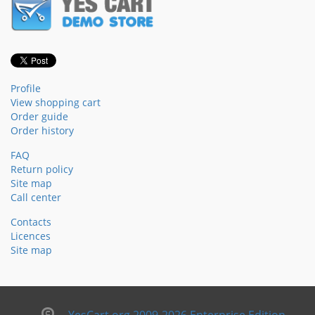
Profile
View shopping cart
Order guide
Order history
FAQ
Return policy
Site map
Call center
Contacts
Licences
Site map
YesCart.org 2009-2026 Enterprise Edition