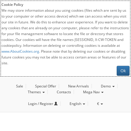
Cookie Policy
We may store information about you using cookies (files which are sent by us
to your computer or other access device) which we can access when you visit
our site in future. We do this to enhance user experience. If you want to delete
any cookies that are already on your computer, please refer to the instructions
for your file management software to locate the file or directory that stores
cookies. Our cookies will have the file names JSESSIONID, X-CW-TOKEN and
cookiepolicy. Information on deleting or controlling cookies is available at
www.AboutCookies.org
. Please note that by deleting our cookies or disabling
future cookies you may not be able to access certain areas or features of our
site.
Ok
Sale
Special Offer
New Arrivals
Demo
Themes
Contacts
Mega Nav
Login / Register
English
€