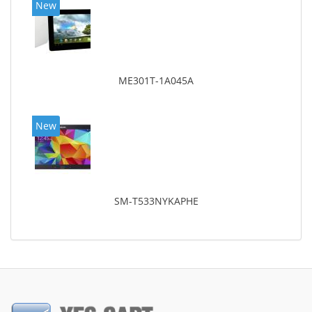
New
ME301T-1A045A
New
SM-T533NYKAPHE