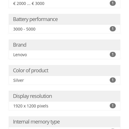
€ 2000 ... € 3000
1
Battery performance
3000 - 5000
1
Brand
Lenovo
1
Color of product
Silver
1
Display resolution
1920 x 1200 pixels
1
Internal memory type