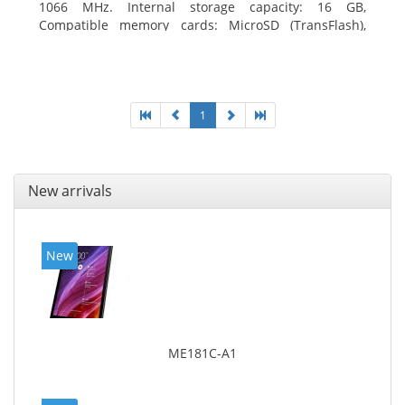
1066 MHz. Internal storage capacity: 16 GB,
Compatible memory cards: MicroSD (TransFlash),
Maximum memory card size: 64 GB. Display diagonal:
20.32 cm (8
1
New arrivals
New
ME181C-A1