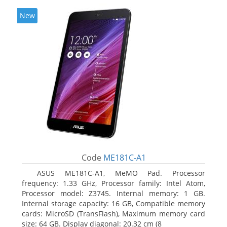
New
Code
ME181C-A1
ASUS ME181C-A1, MeMO Pad. Processor
frequency: 1.33 GHz, Processor family: Intel Atom,
Processor model: Z3745. Internal memory: 1 GB.
Internal storage capacity: 16 GB, Compatible memory
cards: MicroSD (TransFlash), Maximum memory card
size: 64 GB. Display diagonal: 20.32 cm (8