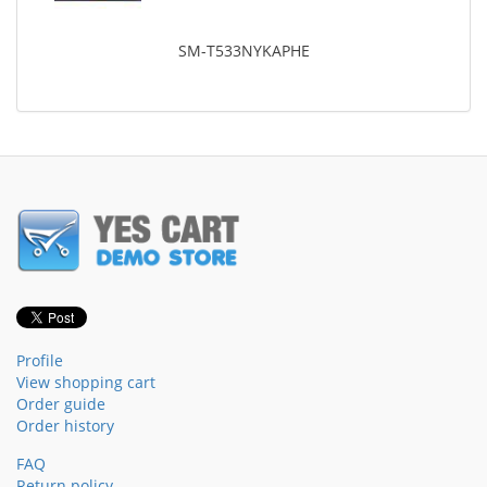
SM-T533NYKAPHE
Profile
View shopping cart
Order guide
Order history
FAQ
Return policy