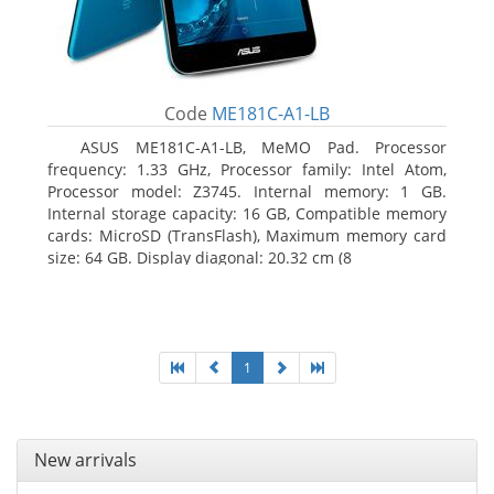
Code
ME181C-A1-LB
ASUS ME181C-A1-LB, MeMO Pad. Processor
frequency: 1.33 GHz, Processor family: Intel Atom,
Processor model: Z3745. Internal memory: 1 GB.
Internal storage capacity: 16 GB, Compatible memory
cards: MicroSD (TransFlash), Maximum memory card
size: 64 GB. Display diagonal: 20.32 cm (8
1
New arrivals