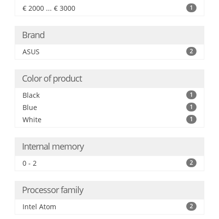
€ 2000 ... € 3000
1
Brand
ASUS
2
Color of product
Black
1
Blue
1
White
1
Internal memory
0 - 2
2
Processor family
Intel Atom
2