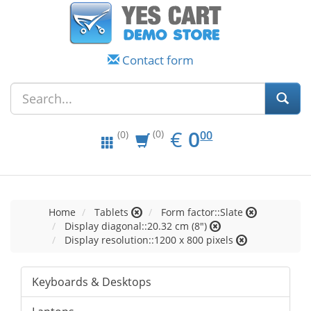
Contact form
EUR
0.00
€
0
(0)
00
(0)
Home
Tablets
Form factor::Slate
Display diagonal::20.32 cm (8")
Display resolution::1200 x 800 pixels
Keyboards & Desktops