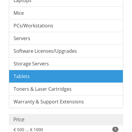
Laptops
Mice
PCs/Workstations
Servers
Software Licenses/Upgrades
Storage Servers
Tablets
Toners & Laser Cartridges
Warranty & Support Extensions
Price
€ 500 ... € 1000
1