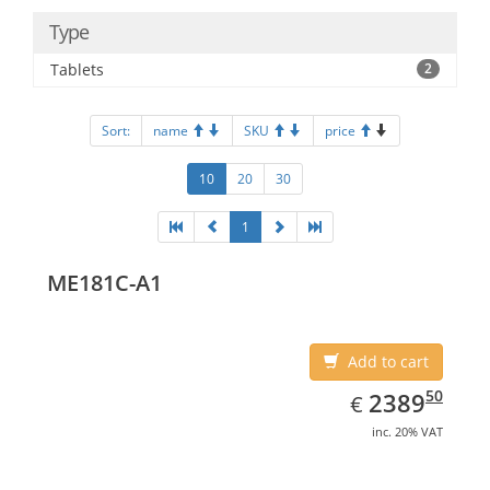
Type
Tablets
2
Sort:
name
SKU
price
10
20
30
1
ME181C-A1
Add to cart
EUR
2389.50
50
2389
€
inc. 20% VAT