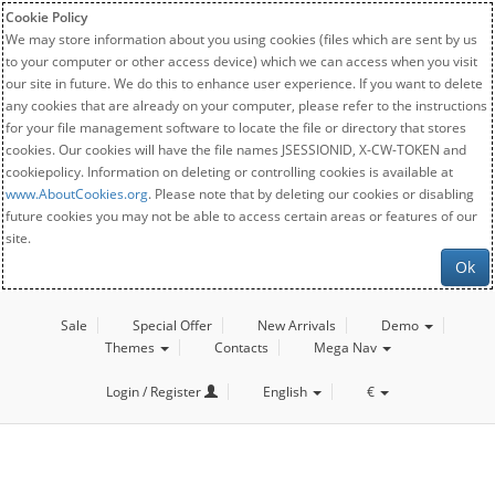
Cookie Policy
We may store information about you using cookies (files which are sent by us
to your computer or other access device) which we can access when you visit
our site in future. We do this to enhance user experience. If you want to delete
any cookies that are already on your computer, please refer to the instructions
for your file management software to locate the file or directory that stores
cookies. Our cookies will have the file names JSESSIONID, X-CW-TOKEN and
cookiepolicy. Information on deleting or controlling cookies is available at
www.AboutCookies.org
. Please note that by deleting our cookies or disabling
future cookies you may not be able to access certain areas or features of our
site.
Ok
Sale
Special Offer
New Arrivals
Demo
Themes
Contacts
Mega Nav
Login / Register
English
€