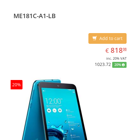
ME181C-A1-LB
Add to cart
EUR
818.98
818
€
98
inc. 20% VAT
1023.72
20%
20%