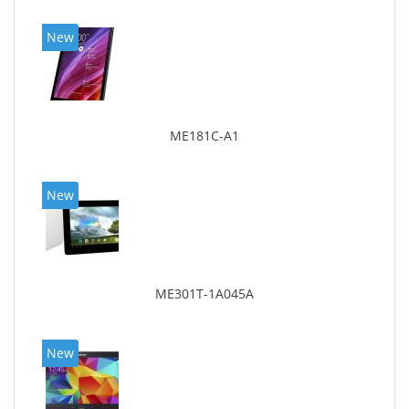
New
ME181C-A1
New
ME301T-1A045A
New