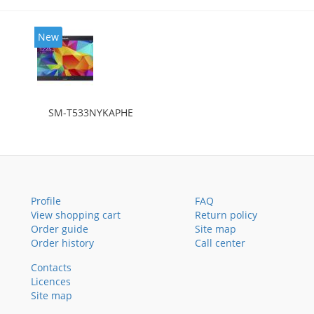
New
SM-T533NYKAPHE
Profile
FAQ
View shopping cart
Return policy
Order guide
Site map
Order history
Call center
Contacts
Licences
Site map