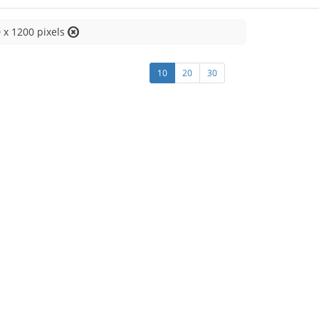
 x 1200 pixels
10
20
30