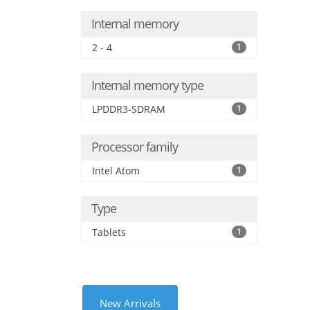
Internal memory
2 - 4
1
Internal memory type
LPDDR3-SDRAM
1
Processor family
Intel Atom
1
Type
Tablets
1
New Arrivals