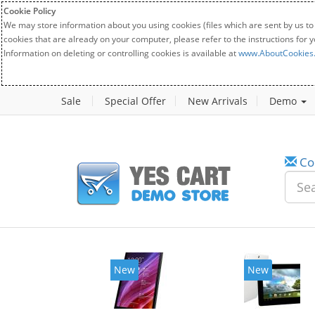
Cookie Policy
We may store information about you using cookies (files which are sent by us to
cookies that are already on your computer, please refer to the instructions for 
Information on deleting or controlling cookies is available at
www.AboutCookies
Sale
Special Offer
New Arrivals
Demo
Co
New
New