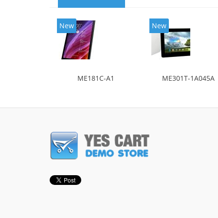
New
New
ME181C-A1
ME301T-1A045A