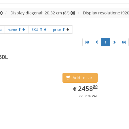
Display diagonal::20.32 cm (8")
Display resolution::1920
t:
name
SKU
price
1
50L
Add to cart
EUR
2458.80
80
2458
€
inc. 20% VAT