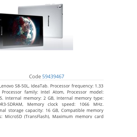
Code
59439467
Lenovo S8-50L, IdeaTab. Processor frequency: 1.33
 Processor family: Intel Atom, Processor model:
5. Internal memory: 2 GB, Internal memory type:
DR3-SDRAM, Memory clock speed: 1066 MHz.
rnal storage capacity: 16 GB, Compatible memory
s: MicroSD (TransFlash), Maximum memory card
 64 GB. Display diagonal: 20.32 cm (8