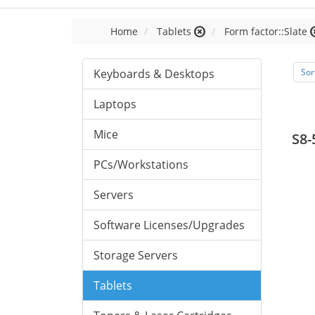
Home
Tablets
Form factor::Slate
Keyboards & Desktops
Sor
Laptops
Mice
S8-
PCs/Workstations
Servers
Software Licenses/Upgrades
Storage Servers
Tablets