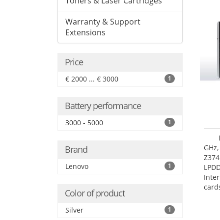
Toners & Laser Cartridges
Warranty & Support
Extensions
Price
€ 2000 ... € 3000
1
Battery performance
3000 - 5000
1
GHz,
Brand
Z374
Lenovo
1
LPD
Inte
card
Color of product
size:
Silver
1