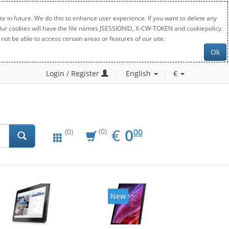
e in future. We do this to enhance user experience. If you want to delete any
. Our cookies will have the file names JSESSIONID, X-CW-TOKEN and cookiepolicy.
not be able to access certain areas or features of our site.
Ok
Login / Register
English
€
EUR
0.00
€
0
(0)
00
(0)
New
New