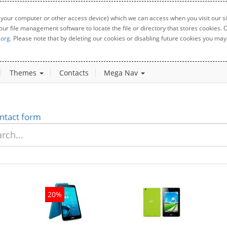
 your computer or other access device) which we can access when you visit our sit
your file management software to locate the file or directory that stores cookies
.org
. Please note that by deleting our cookies or disabling future cookies you may 
Themes
Contacts
Mega Nav
ntact form
20%