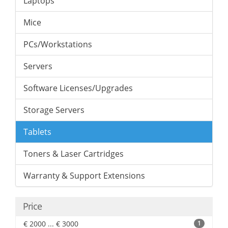
Laptops
Mice
PCs/Workstations
Servers
Software Licenses/Upgrades
Storage Servers
Tablets
Toners & Laser Cartridges
Warranty & Support Extensions
Price
€ 2000 ... € 3000
1