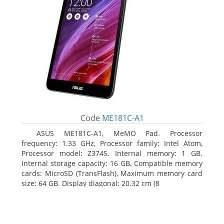
Code
ME181C-A1
ASUS ME181C-A1, MeMO Pad. Processor
frequency: 1.33 GHz, Processor family: Intel Atom,
Processor model: Z3745. Internal memory: 1 GB.
Internal storage capacity: 16 GB, Compatible memory
cards: MicroSD (TransFlash), Maximum memory card
size: 64 GB. Display diagonal: 20.32 cm (8