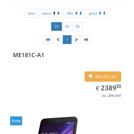
Sort:
name
SKU
price
10
20
30
1
ME181C-A1
Add to cart
EUR
2389.50
50
2389
€
inc. 20% VAT
New