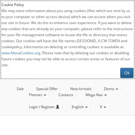
Cookie Policy
We may store information about you using cookies (files which are sent by us
to your computer or other access device) which we can access when you visit
our site in future. We do this to enhance user experience. If you want to delete
any cookies that are already on your computer, please refer to the instructions
for your file management software to locate the file or directory that stores
cookies. Our cookies will have the file names JSESSIONID, X-CW-TOKEN and
cookiepolicy. Information on deleting or controlling cookies is available at
www.AboutCookies.org
. Please note that by deleting our cookies or disabling
future cookies you may not be able to access certain areas or features of our
site.
Ok
Sale
Special Offer
New Arrivals
Demo
Themes
Contacts
Mega Nav
Login / Register
English
€