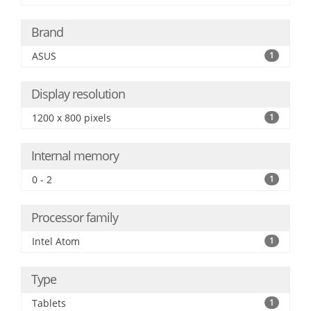
Brand
ASUS
1
Display resolution
1200 x 800 pixels
1
Internal memory
0 - 2
1
Processor family
Intel Atom
1
Type
Tablets
1