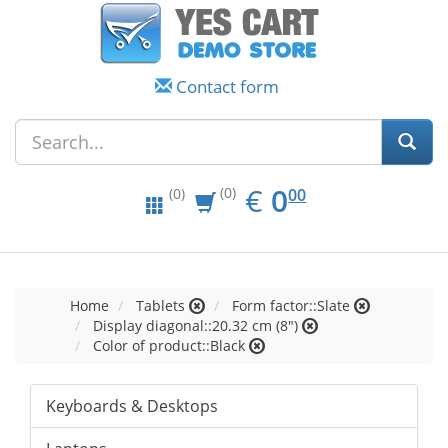
Contact form
EUR
0.00
€
0
(0)
00
(0)
Home
Tablets
Form factor::Slate
Display diagonal::20.32 cm (8")
Color of product::Black
Keyboards & Desktops