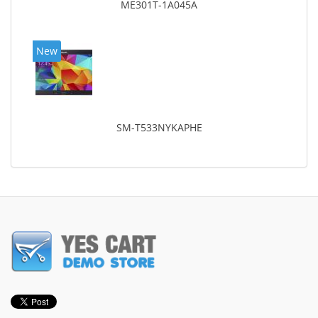
ME301T-1A045A
New
SM-T533NYKAPHE