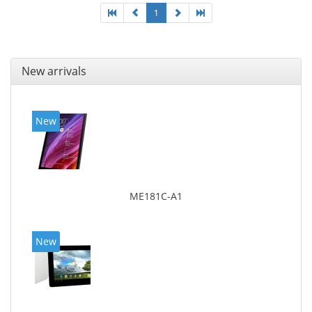
1
New arrivals
New
ME181C-A1
New