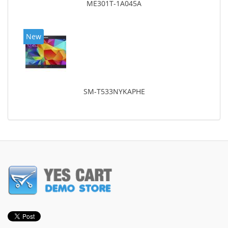
ME301T-1A045A
New
SM-T533NYKAPHE