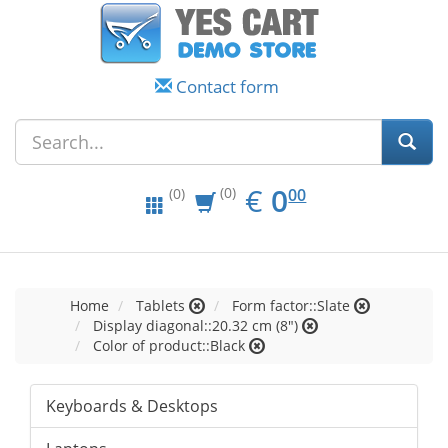
Contact form
EUR
0.00
€
0
(0)
00
(0)
Home
Tablets
Form factor::Slate
Display diagonal::20.32 cm (8")
Color of product::Black
Keyboards & Desktops