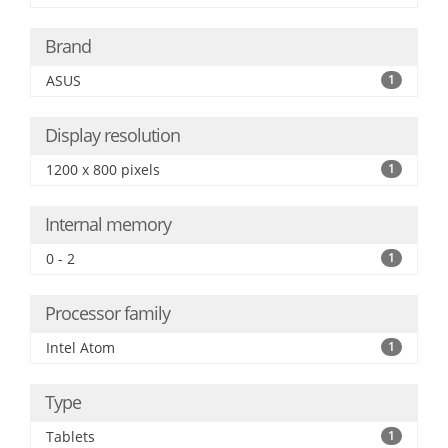
Brand
ASUS
1
Display resolution
1200 x 800 pixels
1
Internal memory
0 - 2
1
Processor family
Intel Atom
1
Type
Tablets
1