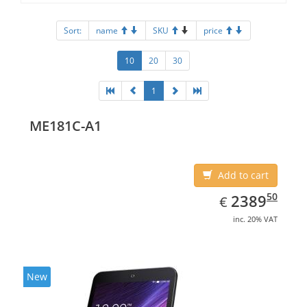
Sort:
name
SKU
price
10
20
30
1
ME181C-A1
Add to cart
EUR
2389.50
50
2389
€
inc. 20% VAT
New