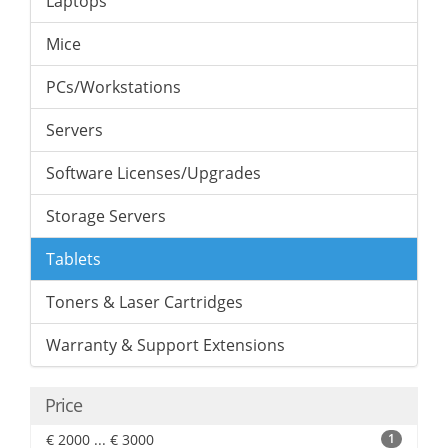
Laptops
Mice
PCs/Workstations
Servers
Software Licenses/Upgrades
Storage Servers
Tablets
Toners & Laser Cartridges
Warranty & Support Extensions
Price
€ 2000 ... € 3000
1