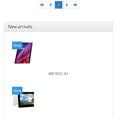
1
New arrivals
New
ME181C-A1
New