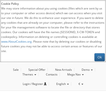
Cookie Policy
We may store information about you using cookies (files which are sent by us
to your computer or other access device) which we can access when you visit
our site in future. We do this to enhance user experience. If you want to delete
any cookies that are already on your computer, please refer to the instructions
for your file management software to locate the file or directory that stores
cookies. Our cookies will have the file names JSESSIONID, X-CW-TOKEN and
cookiepolicy. Information on deleting or controlling cookies is available at
www.AboutCookies.org
. Please note that by deleting our cookies or disabling
future cookies you may not be able to access certain areas or features of our
site.
Ok
Sale
Special Offer
New Arrivals
Demo
Themes
Contacts
Mega Nav
Login / Register
English
€