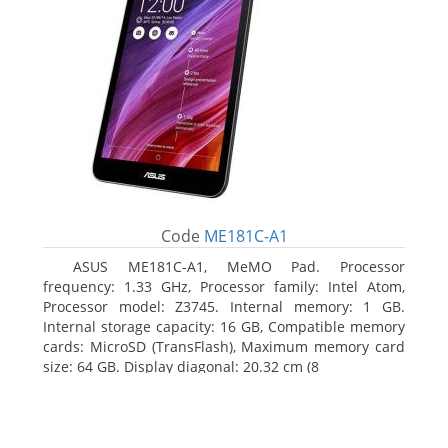
Code
ME181C-A1
ASUS ME181C-A1, MeMO Pad. Processor
frequency: 1.33 GHz, Processor family: Intel Atom,
Processor model: Z3745. Internal memory: 1 GB.
Internal storage capacity: 16 GB, Compatible memory
cards: MicroSD (TransFlash), Maximum memory card
size: 64 GB. Display diagonal: 20.32 cm (8