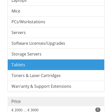
Laptops
Mice
PCs/Workstations
Servers
Software Licenses/Upgrades
Storage Servers
Tablets
Toners & Laser Cartridges
Warranty & Support Extensions
Price
€ 2000 ... € 3000
1