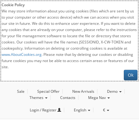
Cookie Policy
We may store information about you using cookies (files which are sent by us
to your computer or other access device) which we can access when you visit
our site in future. We do this to enhance user experience. If you want to delete
any cookies that are already on your computer, please refer to the instructions
for your file management software to locate the file or directory that stores
cookies. Our cookies will have the file names JSESSIONID, X-CW-TOKEN and
cookiepolicy. Information on deleting or controlling cookies is available at
www.AboutCookies.org
. Please note that by deleting our cookies or disabling
future cookies you may not be able to access certain areas or features of our
site.
Ok
Sale
Special Offer
New Arrivals
Demo
Themes
Contacts
Mega Nav
Login / Register
English
€