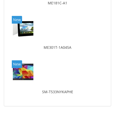
ME181C-A1
New
ME301T-1A045A
New
SM-T533NYKAPHE