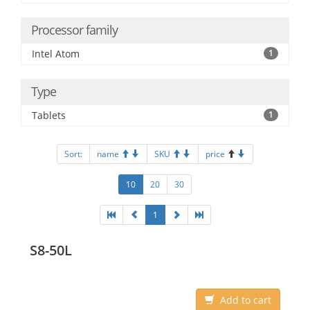
Processor family
Intel Atom
1
Type
Tablets
1
Sort:
name
SKU
price
10
20
30
1
S8-50L
Add to cart