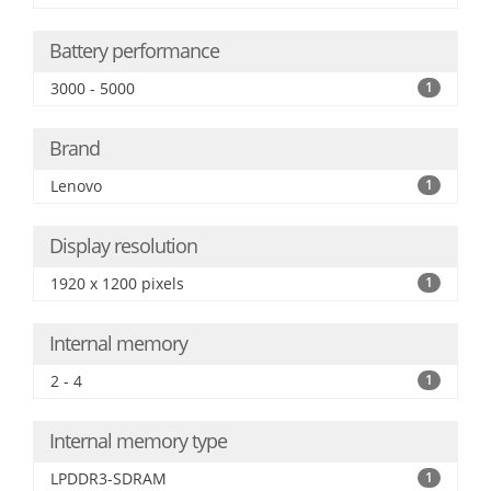
Battery performance
3000 - 5000
1
Brand
Lenovo
1
Display resolution
1920 x 1200 pixels
1
Internal memory
2 - 4
1
Internal memory type
LPDDR3-SDRAM
1