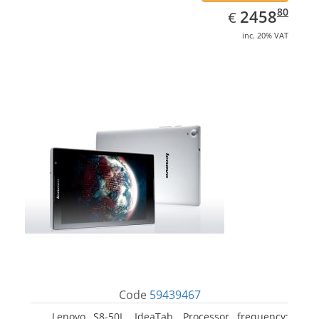
EUR
2458.80
80
2458
€
inc. 20% VAT
Code
59439467
Lenovo S8-50L, IdeaTab. Processor frequency: