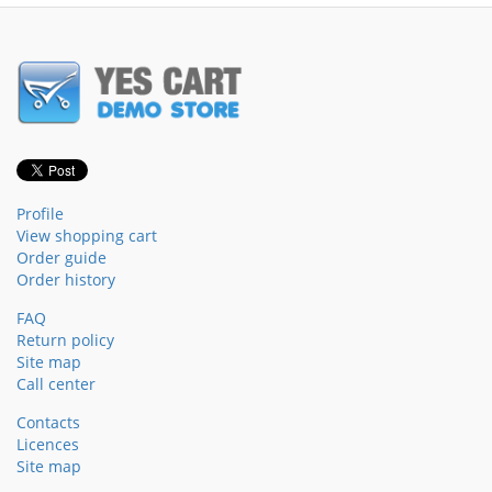
Profile
View shopping cart
Order guide
Order history
FAQ
Return policy
Site map
Call center
Contacts
Licences
Site map