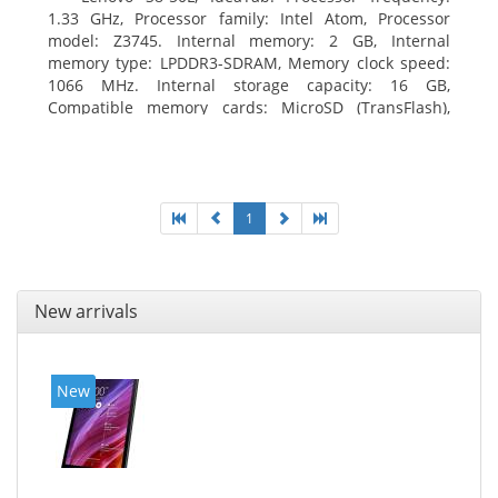
1.33 GHz, Processor family: Intel Atom, Processor
model: Z3745. Internal memory: 2 GB, Internal
memory type: LPDDR3-SDRAM, Memory clock speed:
1066 MHz. Internal storage capacity: 16 GB,
Compatible memory cards: MicroSD (TransFlash),
Maximum memory card size: 64 GB. Display diagonal:
20.32 cm (8
1
New arrivals
New