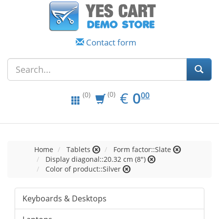
Contact form
EUR
0.00
€
0
(0)
00
(0)
Home
Tablets
Form factor::Slate
Display diagonal::20.32 cm (8")
Color of product::Silver
Keyboards & Desktops