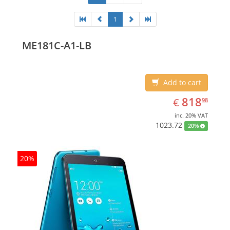
1
ME181C-A1-LB
Add to cart
EUR
818.98
818
€
98
inc. 20% VAT
1023.72
20%
20%