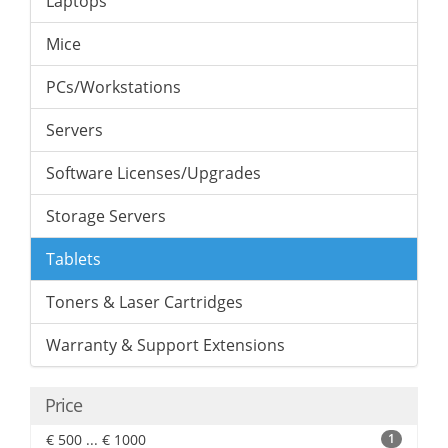
Laptops
Mice
PCs/Workstations
Servers
Software Licenses/Upgrades
Storage Servers
Tablets
Toners & Laser Cartridges
Warranty & Support Extensions
Price
€ 500 ... € 1000
1