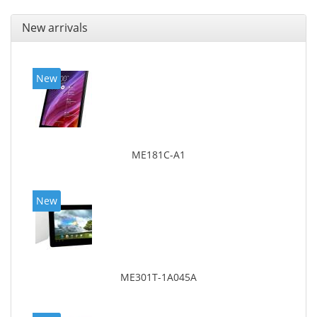
New arrivals
New
ME181C-A1
New
ME301T-1A045A