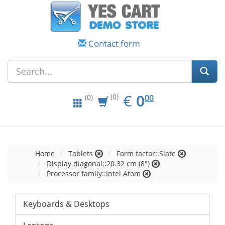
Contact form
EUR
0.00
€
0
(0)
00
(0)
Home
Tablets
Form factor::Slate
Display diagonal::20.32 cm (8")
Processor family::Intel Atom
Keyboards & Desktops