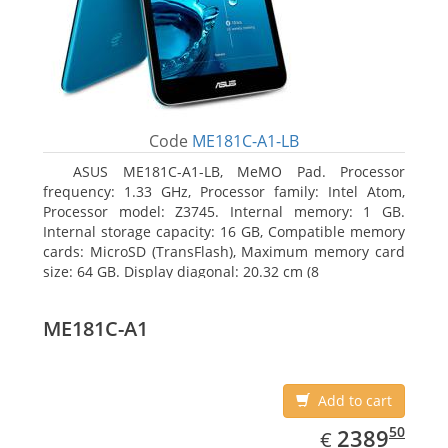
Code
ME181C-A1-LB
ASUS ME181C-A1-LB, MeMO Pad. Processor
frequency: 1.33 GHz, Processor family: Intel Atom,
Processor model: Z3745. Internal memory: 1 GB.
Internal storage capacity: 16 GB, Compatible memory
cards: MicroSD (TransFlash), Maximum memory card
size: 64 GB. Display diagonal: 20.32 cm (8
ME181C-A1
Add to cart
EUR
2389.50
50
2389
€