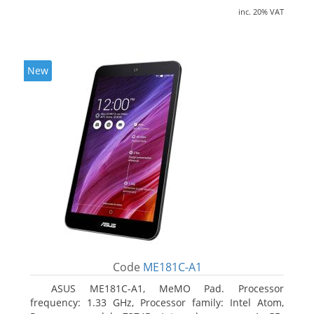
inc. 20% VAT
New
Code
ME181C-A1
ASUS ME181C-A1, MeMO Pad. Processor
frequency: 1.33 GHz, Processor family: Intel Atom,