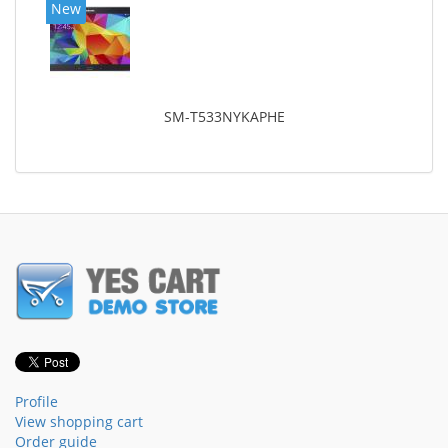
New
SM-T533NYKAPHE
Profile
View shopping cart
Order guide