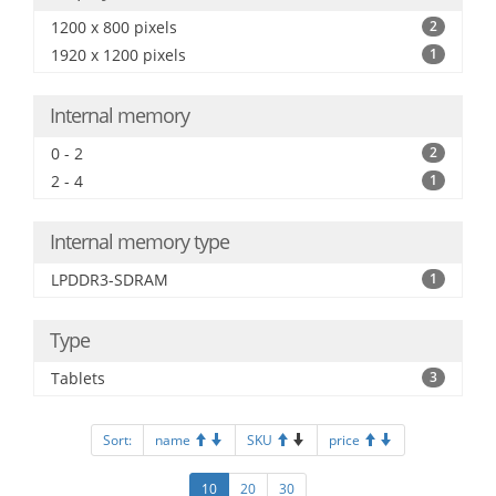
1200 x 800 pixels
2
1920 x 1200 pixels
1
Internal memory
0 - 2
2
2 - 4
1
Internal memory type
LPDDR3-SDRAM
1
Type
Tablets
3
Sort:
name
SKU
price
10
20
30