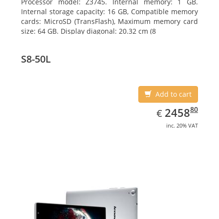
Processor model: Z3745. Internal memory: 1 GB.
Internal storage capacity: 16 GB, Compatible memory
cards: MicroSD (TransFlash), Maximum memory card
size: 64 GB. Display diagonal: 20.32 cm (8
S8-50L
Add to cart
EUR
2458.80
80
2458
€
inc. 20% VAT