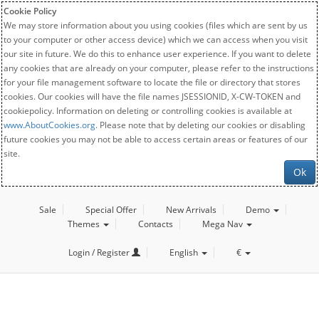
Cookie Policy
We may store information about you using cookies (files which are sent by us
to your computer or other access device) which we can access when you visit
our site in future. We do this to enhance user experience. If you want to delete
any cookies that are already on your computer, please refer to the instructions
for your file management software to locate the file or directory that stores
cookies. Our cookies will have the file names JSESSIONID, X-CW-TOKEN and
cookiepolicy. Information on deleting or controlling cookies is available at
www.AboutCookies.org
. Please note that by deleting our cookies or disabling
future cookies you may not be able to access certain areas or features of our
site.
Ok
Sale
Special Offer
New Arrivals
Demo
Themes
Contacts
Mega Nav
Login / Register
English
€