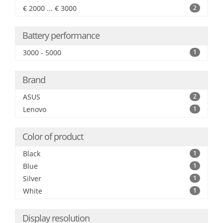
€ 2000 ... € 3000
2
Battery performance
3000 - 5000
1
Brand
ASUS
2
Lenovo
1
Color of product
Black
1
Blue
1
Silver
1
White
1
Display resolution