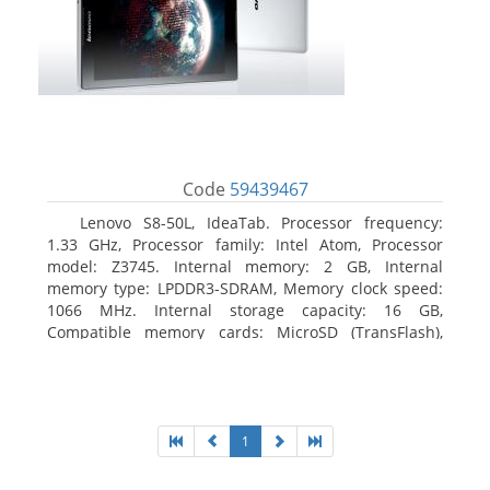
Code
59439467
Lenovo S8-50L, IdeaTab. Processor frequency:
1.33 GHz, Processor family: Intel Atom, Processor
model: Z3745. Internal memory: 2 GB, Internal
memory type: LPDDR3-SDRAM, Memory clock speed:
1066 MHz. Internal storage capacity: 16 GB,
Compatible memory cards: MicroSD (TransFlash),
Maximum memory card size: 64 GB. Display diagonal:
20.32 cm (8
1