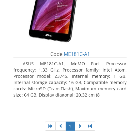
Code
ME181C-A1
ASUS ME181C-A1, MeMO Pad. Processor
frequency: 1.33 GHz, Processor family: Intel Atom,
Processor model: Z3745. Internal memory: 1 GB.
Internal storage capacity: 16 GB, Compatible memory
cards: MicroSD (TransFlash), Maximum memory card
size: 64 GB. Display diagonal: 20.32 cm (8
1