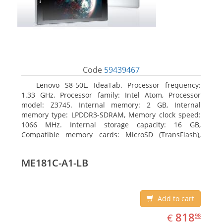
Code
59439467
Lenovo S8-50L, IdeaTab. Processor frequency:
1.33 GHz, Processor family: Intel Atom, Processor
model: Z3745. Internal memory: 2 GB, Internal
memory type: LPDDR3-SDRAM, Memory clock speed:
1066 MHz. Internal storage capacity: 16 GB,
Compatible memory cards: MicroSD (TransFlash),
Maximum memory card size: 64 GB. Display diagonal:
20.32 cm (8
ME181C-A1-LB
Add to cart
EUR
818.98
818
€
98