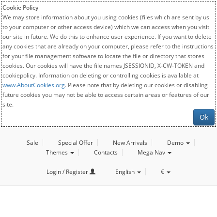
Cookie Policy
We may store information about you using cookies (files which are sent by us
to your computer or other access device) which we can access when you visit
our site in future. We do this to enhance user experience. If you want to delete
any cookies that are already on your computer, please refer to the instructions
for your file management software to locate the file or directory that stores
cookies. Our cookies will have the file names JSESSIONID, X-CW-TOKEN and
cookiepolicy. Information on deleting or controlling cookies is available at
www.AboutCookies.org
. Please note that by deleting our cookies or disabling
future cookies you may not be able to access certain areas or features of our
site.
Ok
Sale
Special Offer
New Arrivals
Demo
Themes
Contacts
Mega Nav
Login / Register
English
€