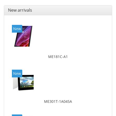
New arrivals
New
ME181C-A1
New
ME301T-1A045A