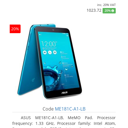
inc. 20% VAT
1023.72
20%
20%
Code
ME181C-A1-LB
ASUS ME181C-A1-LB, MeMO Pad. Processor
frequency: 1.33 GHz, Processor family: Intel Atom,