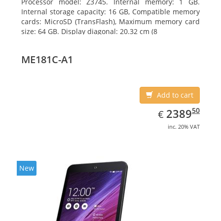
Processor model: Z3745. Internal memory: 1 GB.
Internal storage capacity: 16 GB, Compatible memory
cards: MicroSD (TransFlash), Maximum memory card
size: 64 GB. Display diagonal: 20.32 cm (8
ME181C-A1
Add to cart
EUR
2389.50
50
2389
€
inc. 20% VAT
New