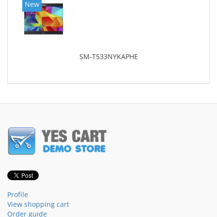
New
SM-T533NYKAPHE
Profile
View shopping cart
Order guide