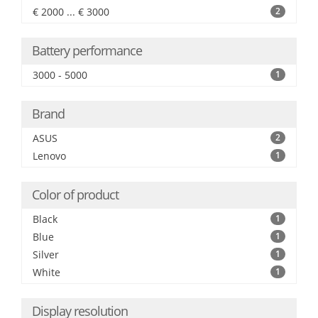
€ 2000 ... € 3000
2
Battery performance
3000 - 5000
1
Brand
ASUS
2
Lenovo
1
Color of product
Black
1
Blue
1
Silver
1
White
1
Display resolution