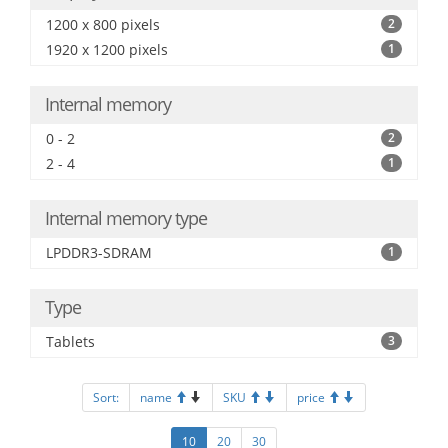
1200 x 800 pixels
2
1920 x 1200 pixels
1
Internal memory
0 - 2
2
2 - 4
1
Internal memory type
LPDDR3-SDRAM
1
Type
Tablets
3
Sort:
name
SKU
price
10
20
30