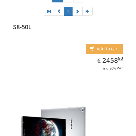
1
S8-50L
Add to cart
EUR
2458.80
80
2458
€
inc. 20% VAT