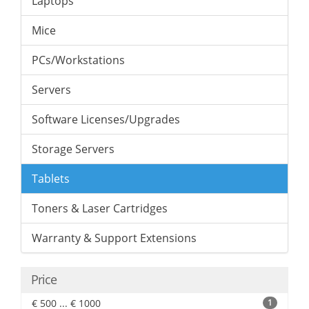
Laptops
Mice
PCs/Workstations
Servers
Software Licenses/Upgrades
Storage Servers
Tablets
Toners & Laser Cartridges
Warranty & Support Extensions
Price
€ 500 ... € 1000
1