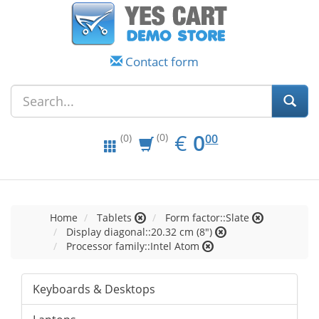
Contact form
EUR
0.00
€
0
(0)
00
(0)
Home
Tablets
Form factor::Slate
Display diagonal::20.32 cm (8")
Processor family::Intel Atom
Keyboards & Desktops