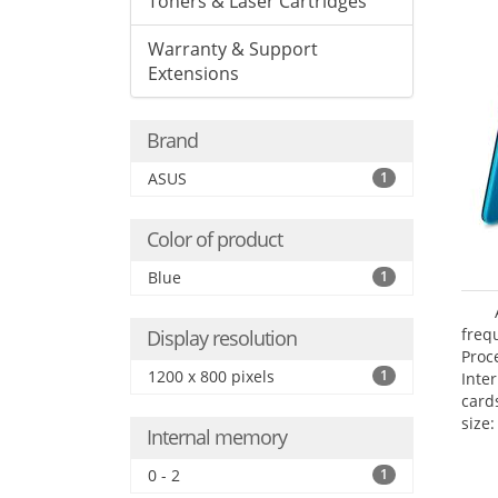
Toners & Laser Cartridges
Warranty & Support
Extensions
Brand
ASUS
1
Color of product
Blue
1
freq
Display resolution
Proc
1200 x 800 pixels
1
Inte
card
size:
Internal memory
0 - 2
1