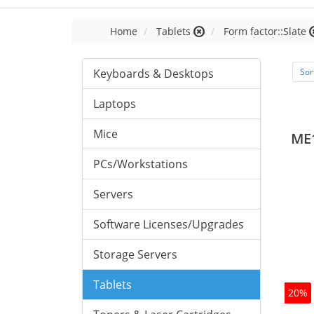
Home
Tablets
Form factor::Slate
Keyboards & Desktops
Sor
Laptops
Mice
ME
PCs/Workstations
Servers
Software Licenses/Upgrades
Storage Servers
Tablets
20%