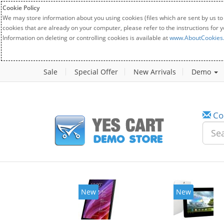
Cookie Policy
We may store information about you using cookies (files which are sent by us to
cookies that are already on your computer, please refer to the instructions for 
Information on deleting or controlling cookies is available at
www.AboutCookies
Sale
Special Offer
New Arrivals
Demo
Co
New
New