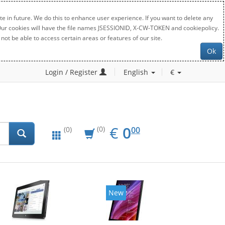
e in future. We do this to enhance user experience. If you want to delete any
. Our cookies will have the file names JSESSIONID, X-CW-TOKEN and cookiepolicy.
not be able to access certain areas or features of our site.
Ok
Login / Register
English
€
EUR
0.00
€
0
(0)
00
(0)
New
New