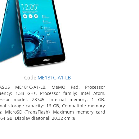
Code
ME181C-A1-LB
ASUS ME181C-A1-LB, MeMO Pad. Processor
uency: 1.33 GHz, Processor family: Intel Atom,
essor model: Z3745. Internal memory: 1 GB.
rnal storage capacity: 16 GB, Compatible memory
s: MicroSD (TransFlash), Maximum memory card
 64 GB. Display diagonal: 20.32 cm (8