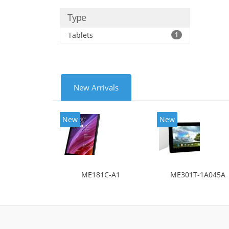
Type
Tablets
1
New Arrivals
New
New
ME181C-A1
ME301T-1A045A