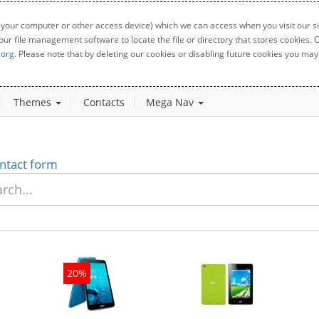
 your computer or other access device) which we can access when you visit our sit
your file management software to locate the file or directory that stores cookies
.org
. Please note that by deleting our cookies or disabling future cookies you may 
Themes
Contacts
Mega Nav
ntact form
20%