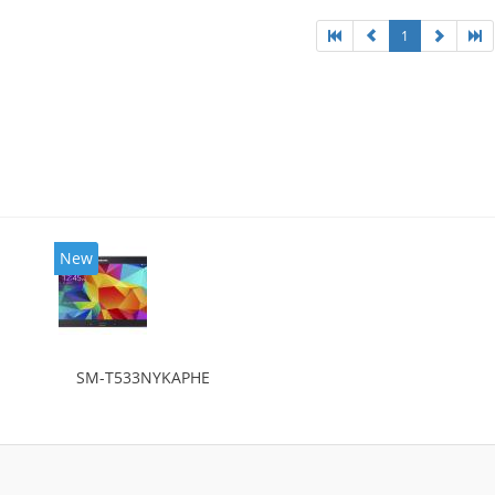
1
New
SM-T533NYKAPHE