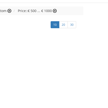
 Atom
Price::€ 500 ... € 1000
10
20
30