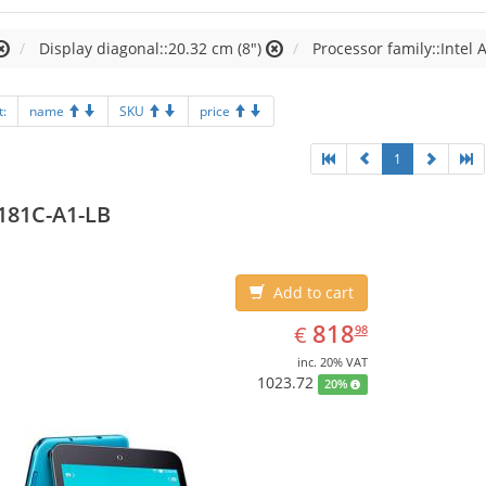
Display diagonal::20.32 cm (8")
Processor family::Intel
t:
name
SKU
price
1
181C-A1-LB
Add to cart
EUR
818.98
818
€
98
inc. 20% VAT
1023.72
20%