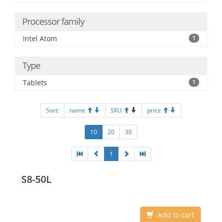
Processor family
Intel Atom
1
Type
Tablets
1
Sort:
name
SKU
price
10
20
30
1
S8-50L
Add to cart