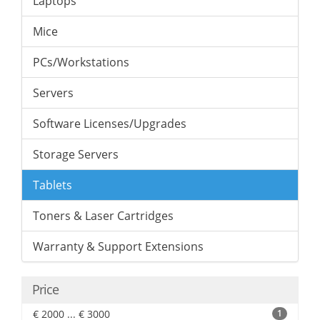
Laptops
Mice
PCs/Workstations
Servers
Software Licenses/Upgrades
Storage Servers
Tablets
Toners & Laser Cartridges
Warranty & Support Extensions
Price
€ 2000 ... € 3000
1