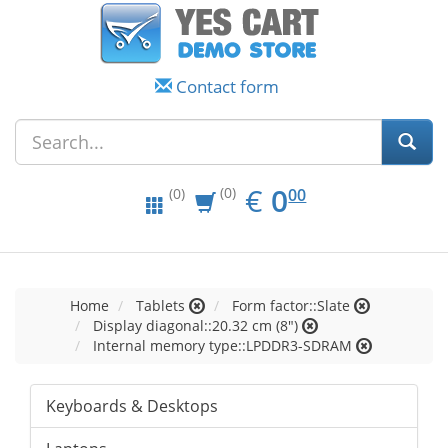
Contact form
EUR
0.00
€
0
(0)
00
(0)
Home
Tablets
Form factor::Slate
Display diagonal::20.32 cm (8")
Internal memory type::LPDDR3-SDRAM
Keyboards & Desktops