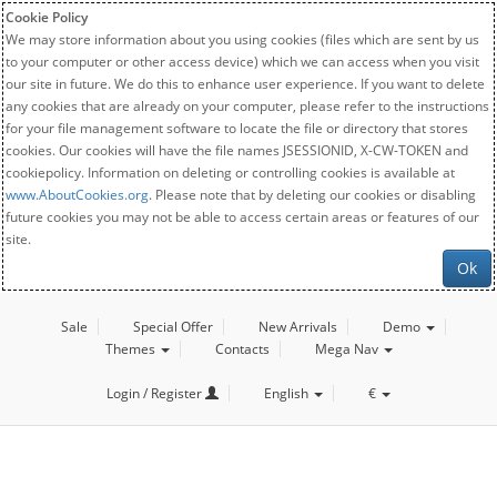
Cookie Policy
We may store information about you using cookies (files which are sent by us
to your computer or other access device) which we can access when you visit
our site in future. We do this to enhance user experience. If you want to delete
any cookies that are already on your computer, please refer to the instructions
for your file management software to locate the file or directory that stores
cookies. Our cookies will have the file names JSESSIONID, X-CW-TOKEN and
cookiepolicy. Information on deleting or controlling cookies is available at
www.AboutCookies.org
. Please note that by deleting our cookies or disabling
future cookies you may not be able to access certain areas or features of our
site.
Ok
Sale
Special Offer
New Arrivals
Demo
Themes
Contacts
Mega Nav
Login / Register
English
€