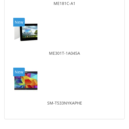
ME181C-A1
New
ME301T-1A045A
New
SM-T533NYKAPHE