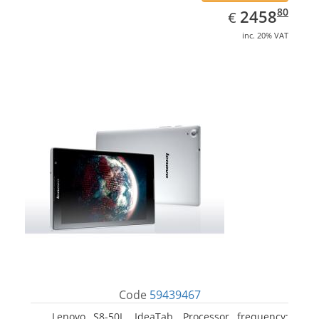
EUR
2458.80
80
2458
€
inc. 20% VAT
Code
59439467
Lenovo S8-50L, IdeaTab. Processor frequency: