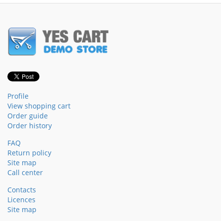
Profile
View shopping cart
Order guide
Order history
FAQ
Return policy
Site map
Call center
Contacts
Licences
Site map