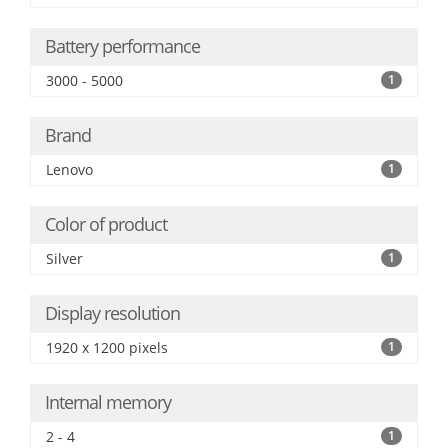
Battery performance
3000 - 5000
1
Brand
Lenovo
1
Color of product
Silver
1
Display resolution
1920 x 1200 pixels
1
Internal memory
2 - 4
1