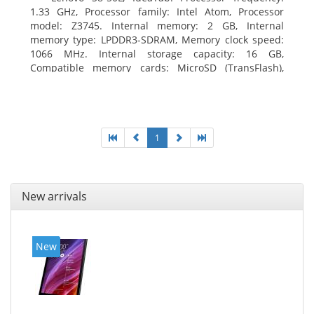
1.33 GHz, Processor family: Intel Atom, Processor
model: Z3745. Internal memory: 2 GB, Internal
memory type: LPDDR3-SDRAM, Memory clock speed:
1066 MHz. Internal storage capacity: 16 GB,
Compatible memory cards: MicroSD (TransFlash),
Maximum memory card size: 64 GB. Display diagonal:
20.32 cm (8
1
New arrivals
New