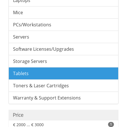
Laptops
Mice
PCs/Workstations
Servers
Software Licenses/Upgrades
Storage Servers
Tablets
Toners & Laser Cartridges
Warranty & Support Extensions
Price
€ 2000 ... € 3000
1