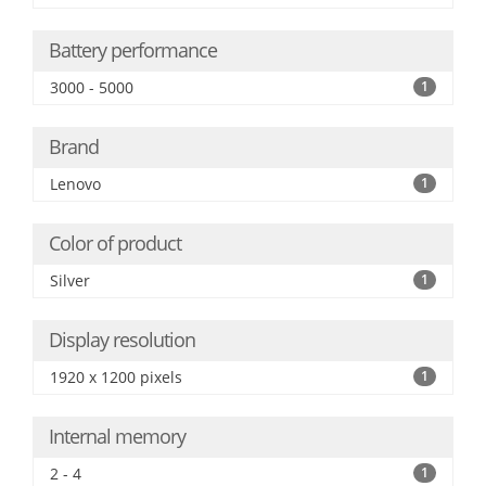
Battery performance
3000 - 5000
1
Brand
Lenovo
1
Color of product
Silver
1
Display resolution
1920 x 1200 pixels
1
Internal memory
2 - 4
1