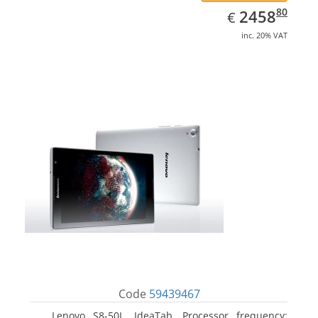
EUR
2458.80
80
2458
€
inc. 20% VAT
Code
59439467
Lenovo S8-50L, IdeaTab. Processor frequency: