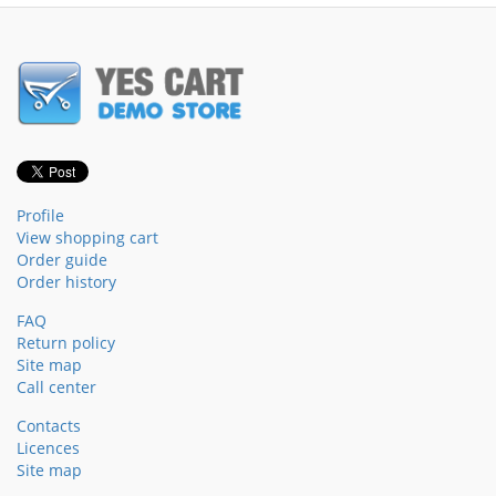
Profile
View shopping cart
Order guide
Order history
FAQ
Return policy
Site map
Call center
Contacts
Licences
Site map