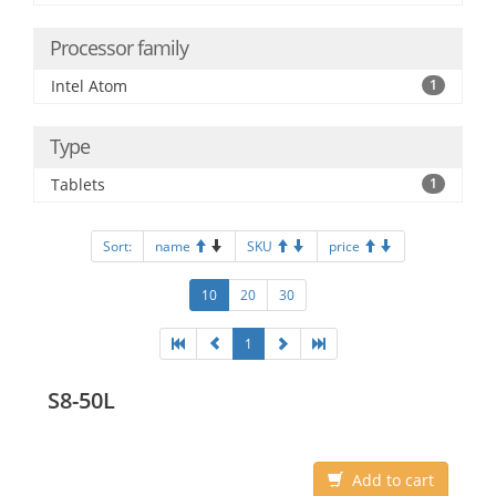
Processor family
Intel Atom
1
Type
Tablets
1
Sort:
name
SKU
price
10
20
30
1
S8-50L
Add to cart