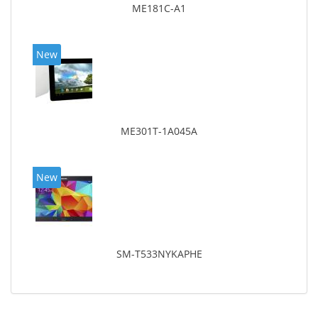
ME181C-A1
New
ME301T-1A045A
New
SM-T533NYKAPHE