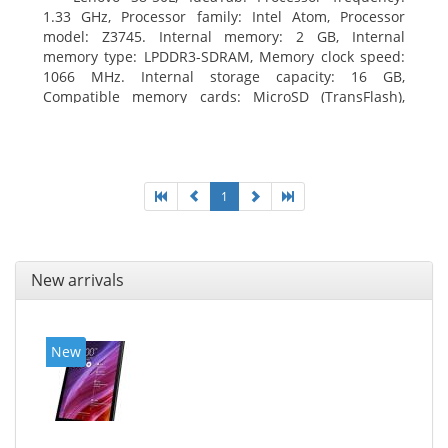
1.33 GHz, Processor family: Intel Atom, Processor
model: Z3745. Internal memory: 2 GB, Internal
memory type: LPDDR3-SDRAM, Memory clock speed:
1066 MHz. Internal storage capacity: 16 GB,
Compatible memory cards: MicroSD (TransFlash),
Maximum memory card size: 64 GB. Display diagonal:
20.32 cm (8
1
New arrivals
New