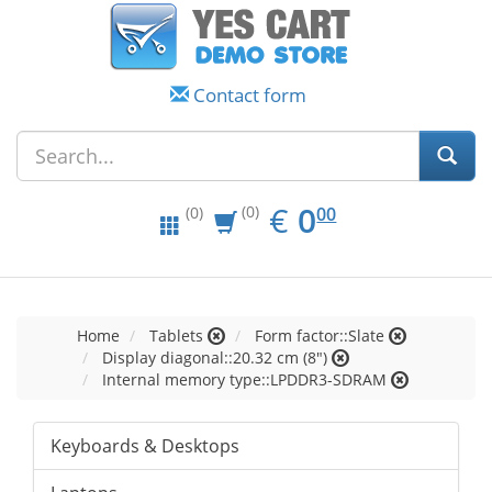
Contact form
EUR
0.00
€
0
(0)
00
(0)
Home
Tablets
Form factor::Slate
Display diagonal::20.32 cm (8")
Internal memory type::LPDDR3-SDRAM
Keyboards & Desktops