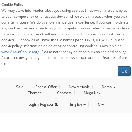
Cookie Policy
We may store information about you using cookies (files which are sent by us
to your computer or other access device) which we can access when you visit
our site in future. We do this to enhance user experience. If you want to delete
any cookies that are already on your computer, please refer to the instructions
for your file management software to locate the file or directory that stores
cookies. Our cookies will have the file names JSESSIONID, X-CW-TOKEN and
cookiepolicy. Information on deleting or controlling cookies is available at
www.AboutCookies.org
. Please note that by deleting our cookies or disabling
future cookies you may not be able to access certain areas or features of our
site.
Ok
Sale
Special Offer
New Arrivals
Demo
Themes
Contacts
Mega Nav
Login / Register
English
€