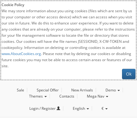
Cookie Policy
We may store information about you using cookies (files which are sent by us
to your computer or other access device) which we can access when you visit
our site in future. We do this to enhance user experience. If you want to delete
any cookies that are already on your computer, please refer to the instructions
for your file management software to locate the file or directory that stores
cookies. Our cookies will have the file names JSESSIONID, X-CW-TOKEN and
cookiepolicy. Information on deleting or controlling cookies is available at
www.AboutCookies.org
. Please note that by deleting our cookies or disabling
future cookies you may not be able to access certain areas or features of our
site.
Ok
Sale
Special Offer
New Arrivals
Demo
Themes
Contacts
Mega Nav
Login / Register
English
€