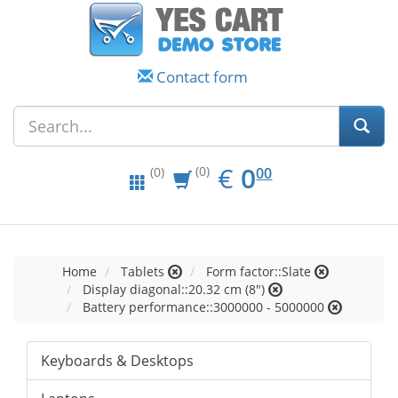
Contact form
EUR
0.00
€
0
(0)
00
(0)
Home
Tablets
Form factor::Slate
Display diagonal::20.32 cm (8")
Battery performance::3000000 - 5000000
Keyboards & Desktops