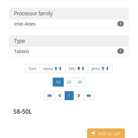
Processor family
Intel Atom
1
Type
Tablets
1
Sort:
name
SKU
price
10
20
30
1
S8-50L
Add to cart