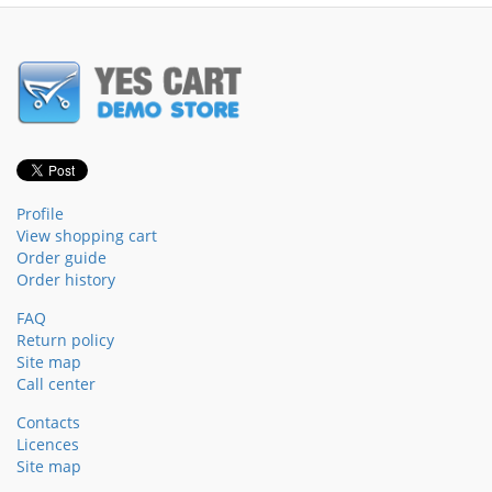
Profile
View shopping cart
Order guide
Order history
FAQ
Return policy
Site map
Call center
Contacts
Licences
Site map