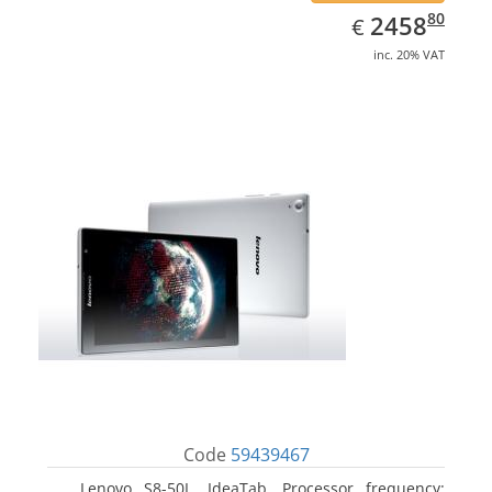
EUR
2458.80
80
2458
€
inc. 20% VAT
Code
59439467
Lenovo S8-50L, IdeaTab. Processor frequency: