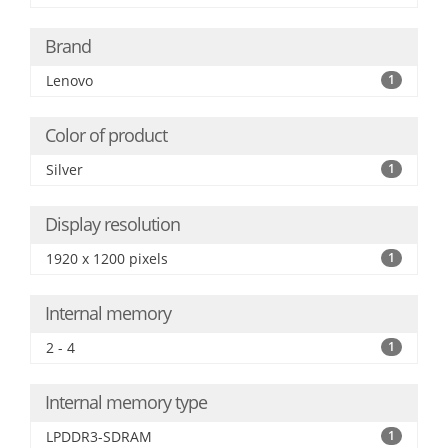
Brand
Lenovo
1
Color of product
Silver
1
Display resolution
1920 x 1200 pixels
1
Internal memory
2 - 4
1
Internal memory type
LPDDR3-SDRAM
1