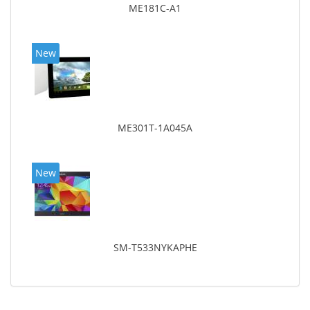
ME181C-A1
New
ME301T-1A045A
New
SM-T533NYKAPHE