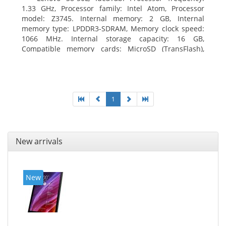
1.33 GHz, Processor family: Intel Atom, Processor
model: Z3745. Internal memory: 2 GB, Internal
memory type: LPDDR3-SDRAM, Memory clock speed:
1066 MHz. Internal storage capacity: 16 GB,
Compatible memory cards: MicroSD (TransFlash),
Maximum memory card size: 64 GB. Display diagonal:
20.32 cm (8
1
New arrivals
New