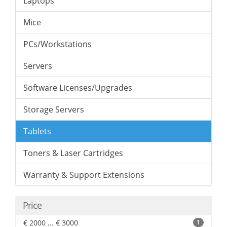
Laptops
Mice
PCs/Workstations
Servers
Software Licenses/Upgrades
Storage Servers
Tablets
Toners & Laser Cartridges
Warranty & Support Extensions
Price
€ 2000 ... € 3000
1