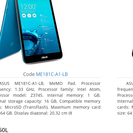
Code
ME181C-A1-LB
ASUS ME181C-A1-LB, MeMO Pad. Processor
AS
uency: 1.33 GHz, Processor family: Intel Atom,
frequen
essor model: Z3745. Internal memory: 1 GB.
Proces
rnal storage capacity: 16 GB, Compatible memory
Interna
s: MicroSD (TransFlash), Maximum memory card
cards:
 64 GB. Display diagonal: 20.32 cm (8
size: 64
50L