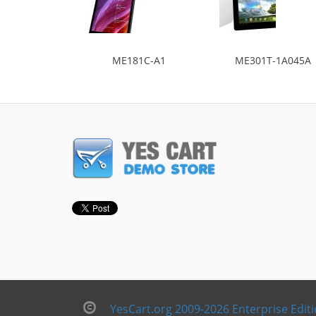
ME181C-A1
ME301T-1A045A
YesCart.org 2009-2026 Enterprise Edit