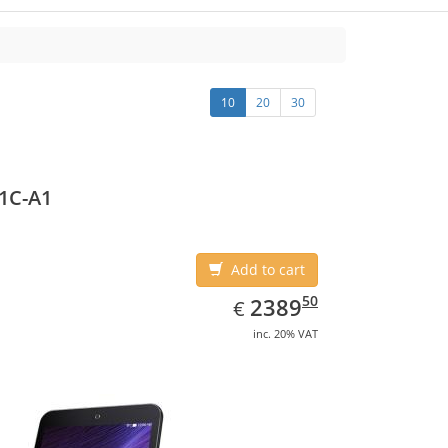
10
20
30
1C-A1
Add to cart
EUR
2389.50
50
2389
€
inc. 20% VAT