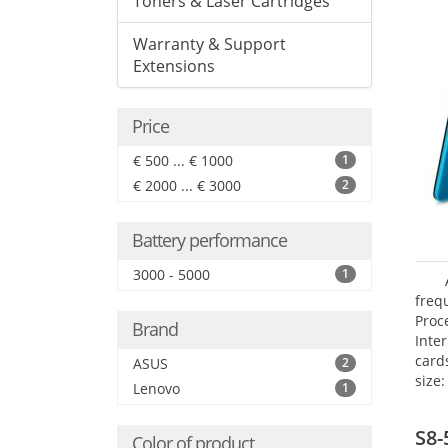
Toners & Laser Cartridges
Warranty & Support
Extensions
Price
€ 500 ... € 1000
1
€ 2000 ... € 3000
2
Battery performance
3000 - 5000
1
freq
Proc
Brand
Inte
card
ASUS
2
size:
Lenovo
1
S8-
Color of product