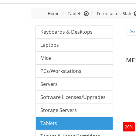
Home
Tablets
Form factor::Slate
Keyboards & Desktops
Sor
Laptops
Mice
ME
PCs/Workstations
Servers
Software Licenses/Upgrades
Storage Servers
Tablets
20%