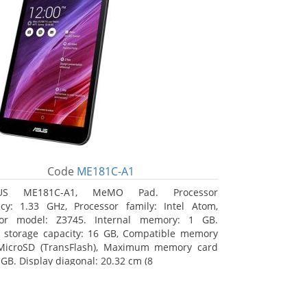
Code
ME181C-A1
US ME181C-A1, MeMO Pad. Processor
cy: 1.33 GHz, Processor family: Intel Atom,
sor model: Z3745. Internal memory: 1 GB.
l storage capacity: 16 GB, Compatible memory
 MicroSD (TransFlash), Maximum memory card
 GB. Display diagonal: 20.32 cm (8