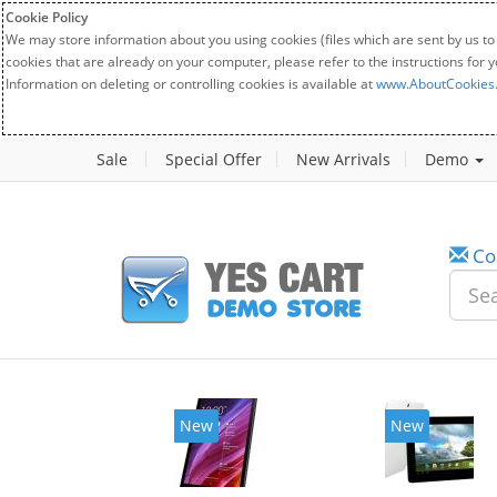
Cookie Policy
We may store information about you using cookies (files which are sent by us to
cookies that are already on your computer, please refer to the instructions for 
Information on deleting or controlling cookies is available at
www.AboutCookies
Sale
Special Offer
New Arrivals
Demo
Co
New
New
2