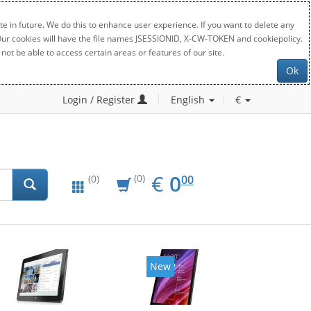
e in future. We do this to enhance user experience. If you want to delete any
. Our cookies will have the file names JSESSIONID, X-CW-TOKEN and cookiepolicy.
not be able to access certain areas or features of our site.
Ok
Login / Register
English
€
EUR
0.00
€
0
(0)
00
(0)
New
New