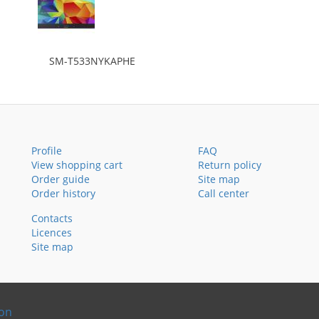
SM-T533NYKAPHE
Profile
FAQ
View shopping cart
Return policy
Order guide
Site map
Order history
Call center
Contacts
Licences
Site map
ion