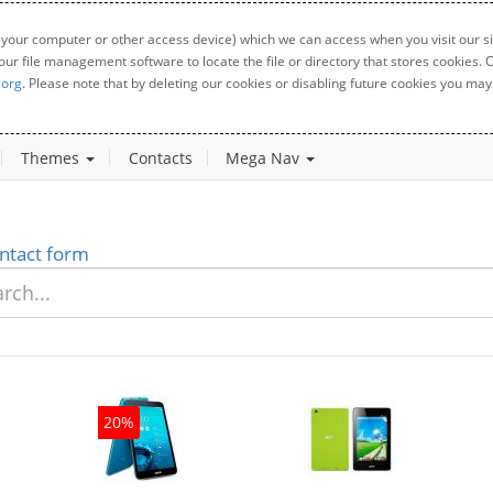
 your computer or other access device) which we can access when you visit our sit
your file management software to locate the file or directory that stores cookies
.org
. Please note that by deleting our cookies or disabling future cookies you may 
Themes
Contacts
Mega Nav
ntact form
0%