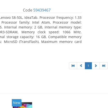
Code
59439467
Lenovo S8-50L, IdeaTab. Processor frequency: 1.33
 Processor family: Intel Atom, Processor model:
5. Internal memory: 2 GB, Internal memory type:
DR3-SDRAM, Memory clock speed: 1066 MHz.
rnal storage capacity: 16 GB, Compatible memory
s: MicroSD (TransFlash), Maximum memory card
 64 GB. Display diagonal: 20.32 cm (8
1
New