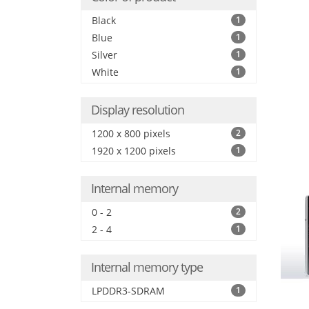
Black
1
Blue
1
Silver
1
White
1
Display resolution
1200 x 800 pixels
2
1920 x 1200 pixels
1
Internal memory
0 - 2
2
2 - 4
1
Internal memory type
LPDDR3-SDRAM
1