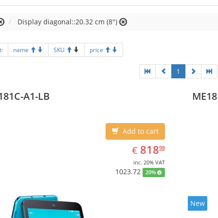
Display diagonal::20.32 cm (8")
t:
name
SKU
price
1
181C-A1-LB
ME18
Add to cart
EUR
818.98
818
€
98
inc. 20% VAT
1023.72
20%
New