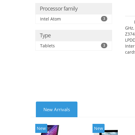
Processor family
Intel Atom
3
GHz,
Z374
Type
LPD
Tablets
3
Inte
card
size:
New Arrivals
New
New